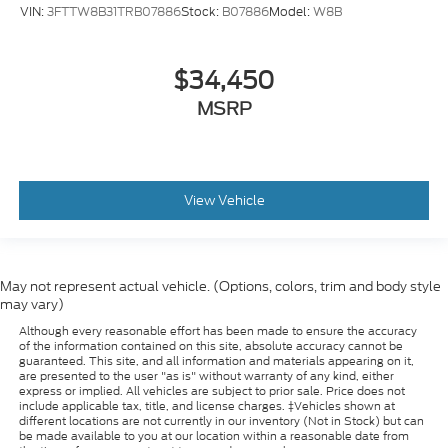
VIN:
3FTTW8B31TRB07886
Stock:
B07886
Model:
W8B
$34,450
MSRP
View Vehicle
May not represent actual vehicle. (Options, colors, trim and body style
may vary)
Although every reasonable effort has been made to ensure the accuracy
of the information contained on this site, absolute accuracy cannot be
guaranteed. This site, and all information and materials appearing on it,
are presented to the user "as is" without warranty of any kind, either
express or implied. All vehicles are subject to prior sale. Price does not
include applicable tax, title, and license charges. ‡Vehicles shown at
different locations are not currently in our inventory (Not in Stock) but can
be made available to you at our location within a reasonable date from