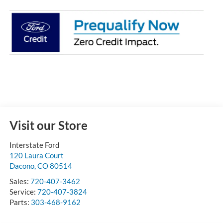
Visit our Store
Interstate Ford
120 Laura Court
Dacono
,
CO
80514
Sales:
720-407-3462
Service:
720-407-3824
Parts:
303-468-9162