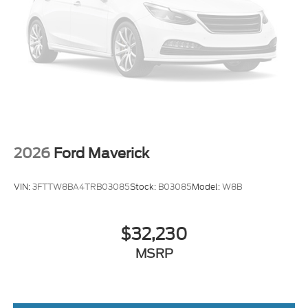
located 2 blocks east of I-25 on Highway 52. We are
just south of Longmont, Just north of Thornton.
Price includes all applicable rebates, not all
customers may qualify. See dealer for details.:
$1000 - Retail Customer Cash. Exp. 09/30/2026
2026
Ford Maverick
VIN:
3FTTW8BA4TRB03085
Stock:
B03085
Model:
W8B
$32,230
MSRP