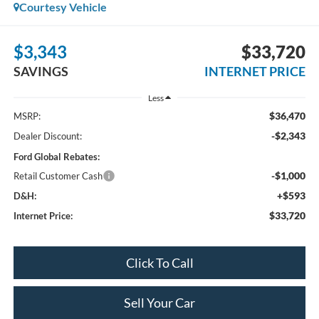
Courtesy Vehicle
$3,343
$33,720
SAVINGS
INTERNET PRICE
Less
$36,470
MSRP:
-$2,343
Dealer Discount:
Ford Global Rebates:
-$1,000
Retail Customer Cash
+$593
D&H:
$33,720
Internet Price:
Click To Call
Sell Your Car