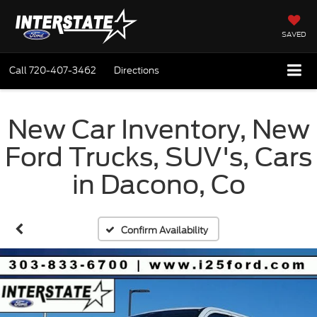
SAVED
Call
720-407-3462
Directions
New Car Inventory, New
Ford Trucks, SUV's, Cars
in Dacono, Co
Confirm Availability