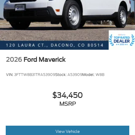
2026
Ford Maverick
VIN:
3FTTW8B31TRA53909
Stock:
A53909
Model:
W8B
$34,450
MSRP
View Vehicle