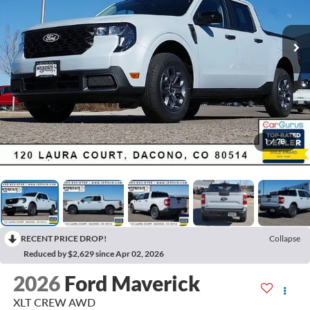
1
/
78
RECENT PRICE DROP!
Collapse
Reduced by $2,629 since Apr 02, 2026
2026
Ford Maverick
XLT CREW AWD