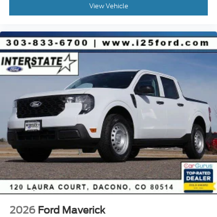
View Vehicle
2026
Ford Maverick