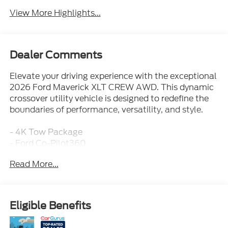
View More Highlights...
Dealer Comments
Elevate your driving experience with the exceptional
2026 Ford Maverick XLT CREW AWD. This dynamic
crossover utility vehicle is designed to redefine the
boundaries of performance, versatility, and style.
- 4K Tow Package
- Ford Co-Pilot360
- Ford Connectivity Package (1-Year Included)
Read More...
- XLT Luxury Package
Powered by the potent EcoBoost 2.0L I4 GTDi DOHC
Turbocharged VCT engine, this Maverick delivers an
Eligible Benefits
impressive blend of power and efficiency. With 8-
speed automatic transmission and standard all-