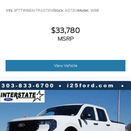
VIN:
3FTTW8B34TRA07314
Stock:
A07314
Model:
W8B
$33,780
MSRP
View Vehicle