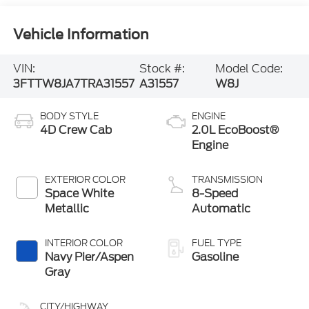
Vehicle Information
VIN:
Stock #:
Model Code:
3FTTW8JA7TRA31557
A31557
W8J
BODY STYLE
ENGINE
4D Crew Cab
2.0L EcoBoost®
Engine
EXTERIOR COLOR
TRANSMISSION
Space White
8-Speed
Metallic
Automatic
INTERIOR COLOR
FUEL TYPE
Navy Pier/Aspen
Gasoline
Gray
CITY/HIGHWAY