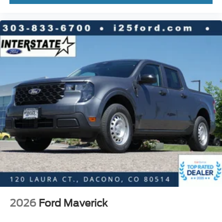
2026
Ford Maverick