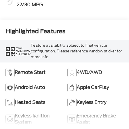
22/30 MPG
Highlighted Features
Feature availability subject to final vehicle
VIEW
configuration. Please reference window sticker for
WINDOW
STICKER
more info.
Remote Start
4WD/AWD
Android Auto
Apple CarPlay
Heated Seats
Keyless Entry
Keyless Ignition
Emergency Brake
System
Assist