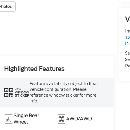
Photos
V
In
12
D
Sa
Se
Pa
Highlighted Features
Feature availability subject to final
vehicle configuration. Please
VIEW
WINDOW
reference window sticker for more
STICKER
info.
Single Rear
4WD/AWD
Wheel