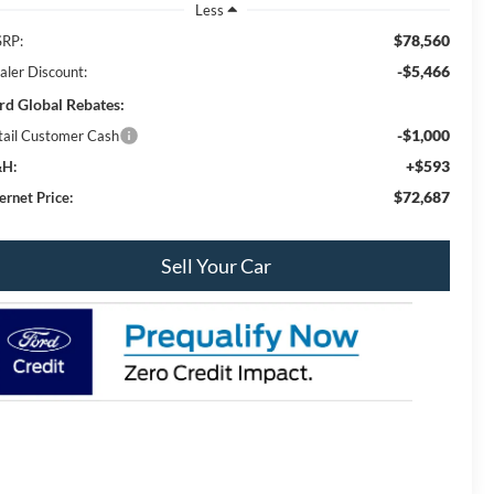
Less
$78,560
RP:
-$5,466
aler Discount:
rd Global Rebates:
-$1,000
tail Customer Cash
+$593
H:
$72,687
ernet Price:
Sell Your Car