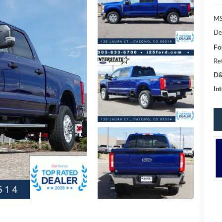
MS
De
Fo
Re
D&
Int