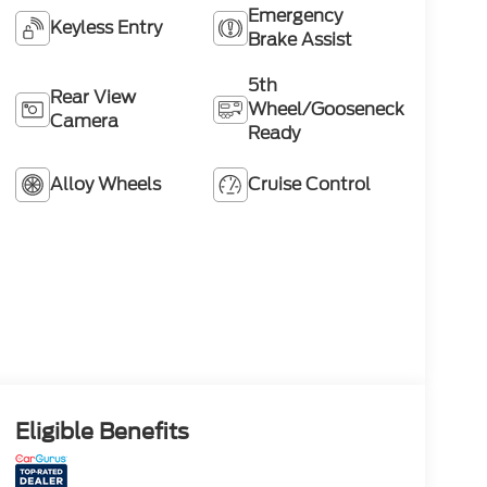
Emergency
Keyless Entry
Brake Assist
5th
Rear View
Wheel/Gooseneck
Camera
Ready
Alloy Wheels
Cruise Control
Eligible Benefits