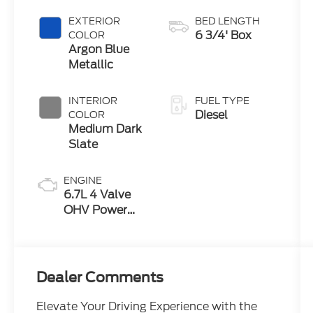
EXTERIOR
BED LENGTH
6 3/4' Box
COLOR
Argon Blue
Metallic
INTERIOR
FUEL TYPE
Diesel
COLOR
Medium Dark
Slate
ENGINE
6.7L 4 Valve
OHV Power
Stroke® V8
Turbo Diesel
B20 Engine
Dealer Comments
Elevate Your Driving Experience with the