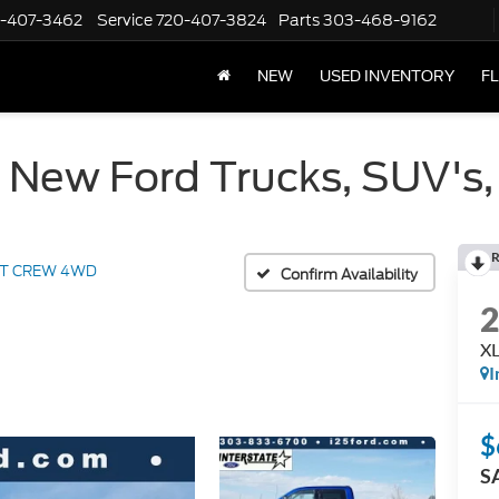
-407-3462
Service
720-407-3824
Parts
303-468-9162
NEW
USED INVENTORY
F
 New Ford Trucks, SUV's,
R
LT CREW 4WD
Confirm Availability
X
I
$
S