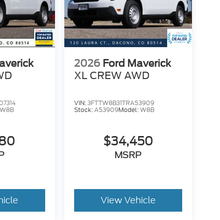
averick
2026
Ford Maverick
WD
XL CREW AWD
07314
VIN:
3FTTW8B31TRA53909
W8B
Stock:
A53909
Model:
W8B
780
$34,450
P
MSRP
hicle
View Vehicle