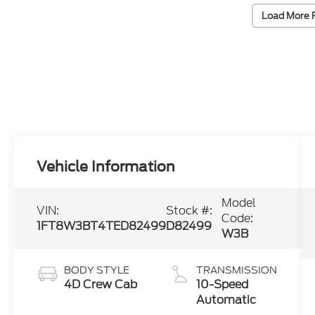
Load More 
Vehicle Information
Model
VIN:
Stock #:
Code:
1FT8W3BT4TED82499
D82499
W3B
BODY STYLE
TRANSMISSION
4D Crew Cab
10-Speed
Automatic