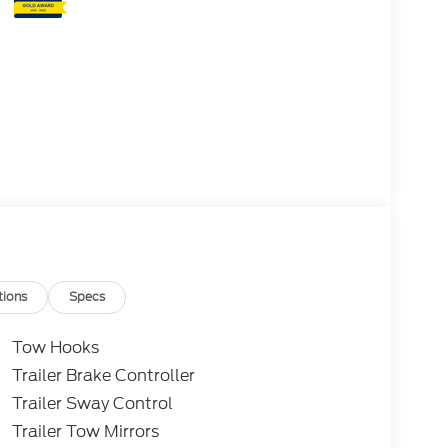
tions
Specs
Tow Hooks
Trailer Brake Controller
Trailer Sway Control
Trailer Tow Mirrors