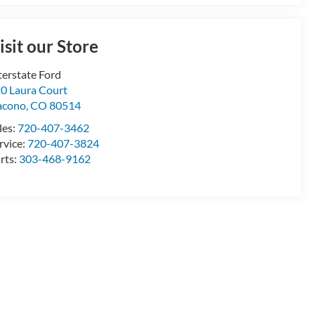
isit our Store
terstate Ford
0 Laura Court
acono
,
CO
80514
les:
720-407-3462
rvice:
720-407-3824
rts:
303-468-9162