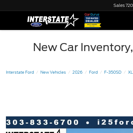
Sales
720
New Car Inventory,
Interstate Ford
New Vehicles
2026
Ford
F-350SD
X