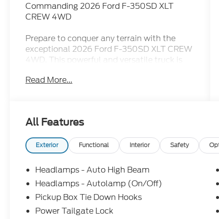
Commanding 2026 Ford F-350SD XLT
CREW 4WD
Prepare to conquer any terrain with the
exceptional 2026 Ford F-350SD XLT CREW
4WD. This powerful and versatile truck is
engineered to handle the most demanding
Read More...
tasks with ease, whether you're tackling off-
road adventures or taking on heavy-duty
hauling jobs.
All Features
Boasting a suite of premium features, this
F-350SD is equipped to elevate your driving
experience. Key highlights include:
Exterior
Functional
Interior
Safety
Op
- Power Stroke 6.7L V8 DI 32V OHV
Turbodiesel engine with 10-Speed
Headlamps - Auto High Beam
Automatic transmission
Headlamps - Autolamp (On/Off)
- FX4 Off-Road Package for enhanced off-
Pickup Box Tie Down Hooks
road capability
- GVWR: 12,000 Lb Payload Package for
Power Tailgate Lock