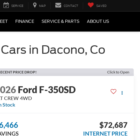
SERVICE
MAP
CONTACT
SAVED
LEET
FINANCE
SERVICE & PARTS
ABOUT US
 Cars in Dacono, Co
ECENT PRICE DROP!
Click to Open
2026
Ford F-350SD
LT CREW 4WD
n Stock
6,466
$72,687
AVINGS
INTERNET PRICE