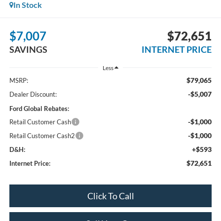
In Stock
$7,007
$72,651
SAVINGS
INTERNET PRICE
Less
$79,065
MSRP:
-$5,007
Dealer Discount:
Ford Global Rebates:
-$1,000
Retail Customer Cash
-$1,000
Retail Customer Cash2
+$593
D&H:
$72,651
Internet Price:
Click To Call