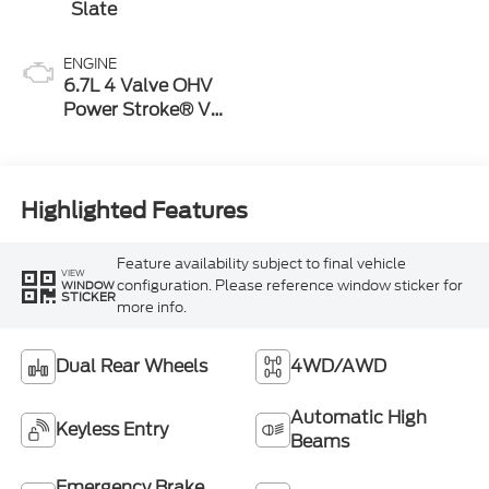
Slate
ENGINE
6.7L 4 Valve OHV
Power Stroke® V8
Turbo Diesel B20
Engine
Highlighted Features
Feature availability subject to final vehicle
VIEW
configuration. Please reference window sticker for
WINDOW
STICKER
more info.
Dual Rear Wheels
4WD/AWD
Automatic High
Keyless Entry
Beams
Emergency Brake