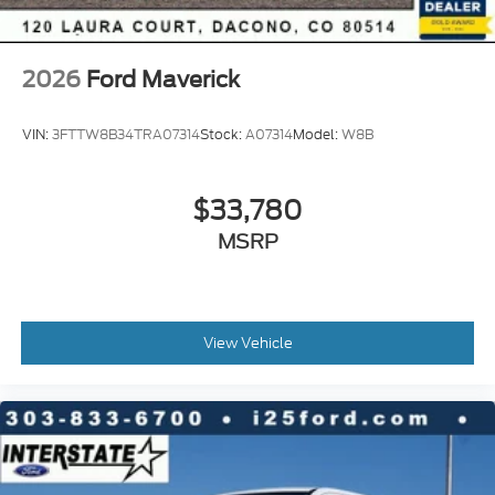
2026
Ford Maverick
VIN:
3FTTW8B34TRA07314
Stock:
A07314
Model:
W8B
$33,780
MSRP
View Vehicle