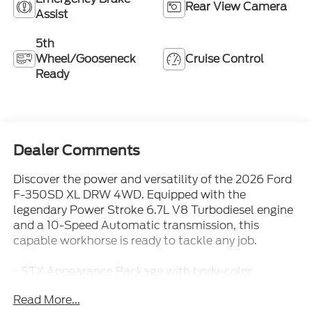
Rear View Camera
Assist
5th
Wheel/Gooseneck
Cruise Control
Ready
Dealer Comments
Discover the power and versatility of the 2026 Ford
F-350SD XL DRW 4WD. Equipped with the
legendary Power Stroke 6.7L V8 Turbodiesel engine
and a 10-Speed Automatic transmission, this
capable workhorse is ready to tackle any job.
- STX Appearance Package with body-color
bumpers, LED fog lamps, and 17 forged polished
Read More...
aluminum wheels