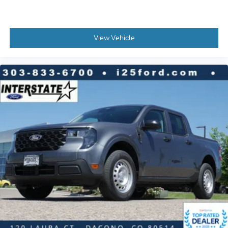
View Vehicle