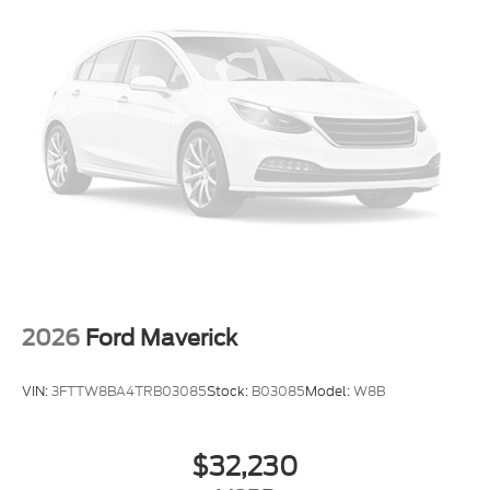
$1000 - Retail Customer Cash. Exp. 09/30/2026
2026
Ford Maverick
VIN:
3FTTW8BA4TRB03085
Stock:
B03085
Model:
W8B
$32,230