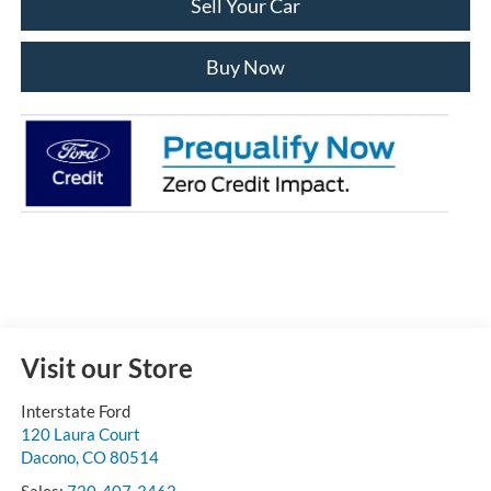
Sell Your Car
Buy Now
Visit our Store
Interstate Ford
120 Laura Court
Dacono
,
CO
80514