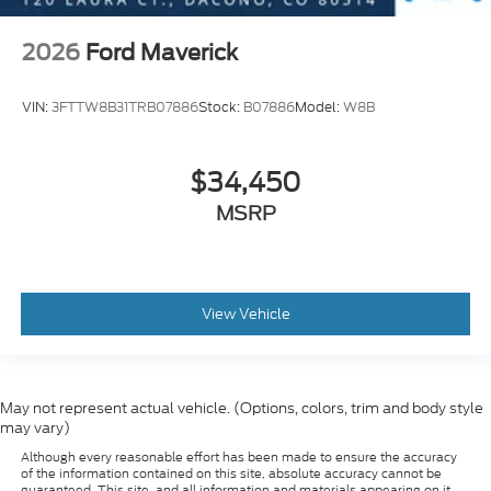
2026
Ford Maverick
VIN:
3FTTW8B31TRB07886
Stock:
B07886
Model:
W8B
$34,450
MSRP
View Vehicle
May not represent actual vehicle. (Options, colors, trim and body style
may vary)
Although every reasonable effort has been made to ensure the accuracy
of the information contained on this site, absolute accuracy cannot be
guaranteed. This site, and all information and materials appearing on it,