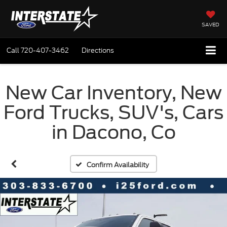
SAVED
Call
720-407-3462
Directions
New Car Inventory, New
Ford Trucks, SUV's, Cars
in Dacono, Co
Confirm Availability