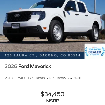
2026
Ford Maverick
VIN:
3FTTW8B31TRA53909
Stock:
A53909
Model:
W8B
$34,450
MSRP