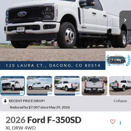
1
/
84
RECENT PRICE DROP!
Collapse
Reduced by $7,007 since May 29, 2026
2026
Ford F-350SD
XL DRW 4WD