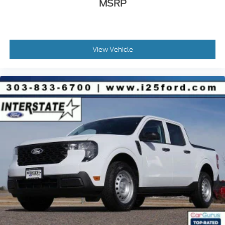
MSRP
View Vehicle