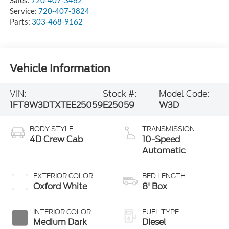
Sales:
720-407-3462
Service:
720-407-3824
Parts:
303-468-9162
Vehicle Information
VIN:
Stock #:
Model Code:
1FT8W3DTXTEE25059
E25059
W3D
BODY STYLE
TRANSMISSION
4D Crew Cab
10-Speed
Automatic
EXTERIOR COLOR
BED LENGTH
Oxford White
8' Box
INTERIOR COLOR
FUEL TYPE
Medium Dark
Diesel