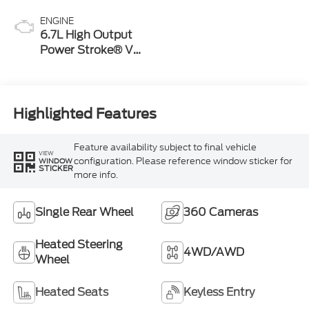
ENGINE
6.7L High Output
Power Stroke® V8
Turbo Diesel B20
Engine
Highlighted Features
Feature availability subject to final vehicle
VIEW
configuration. Please reference window sticker for
WINDOW
STICKER
more info.
Single Rear Wheel
360 Cameras
Heated Steering
4WD/AWD
Wheel
Heated Seats
Keyless Entry