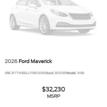
$1000 - Retail Customer Cash. Exp. 09/30/2026
2026
Ford Maverick
VIN:
3FTTW8BA4TRB03085
Stock:
B03085
Model:
W8B
$32,230
MSRP