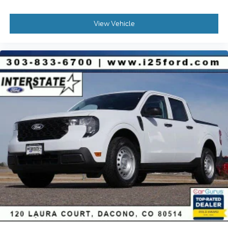
View Vehicle