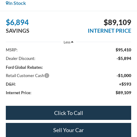
In Stock
$6,894
$89,109
SAVINGS
INTERNET PRICE
Less
$95,410
MSRP:
-$5,894
Dealer Discount:
Ford Global Rebates:
-$1,000
Retail Customer Cash
+$593
D&H:
$89,109
Internet Price:
Click To Call
Sell Your Car