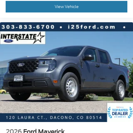
View Vehicle
2026
Ford Maverick