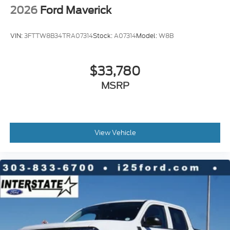
2026
Ford Maverick
VIN:
3FTTW8B34TRA07314
Stock:
A07314
Model:
W8B
$33,780
MSRP
View Vehicle