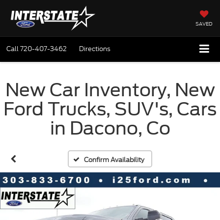
SAVED
Call
720-407-3462
Directions
New Car Inventory, New
Ford Trucks, SUV's, Cars
in Dacono, Co
Confirm Availability