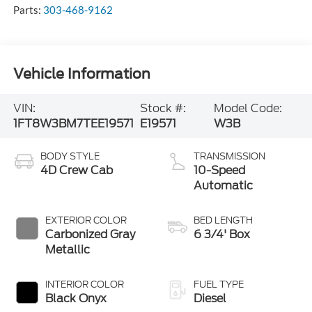
Parts:
303-468-9162
Vehicle Information
VIN:
Stock #:
Model Code:
1FT8W3BM7TEE19571
E19571
W3B
BODY STYLE
TRANSMISSION
4D Crew Cab
10-Speed
Automatic
EXTERIOR COLOR
BED LENGTH
Carbonized Gray
6 3/4' Box
Metallic
INTERIOR COLOR
FUEL TYPE
Black Onyx
Diesel