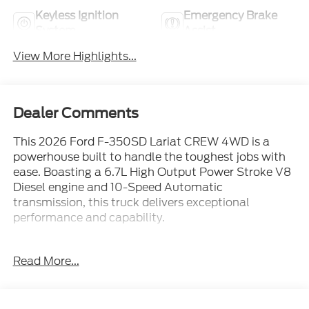
Keyless Ignition
Emergency Brake
System
Assist
View More Highlights...
Dealer Comments
This 2026 Ford F-350SD Lariat CREW 4WD is a
powerhouse built to handle the toughest jobs with
ease. Boasting a 6.7L High Output Power Stroke V8
Diesel engine and 10-Speed Automatic
transmission, this truck delivers exceptional
performance and capability.
- 12,000 Lb Payload Package
Read More...
- 6.7L V8 Diesel Turbocharged (Power Stroke) (B20
Biodiesel Compatible)
- 5th Wheel/Gooseneck Hitch Prep Package
- Black Appearance Package