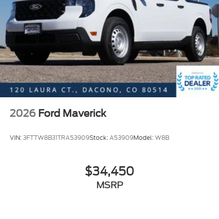
2026
Ford Maverick
VIN:
3FTTW8B31TRA53909
Stock:
A53909
Model:
W8B
$34,450
MSRP