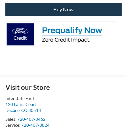
Buy Now
Visit our Store
Interstate Ford
120 Laura Court
Dacono
,
CO
80514
Sales:
720-407-3462
Service:
720-407-3824