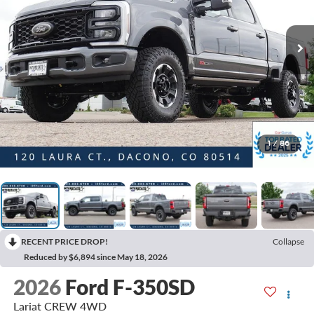
1
/
86
RECENT PRICE DROP!
Collapse
Reduced by $6,894 since May 18, 2026
2026
Ford F-350SD
Lariat CREW 4WD