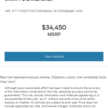
VIN:
3FTTW8B31TRB07886
Stock:
B07886
Model:
W8B
$34,450
MSRP
View Vehicle
May not represent actual vehicle. (Options, colors, trim and body style
may vary)
Although every reasonable effort has been made to ensure the accuracy
of the information contained on this site, absolute accuracy cannot be
guaranteed. This site, and all information and materials appearing on it,
are presented to the user "as is" without warranty of any kind, either
express or implied. All vehicles are subject to prior sale. Price does not
include applicable tax, title, and license charges. ‡Vehicles shown at