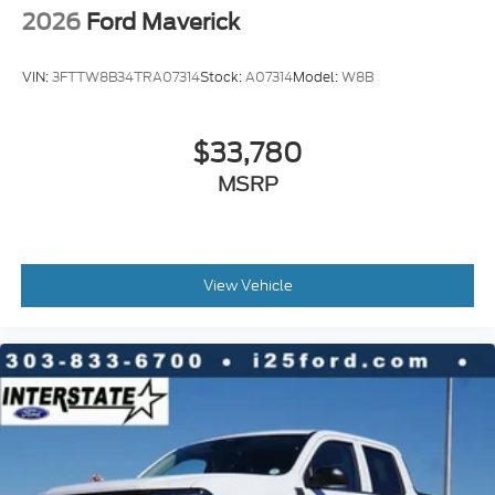
2026
Ford Maverick
VIN:
3FTTW8B34TRA07314
Stock:
A07314
Model:
W8B
$33,780
MSRP
View Vehicle