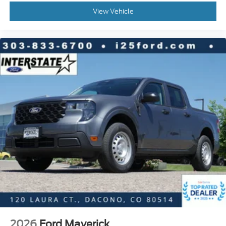
View Vehicle
2026
Ford Maverick