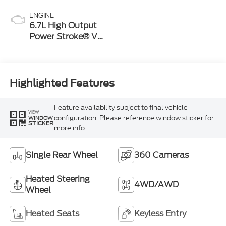
ENGINE
6.7L High Output
Power Stroke® V8
Turbo Diesel B20
Engine
Highlighted Features
Feature availability subject to final vehicle
VIEW
configuration. Please reference window sticker for
WINDOW
STICKER
more info.
Single Rear Wheel
360 Cameras
Heated Steering
4WD/AWD
Wheel
Heated Seats
Keyless Entry