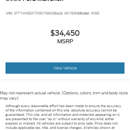
VIN:
3FTTW8B31TRB07886
Stock:
B07886
Model:
W8B
$34,450
MSRP
View Vehicle
May not represent actual vehicle. (Options, colors, trim and body style
may vary)
Although every reasonable effort has been made to ensure the accuracy
of the information contained on this site, absolute accuracy cannot be
guaranteed. This site, and all information and materials appearing on it,
are presented to the user "as is" without warranty of any kind, either
express or implied. All vehicles are subject to prior sale. Price does not
include applicable tax, title, and license charges. ‡Vehicles shown at