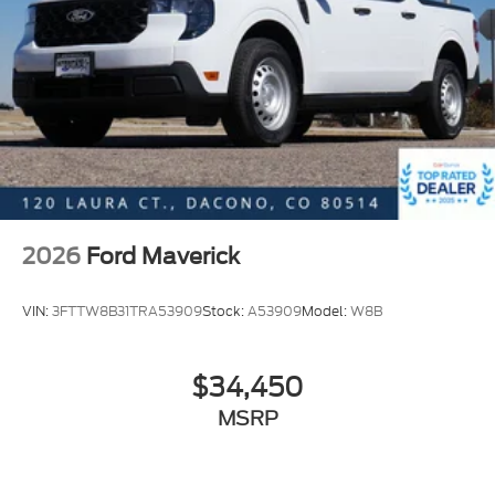
2026
Ford Maverick
VIN:
3FTTW8B31TRA53909
Stock:
A53909
Model:
W8B
$34,450
MSRP