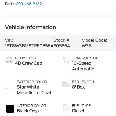
Parts:
303-468-9162
Vehicle Information
VIN:
Stock #:
Model Code:
1FT8W3BM6TEE05564
E05564
W3B
BODY STYLE
TRANSMISSION
4D Crew Cab
10-Speed
Automatic
EXTERIOR COLOR
BED LENGTH
Star White
8' Box
Metallic Tri-Coat
INTERIOR COLOR
FUEL TYPE
Black Onyx
Diesel