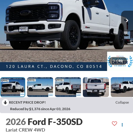
1
/
89
RECENT PRICE DROP!
Collapse
Reduced by $1,376 since Apr 03, 2026
2026
Ford F-350SD
Lariat CREW 4WD