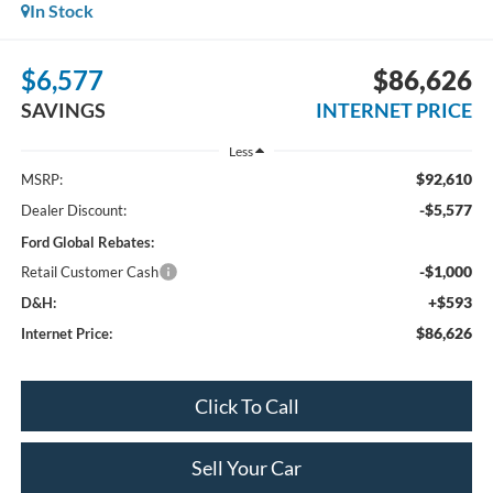
In Stock
$6,577
$86,626
SAVINGS
INTERNET PRICE
Less
$92,610
MSRP:
-$5,577
Dealer Discount:
Ford Global Rebates:
-$1,000
Retail Customer Cash
+$593
D&H:
$86,626
Internet Price:
Click To Call
Sell Your Car