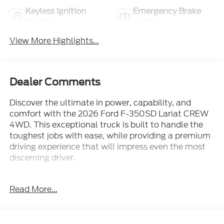
Keyless Ignition
Emergency Brake
System
Assist
View More Highlights...
Dealer Comments
Discover the ultimate in power, capability, and
comfort with the 2026 Ford F-350SD Lariat CREW
4WD. This exceptional truck is built to handle the
toughest jobs with ease, while providing a premium
driving experience that will impress even the most
discerning driver.
Boasting a commanding presence on the road, this
Read More...
F-350SD is equipped with a robust 6.7L High Output
Power Stroke V8 Diesel engine, paired with a
smooth-shifting 10-Speed Automatic transmission
and 4WD capabilities. Whether you're hauling heavy