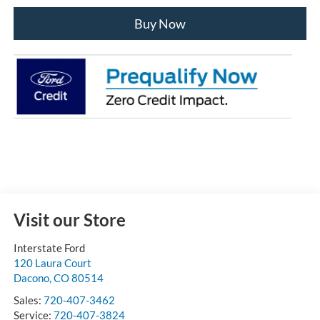
Buy Now
Visit our Store
Interstate Ford
120 Laura Court
Dacono
,
CO
80514
Sales:
720-407-3462
Service:
720-407-3824