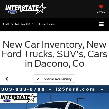
SAVED
Call
720-407-3462
Directions
New Car Inventory, New
Ford Trucks, SUV's, Cars
in Dacono, Co
Confirm Availability