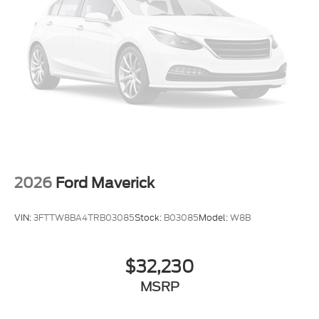
Front Range, Denver, Greeley, Ft Collins, Weld
80514. Here at Interstate Ford we try to make your
buying experience as positive and hassle free as
possible. All vehicles go through an inspection prior
to sale and include a complimentary AutoCheck
Vehicle History Report. Call our experienced Internet
Sales Team today and see what sets Interstate Ford
apart from the competition. Interstate Ford is
located 2 blocks east of I-25 on Highway 52. We are
just south of Longmont, Just north of Thornton.
Price includes all applicable rebates, not all
customers may qualify. See dealer for details.:
2026
Ford Maverick
$1000 - Retail Customer Cash. Exp. 09/30/2026
VIN:
3FTTW8BA4TRB03085
Stock:
B03085
Model:
W8B
$32,230
MSRP