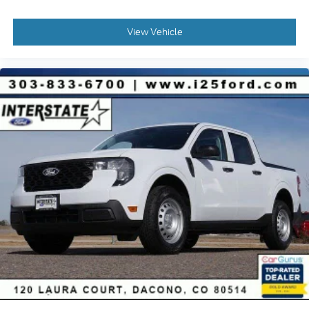
View Vehicle