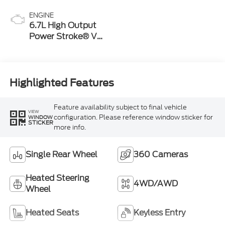
ENGINE
6.7L High Output
Power Stroke® V8
Turbo Diesel B20
Engine
Highlighted Features
Feature availability subject to final vehicle
VIEW
configuration. Please reference window sticker for
WINDOW
STICKER
more info.
Single Rear Wheel
360 Cameras
Heated Steering
4WD/AWD
Wheel
Heated Seats
Keyless Entry