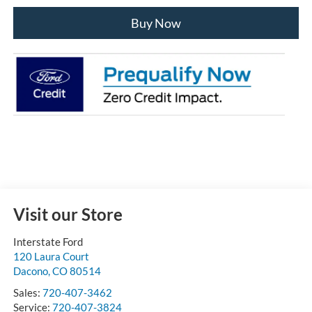
Buy Now
Visit our Store
Interstate Ford
120 Laura Court
Dacono
,
CO
80514
Sales:
720-407-3462
Service:
720-407-3824