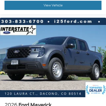
View Vehicle
2026
Ford Maverick