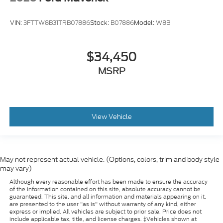
VIN:
3FTTW8B31TRB07886
Stock:
B07886
Model:
W8B
$34,450
MSRP
View Vehicle
May not represent actual vehicle. (Options, colors, trim and body style
may vary)
Although every reasonable effort has been made to ensure the accuracy
of the information contained on this site, absolute accuracy cannot be
guaranteed. This site, and all information and materials appearing on it,
are presented to the user "as is" without warranty of any kind, either
express or implied. All vehicles are subject to prior sale. Price does not
include applicable tax, title, and license charges. ‡Vehicles shown at