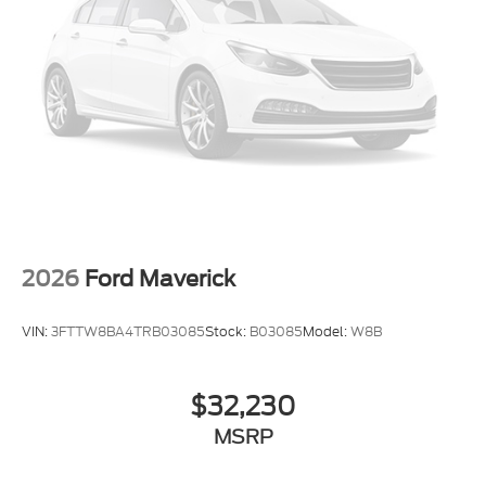
located 2 blocks east of I-25 on Highway 52. We are
just south of Longmont, Just north of Thornton.
Price includes all applicable rebates, not all
customers may qualify. See dealer for details.:
$1000 - Retail Customer Cash. Exp. 09/30/2026
2026
Ford Maverick
VIN:
3FTTW8BA4TRB03085
Stock:
B03085
Model:
W8B
$32,230
MSRP