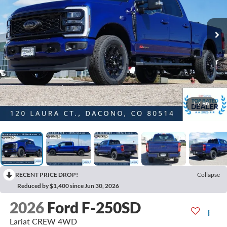
1
/
86
RECENT PRICE DROP!
Collapse
Reduced by $1,400 since Jun 30, 2026
2026
Ford F-250SD
Lariat CREW 4WD