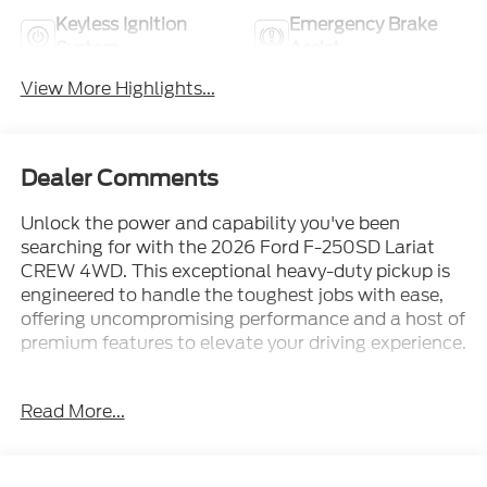
Keyless Ignition
Emergency Brake
System
Assist
View More Highlights...
Dealer Comments
Unlock the power and capability you've been
searching for with the 2026 Ford F-250SD Lariat
CREW 4WD. This exceptional heavy-duty pickup is
engineered to handle the toughest jobs with ease,
offering uncompromising performance and a host of
premium features to elevate your driving experience.
- 6.7L High Output Power Stroke V8 Diesel engine
Read More...
with 10-Speed Automatic transmission and 4WD
- Dual AGM 68 AH Battery, 410 Amp Dual
Alternators, and Engine Block Heater for enhanced
durability and reliability