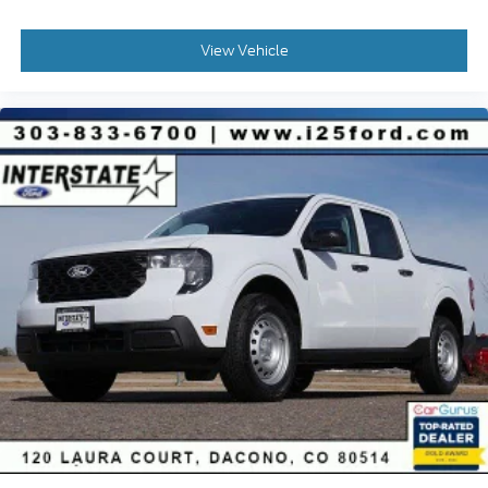
View Vehicle