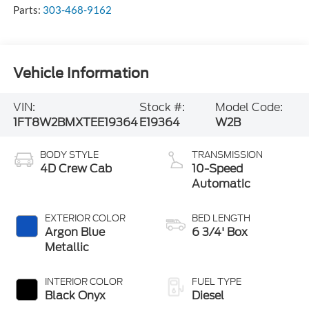
Parts:
303-468-9162
Vehicle Information
VIN:
Stock #:
Model Code:
1FT8W2BMXTEE19364
E19364
W2B
BODY STYLE
TRANSMISSION
4D Crew Cab
10-Speed
Automatic
EXTERIOR COLOR
BED LENGTH
Argon Blue
6 3/4' Box
Metallic
INTERIOR COLOR
FUEL TYPE
Black Onyx
Diesel