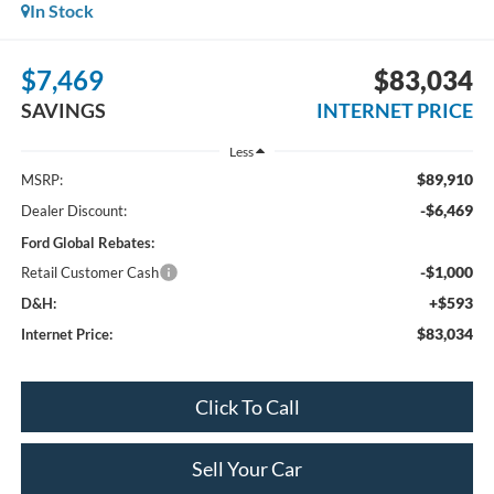
In Stock
$7,469
$83,034
SAVINGS
INTERNET PRICE
Less
$89,910
MSRP:
-$6,469
Dealer Discount:
Ford Global Rebates:
-$1,000
Retail Customer Cash
+$593
D&H:
$83,034
Internet Price:
Click To Call
Sell Your Car