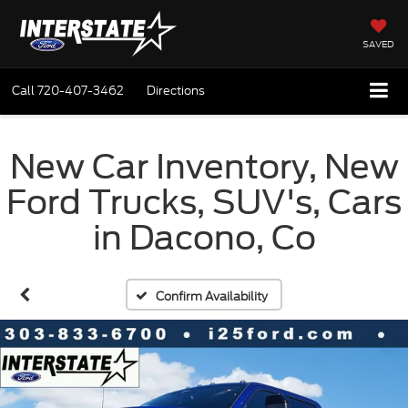
SAVED
Call
720-407-3462
Directions
New Car Inventory, New
Ford Trucks, SUV's, Cars
in Dacono, Co
Confirm Availability