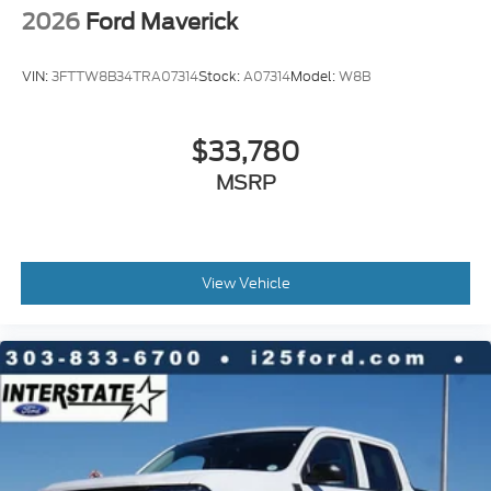
2026
Ford Maverick
VIN:
3FTTW8B34TRA07314
Stock:
A07314
Model:
W8B
$33,780
MSRP
View Vehicle