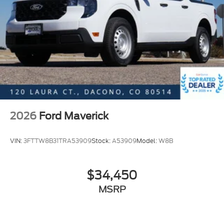
2026
Ford Maverick
VIN:
3FTTW8B31TRA53909
Stock:
A53909
Model:
W8B
$34,450
MSRP