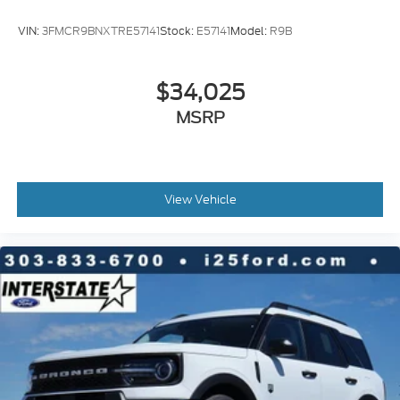
VIN:
3FMCR9BNXTRE57141
Stock:
E57141
Model:
R9B
$34,025
MSRP
View Vehicle