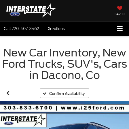
SAVED
Call
720-407-3462
Directions
New Car Inventory, New
Ford Trucks, SUV's, Cars
in Dacono, Co
Confirm Availability