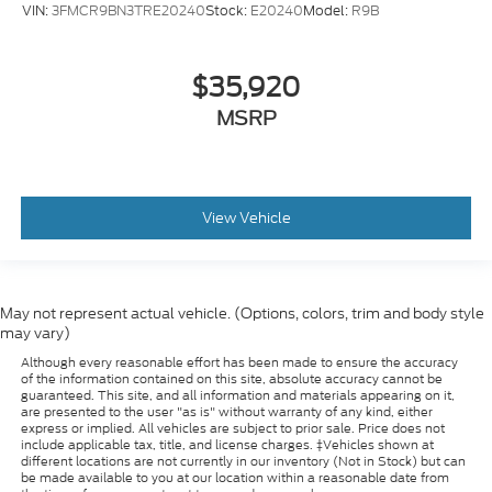
VIN:
3FMCR9BN3TRE20240
Stock:
E20240
Model:
R9B
$35,920
MSRP
View Vehicle
May not represent actual vehicle. (Options, colors, trim and body style
may vary)
Although every reasonable effort has been made to ensure the accuracy
of the information contained on this site, absolute accuracy cannot be
guaranteed. This site, and all information and materials appearing on it,
are presented to the user "as is" without warranty of any kind, either
express or implied. All vehicles are subject to prior sale. Price does not
include applicable tax, title, and license charges. ‡Vehicles shown at
different locations are not currently in our inventory (Not in Stock) but can
be made available to you at our location within a reasonable date from