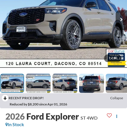
1
/
81
RECENT PRICE DROP!
Collapse
Reduced by $8,200 since Apr 01, 2026
2026
Ford Explorer
ST 4WD
In Stock