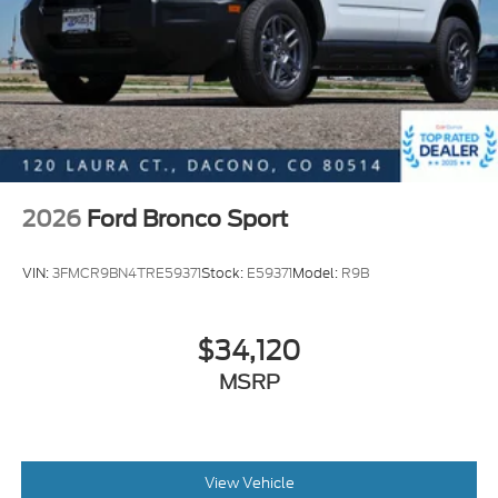
2026
Ford Bronco Sport
VIN:
3FMCR9BN4TRE59371
Stock:
E59371
Model:
R9B
$34,120
MSRP
View Vehicle