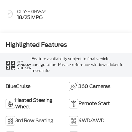
CITY/HIGHWAY
18/25 MPG
Highlighted Features
Feature availability subject to final vehicle
VIEW
configuration. Please reference window sticker for
WINDOW
STICKER
more info.
BlueCruise
360 Cameras
Heated Steering
Remote Start
Wheel
3rd Row Seating
4WD/AWD