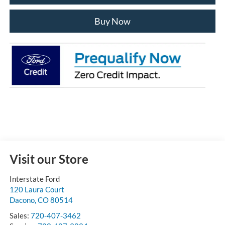
Buy Now
Visit our Store
Interstate Ford
120 Laura Court
Dacono
,
CO
80514
Sales:
720-407-3462