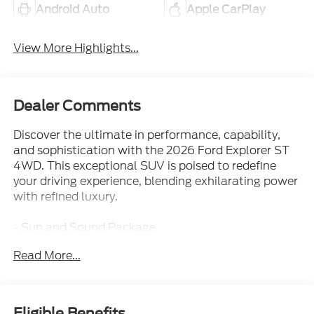
Android Auto
Apple CarPlay
View More Highlights...
Dealer Comments
Discover the ultimate in performance, capability,
and sophistication with the 2026 Ford Explorer ST
4WD. This exceptional SUV is poised to redefine
your driving experience, blending exhilarating power
with refined luxury.
- Sun and Sound Package
- Radio: B&O Sound System by Bang & Olufsen
Read More...
- Front dual zone A/C
- Memory seat
- Power driver seat
- Power Liftgate
Eligible Benefits