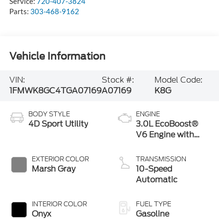
Service:
720-407-3824
Parts:
303-468-9162
Vehicle Information
VIN:
Stock #:
Model Code:
1FMWK8GC4TGA07169
A07169
K8G
BODY STYLE
ENGINE
4D Sport Utility
3.0L EcoBoost®
V6 Engine with
Auto Start-Stop
Technology
EXTERIOR COLOR
TRANSMISSION
Marsh Gray
10-Speed
Automatic
INTERIOR COLOR
FUEL TYPE
Onyx
Gasoline