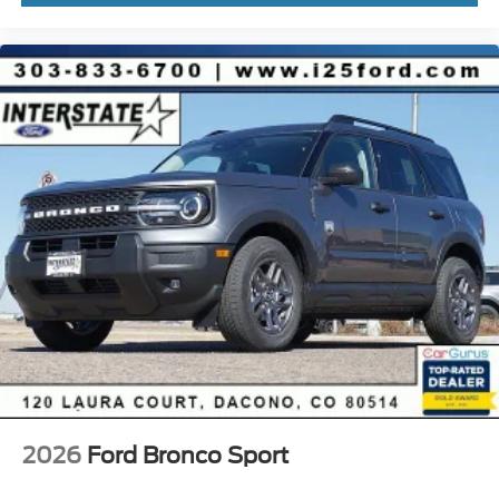
2026
Ford Bronco Sport