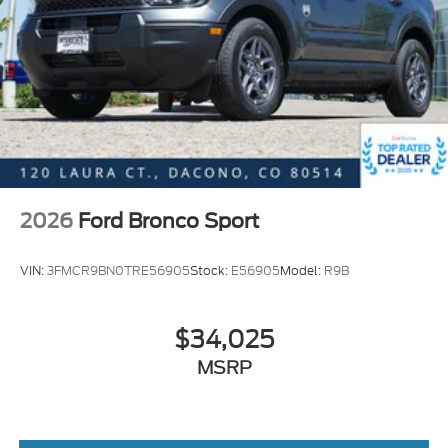
apart from the competition. Interstate Ford is
located 2 blocks east of I-25 on Highway 52. We are
just south of Longmont, Just north of Thornton.
Price includes all applicable rebates, not all
customers may qualify. See dealer for details.:
$1000 - SSE Down Payment Assistance. Exp.
08/31/2026 $3500 - Retail Customer Cash. Exp.
09/30/2026
2026
Ford Bronco Sport
VIN:
3FMCR9BN0TRE56905
Stock:
E56905
Model:
R9B
$34,025
MSRP