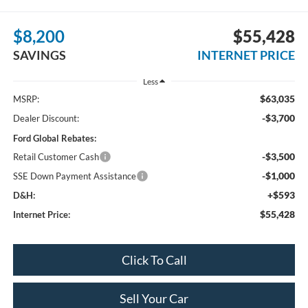
$8,200
$55,428
SAVINGS
INTERNET PRICE
Less
$63,035
MSRP:
-$3,700
Dealer Discount:
Ford Global Rebates:
-$3,500
Retail Customer Cash
-$1,000
SSE Down Payment Assistance
+$593
D&H:
$55,428
Internet Price:
Click To Call
Sell Your Car