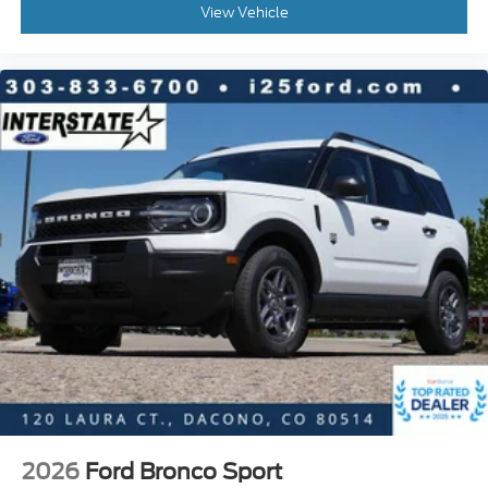
View Vehicle
2026
Ford Bronco Sport