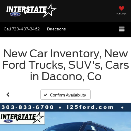
SAVED
Call
720-407-3462
Directions
New Car Inventory, New
Ford Trucks, SUV's, Cars
in Dacono, Co
Confirm Availability