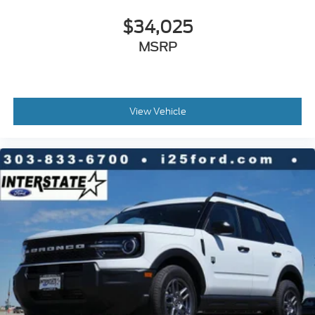
$34,025
MSRP
View Vehicle