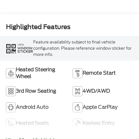
Highlighted Features
Feature availability subject to final vehicle
VIEW
configuration. Please reference window sticker for
WINDOW
STICKER
more info.
Heated Steering
Remote Start
Wheel
3rd Row Seating
4WD/AWD
Android Auto
Apple CarPlay
Heated Seats
Keyless Entry