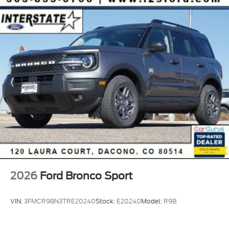
2026
Ford Bronco Sport
VIN:
3FMCR9BN3TRE20240
Stock:
E20240
Model:
R9B