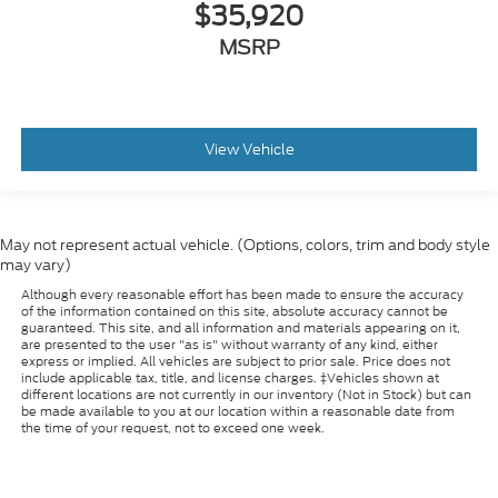
$35,920
MSRP
View Vehicle
May not represent actual vehicle. (Options, colors, trim and body style
may vary)
Although every reasonable effort has been made to ensure the accuracy
of the information contained on this site, absolute accuracy cannot be
guaranteed. This site, and all information and materials appearing on it,
are presented to the user "as is" without warranty of any kind, either
express or implied. All vehicles are subject to prior sale. Price does not
include applicable tax, title, and license charges. ‡Vehicles shown at
different locations are not currently in our inventory (Not in Stock) but can
be made available to you at our location within a reasonable date from
the time of your request, not to exceed one week.