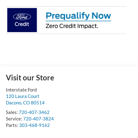
Visit our Store
Interstate Ford
120 Laura Court
Dacono
,
CO
80514
Sales:
720-407-3462
Service:
720-407-3824
Parts:
303-468-9162