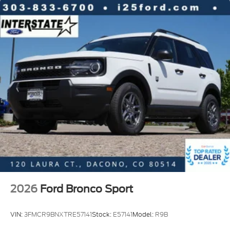
2026
Ford Bronco Sport
VIN:
3FMCR9BNXTRE57141
Stock:
E57141
Model:
R9B