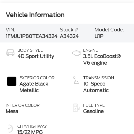
Vehicle Information
VIN:
Stock #:
Model Code:
1FMJU1P80TEA34324
A34324
U1P
BODY STYLE
ENGINE
4D Sport Utility
3.5L EcoBoost®
V6 engine
EXTERIOR COLOR
TRANSMISSION
Agate Black
10-Speed
Metallic
Automatic
INTERIOR COLOR
FUEL TYPE
Mesa
Gasoline
CITY/HIGHWAY
15/22 MPG