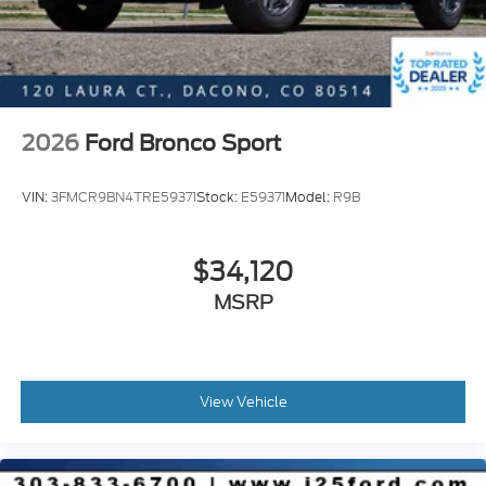
2026
Ford Bronco Sport
VIN:
3FMCR9BN4TRE59371
Stock:
E59371
Model:
R9B
$34,120
MSRP
View Vehicle