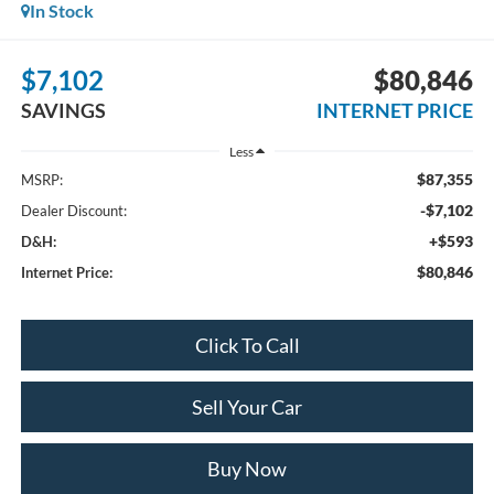
In Stock
$7,102
$80,846
SAVINGS
INTERNET PRICE
Less
$87,355
MSRP:
-$7,102
Dealer Discount:
+$593
D&H:
$80,846
Internet Price:
Click To Call
Sell Your Car
Buy Now