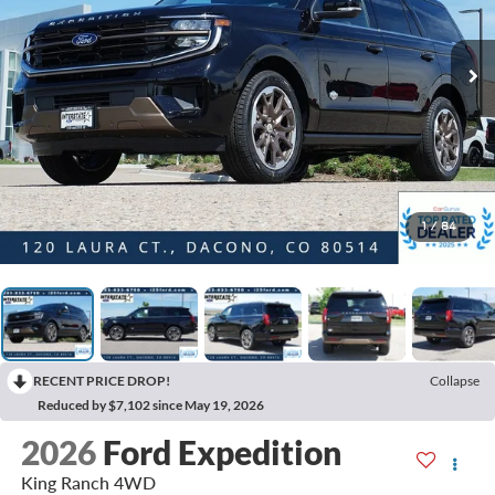
1
/
84
RECENT PRICE DROP!
Collapse
Reduced by $7,102 since May 19, 2026
2026
Ford Expedition
King Ranch 4WD