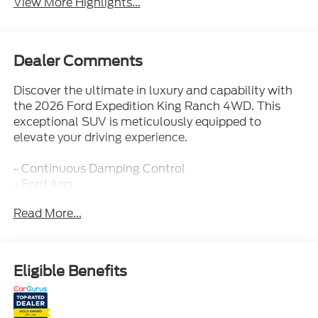
View More Highlights...
Dealer Comments
Discover the ultimate in luxury and capability with
the 2026 Ford Expedition King Ranch 4WD. This
exceptional SUV is meticulously equipped to
elevate your driving experience.
- Continuous Damping Control
- Ford App
- Ford Co-Pilot360 Active 2.0
Read More...
- Heavy Duty Trailer Tow
- Intelligent 4WD System
- Power Deploy Running Boards
- Selectable Drive Modes
Eligible Benefits
- Terrain Management System
- Trailer Sway Control
- FRONT & 2ND ROWS FLOOR LINERS (TRAY