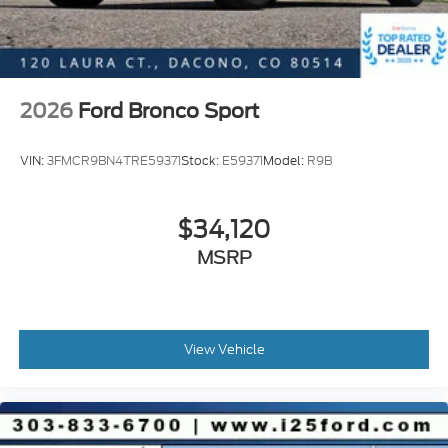
2026
Ford Bronco Sport
VIN:
3FMCR9BN4TRE59371
Stock:
E59371
Model:
R9B
$34,120
MSRP
View Vehicle