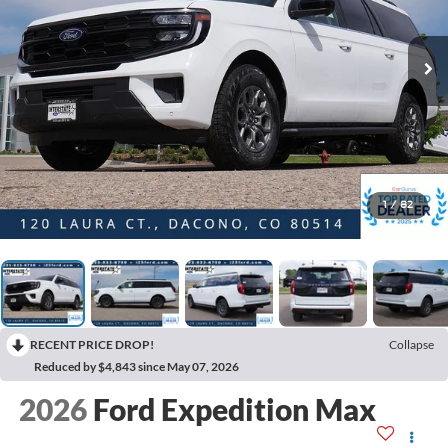
1
/
82
RECENT PRICE DROP!
Collapse
Reduced by $4,843 since May 07, 2026
2026
Ford Expedition Max