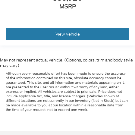
MSRP
View Vehicle
May not represent actual vehicle. (Options, colors, trim and body style
may vary)
Although every reasonable effort has been made to ensure the accuracy
of the information contained on this site, absolute accuracy cannot be
guaranteed. This site, and all information and materials appearing on it,
are presented to the user "as is" without warranty of any kind, either
express or implied. All vehicles are subject to prior sale. Price does not
include applicable tax, title, and license charges. ‡Vehicles shown at
different locations are not currently in our inventory (Not in Stock) but can
be made available to you at our location within a reasonable date from
the time of your request, not to exceed one week.