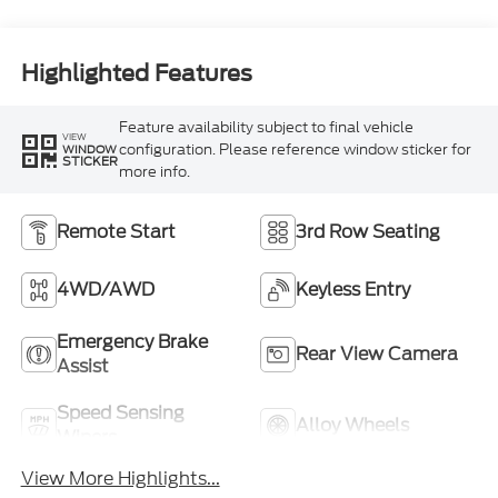
Highlighted Features
Feature availability subject to final vehicle
VIEW
configuration. Please reference window sticker for
WINDOW
STICKER
more info.
Remote Start
3rd Row Seating
4WD/AWD
Keyless Entry
Emergency Brake
Rear View Camera
Assist
Speed Sensing
Alloy Wheels
Wipers
View More Highlights...