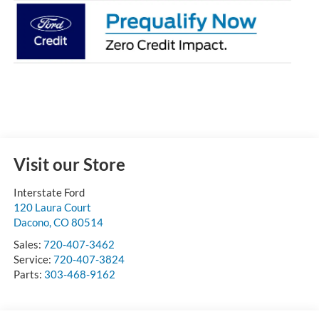
Visit our Store
Interstate Ford
120 Laura Court
Dacono
,
CO
80514
Sales:
720-407-3462
Service:
720-407-3824
Parts:
303-468-9162