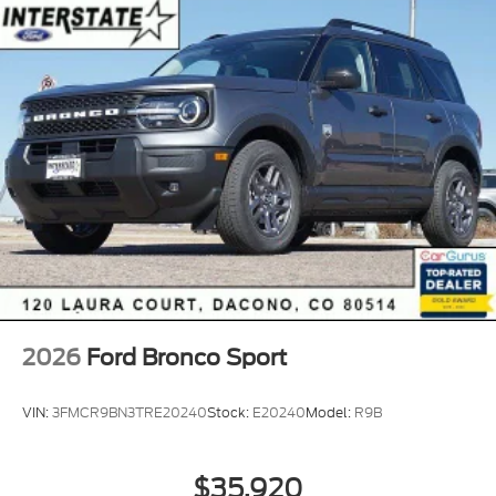
2026
Ford Bronco Sport
VIN:
3FMCR9BN3TRE20240
Stock:
E20240
Model:
R9B
$35,920