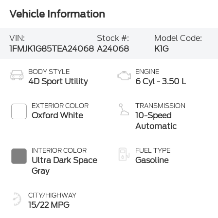
Vehicle Information
VIN:
Stock #:
Model Code:
1FMJK1G85TEA24068
A24068
K1G
BODY STYLE
ENGINE
4D Sport Utility
6 Cyl - 3.50 L
EXTERIOR COLOR
TRANSMISSION
Oxford White
10-Speed
Automatic
INTERIOR COLOR
FUEL TYPE
Ultra Dark Space
Gasoline
Gray
CITY/HIGHWAY
15/22 MPG