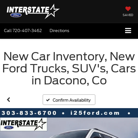
SAVED
Call
720-407-3462
Directions
New Car Inventory, New
Ford Trucks, SUV's, Cars
in Dacono, Co
Confirm Availability