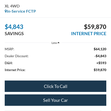
XL 4WD
In-Service FCTP
$4,843
$59,870
SAVINGS
INTERNET PRICE
Less
$64,120
MSRP:
-$4,843
Dealer Discount:
+$593
D&H:
$59,870
Internet Price:
Click To Call
Sell Your Car