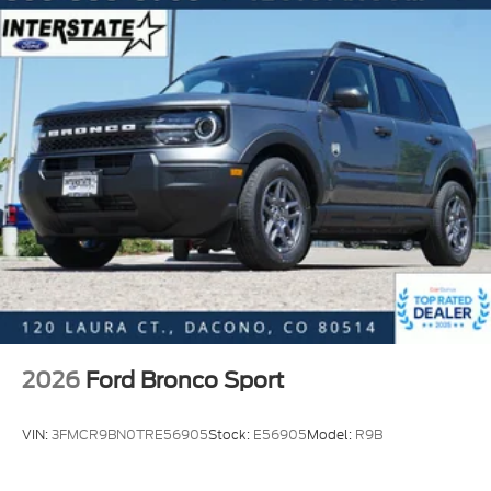
2026
Ford Bronco Sport
VIN:
3FMCR9BN0TRE56905
Stock:
E56905
Model:
R9B