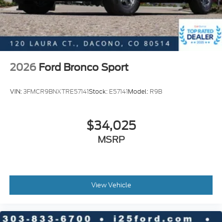
2026
Ford Bronco Sport
VIN:
3FMCR9BNXTRE57141
Stock:
E57141
Model:
R9B
$34,025
MSRP
View Vehicle