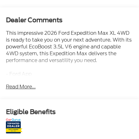
Dealer Comments
This impressive 2026 Ford Expedition Max XL 4WD
is ready to take you on your next adventure. With its
powerful EcoBoost 3.5L V6 engine and capable
4WD system, this Expedition Max delivers the
performance and versatility you need.
- Ford App
- Ford Co-Pilot360 Assist 2.0
Read More...
- Intelligent 4WD System
- Running Boards
- Selectable Drive Modes
- Terrain Management System
Eligible Benefits
- Trailer Sway Control
- Ford Connectivity Package (1-Year Included)
- AM/FM radio: SiriusXM with 360L
- Radio: AM/FM Stereo with MP3 Capable