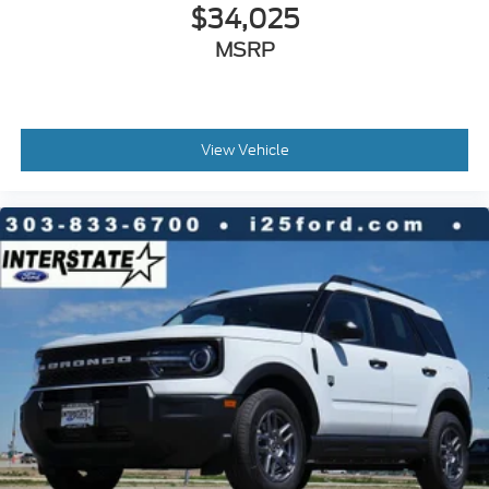
$34,025
MSRP
View Vehicle