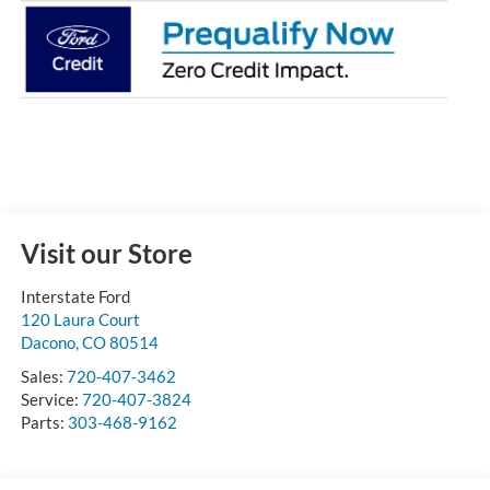
Visit our Store
Interstate Ford
120 Laura Court
Dacono
,
CO
80514
Sales:
720-407-3462
Service:
720-407-3824
Parts:
303-468-9162