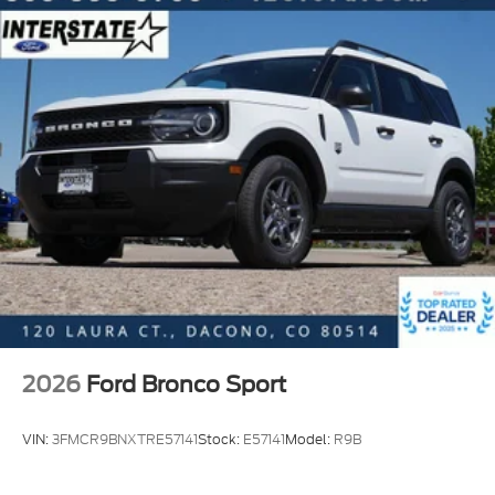
2026
Ford Bronco Sport
VIN:
3FMCR9BNXTRE57141
Stock:
E57141
Model:
R9B