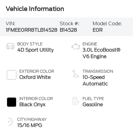
Vehicle Information
VIN:
Stock #:
Model Code:
1FMEE0RR8TLB14528
B14528
E0R
BODY STYLE
ENGINE
4D Sport Utility
3.0L EcoBoost®
V6 Engine
EXTERIOR COLOR
TRANSMISSION
Oxford White
10-Speed
Automatic
INTERIOR COLOR
FUEL TYPE
Black Onyx
Gasoline
CITY/HIGHWAY
15/16 MPG