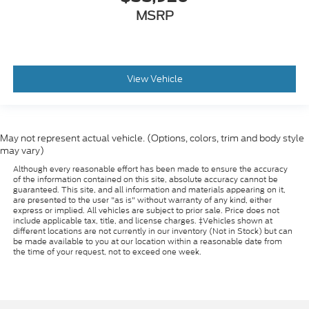
MSRP
View Vehicle
May not represent actual vehicle. (Options, colors, trim and body style
may vary)
Although every reasonable effort has been made to ensure the accuracy
of the information contained on this site, absolute accuracy cannot be
guaranteed. This site, and all information and materials appearing on it,
are presented to the user "as is" without warranty of any kind, either
express or implied. All vehicles are subject to prior sale. Price does not
include applicable tax, title, and license charges. ‡Vehicles shown at
different locations are not currently in our inventory (Not in Stock) but can
be made available to you at our location within a reasonable date from
the time of your request, not to exceed one week.