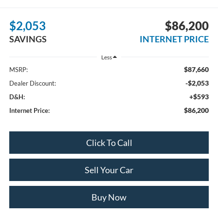
$2,053
$86,200
SAVINGS
INTERNET PRICE
Less
$87,660
MSRP:
-$2,053
Dealer Discount:
+$593
D&H:
$86,200
Internet Price:
Click To Call
Sell Your Car
Buy Now