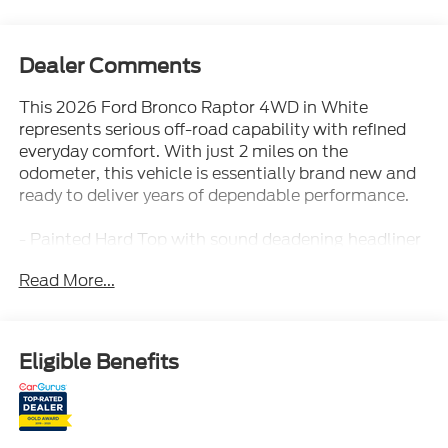
Dealer Comments
This 2026 Ford Bronco Raptor 4WD in White
represents serious off-road capability with refined
everyday comfort. With just 2 miles on the
odometer, this vehicle is essentially brand new and
ready to deliver years of dependable performance.
- Painted Hard Top with sound deadening headliner
- Interior Carbon Fiber Pack
Read More...
- B&O Sound System by Bang and Olufsen
- SYNC 4 with Connected Navigation
- SiriusXM with 360L
- Ford Connectivity Package (1-Year Included)
Eligible Benefits
- Equipment Group 374A Lux Package
- Black Onyx leather-trimmed bucket seats with 10-
way power driver adjustment
- Front dual zone automatic temperature control