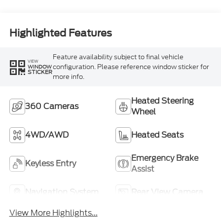
Highlighted Features
Feature availability subject to final vehicle
VIEW
configuration. Please reference window sticker for
WINDOW
STICKER
more info.
Heated Steering
360 Cameras
Wheel
4WD/AWD
Heated Seats
Emergency Brake
Keyless Entry
Assist
Navigation System
Rear View Camera
View More Highlights...