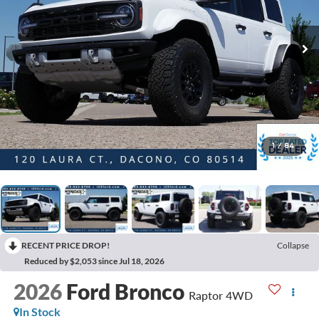
1
/
84
RECENT PRICE DROP!
Collapse
Reduced by $2,053 since Jul 18, 2026
2026
Ford Bronco
Raptor 4WD
In Stock