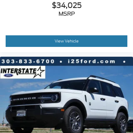
$34,025
MSRP
View Vehicle