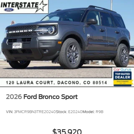
2026
Ford Bronco Sport
VIN:
3FMCR9BN3TRE20240
Stock:
E20240
Model:
R9B
$35,920