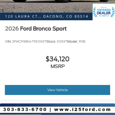
2026
Ford Bronco Sport
VIN:
3FMCR9BN4TRE59371
Stock:
E59371
Model:
R9B
$34,120
MSRP
View Vehicle