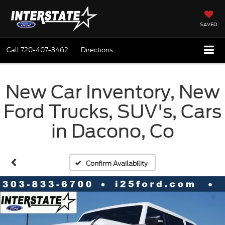
SAVED
Call
720-407-3462
Directions
New Car Inventory, New
Ford Trucks, SUV's, Cars
in Dacono, Co
Confirm Availability