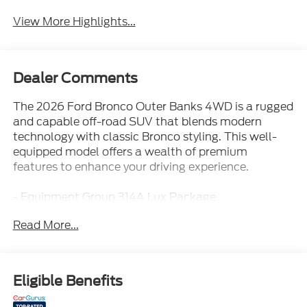
System
Assist
View More Highlights...
Dealer Comments
The 2026 Ford Bronco Outer Banks 4WD is a rugged
and capable off-road SUV that blends modern
technology with classic Bronco styling. This well-
equipped model offers a wealth of premium
features to enhance your driving experience.
- Equipment Group 314A Lux Package
- AM/FM radio: SiriusXM with 360L
Read More...
- Radio: B&O Sound System by Bang and Olufsen
- SYNC 4
- 3.73 Axle Ratio
- Front dual zone A/C
Eligible Benefits
- Power driver seat
- Remote keyless entry