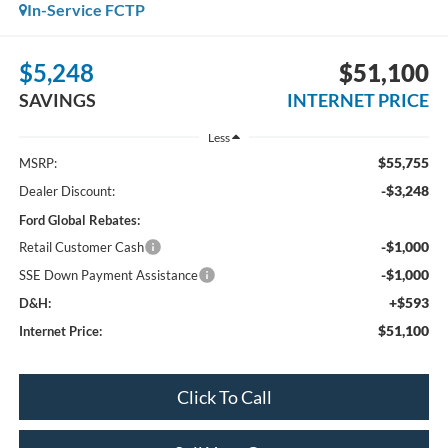
In-Service FCTP
$5,248
$51,100
SAVINGS
INTERNET PRICE
Less
$55,755
MSRP:
-$3,248
Dealer Discount:
Ford Global Rebates:
-$1,000
Retail Customer Cash
-$1,000
SSE Down Payment Assistance
+$593
D&H:
$51,100
Internet Price:
Click To Call