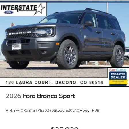
2026
Ford Bronco Sport
VIN:
3FMCR9BN3TRE20240
Stock:
E20240
Model:
R9B