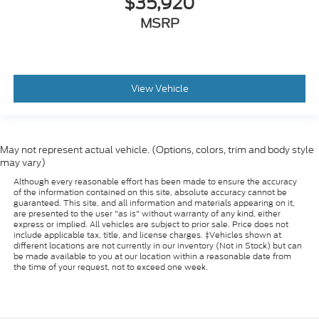
$35,920
MSRP
View Vehicle
May not represent actual vehicle. (Options, colors, trim and body style
may vary)
Although every reasonable effort has been made to ensure the accuracy
of the information contained on this site, absolute accuracy cannot be
guaranteed. This site, and all information and materials appearing on it,
are presented to the user "as is" without warranty of any kind, either
express or implied. All vehicles are subject to prior sale. Price does not
include applicable tax, title, and license charges. ‡Vehicles shown at
different locations are not currently in our inventory (Not in Stock) but can
be made available to you at our location within a reasonable date from
the time of your request, not to exceed one week.