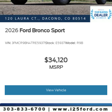
2026
Ford Bronco Sport
VIN:
3FMCR9BN4TRE59371
Stock:
E59371
Model:
R9B
$34,120
MSRP
View Vehicle