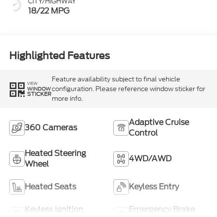
CITY/HIGHWAY
18/22 MPG
Highlighted Features
Feature availability subject to final vehicle
VIEW
configuration. Please reference window sticker for
WINDOW
STICKER
more info.
Adaptive Cruise
360 Cameras
Control
Heated Steering
4WD/AWD
Wheel
Heated Seats
Keyless Entry
Keyless Ignition
Emergency Brake