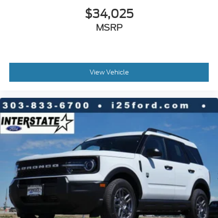
$34,025
MSRP
View Vehicle