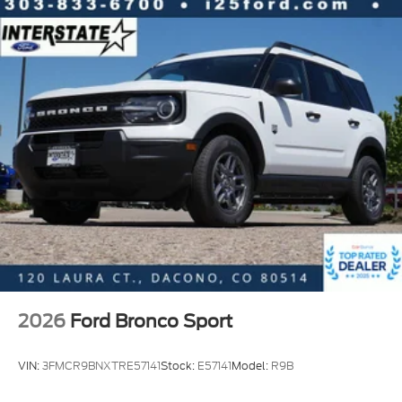
2026
Ford Bronco Sport
VIN:
3FMCR9BNXTRE57141
Stock:
E57141
Model:
R9B