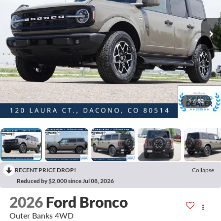
1
/
82
RECENT PRICE DROP!
Collapse
Reduced by $2,000 since Jul 08, 2026
2026
Ford Bronco
Outer Banks 4WD