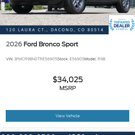
08/31/2026
2026
Ford Bronco Sport
VIN:
3FMCR9BN0TRE56905
Stock:
E56905
Model:
R9B
$34,025
MSRP
View Vehicle