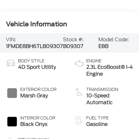
Vehicle Information
VIN:
Stock #:
Model Code:
1FMDE8BH6TLB09307
B09307
E8B
BODY STYLE
ENGINE
4D Sport Utility
2.3L EcoBoost® I-4
Engine
EXTERIOR COLOR
TRANSMISSION
Marsh Gray
10-Speed
Automatic
INTERIOR COLOR
FUEL TYPE
Black Onyx
Gasoline