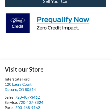
Sell Your Car
Visit our Store
Interstate Ford
120 Laura Court
Dacono
,
CO
80514
Sales:
720-407-3462
Service:
720-407-3824
Parts:
303-468-9162