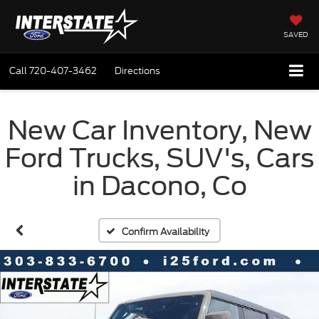
SAVED
Call
720-407-3462
Directions
New Car Inventory, New
Ford Trucks, SUV's, Cars
in Dacono, Co
Confirm Availability