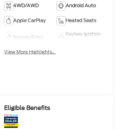
4WD/AWD
Android Auto
Apple CarPlay
Heated Seats
Keyless Ignition
Keyless Entry
System
View More Highlights...
Eligible Benefits