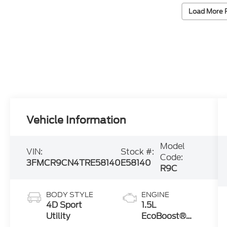
Load More 
Vehicle Information
Model
VIN:
Stock #:
Code:
3FMCR9CN4TRE58140
E58140
R9C
BODY STYLE
ENGINE
4D Sport
1.5L
Utility
EcoBoost®