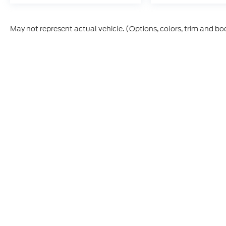
May not represent actual vehicle. (Options, colors, trim and bo
Although every reasonable effort has been made to ensure t
materials appearing on it, are presented to the user "as is" 
and license charges. ‡Vehicles shown at different location
time of your request, not to exceed one week.
Copyright © 2026
by DealerOn
|
Sitemap
|
Privacy
|
Additio
Interstate Ford
|
120 Laura Court,
Dacono,
CO
80514
| Sales