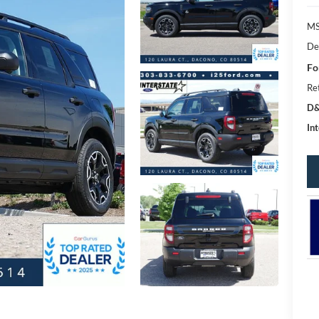
MS
De
Fo
Re
D&
Int