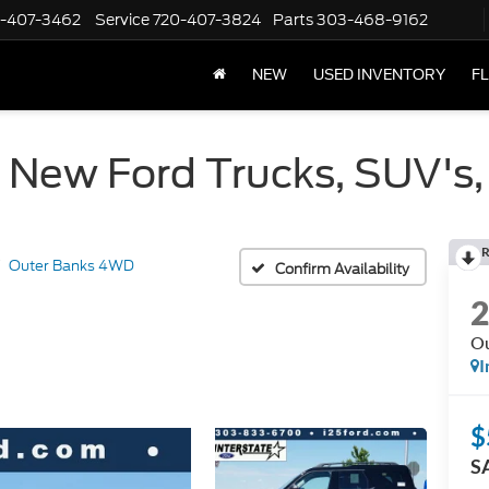
-407-3462
Service
720-407-3824
Parts
303-468-9162
NEW
USED INVENTORY
F
 New Ford Trucks, SUV's,
R
Outer Banks 4WD
Confirm Availability
O
I
$
S