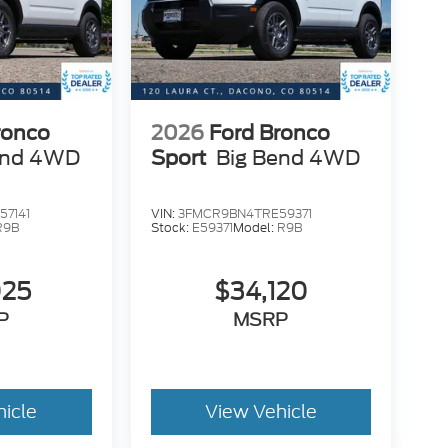
ronco
2026
Ford Bronco
end 4WD
Sport
Big Bend 4WD
7141
VIN:
3FMCR9BN4TRE59371
R9B
Stock:
E59371
Model:
R9B
025
$34,120
P
MSRP
hicle
View Vehicle