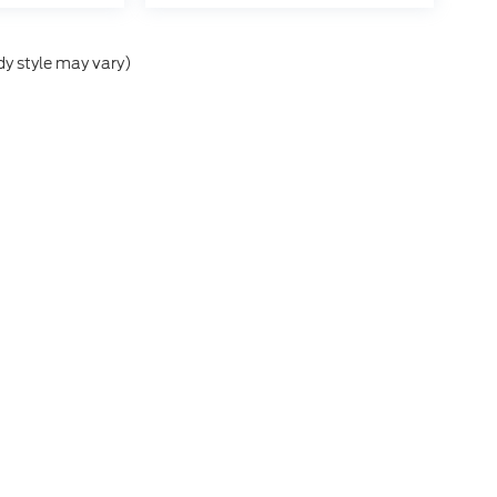
dy style may vary)
he accuracy of the information contained on this site, absolute accuracy can
without warranty of any kind, either express or implied. All vehicles are subject
s are not currently in our inventory (Not in Stock) but can be made available 
nal Disclosures
:
720-407-3462
|