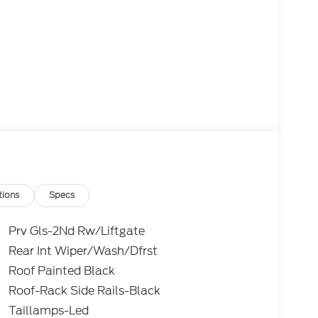
tions
Specs
Prv Gls-2Nd Rw/Liftgate
Rear Int Wiper/Wash/Dfrst
Roof Painted Black
Roof-Rack Side Rails-Black
Taillamps-Led