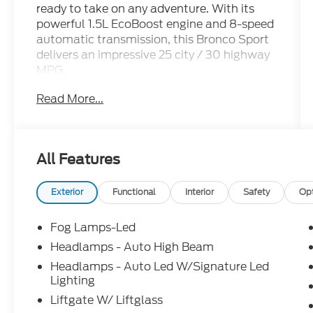
ready to take on any adventure. With its
powerful 1.5L EcoBoost engine and 8-speed
automatic transmission, this Bronco Sport
delivers an impressive 25 city / 30 highway
MPG.
Read More...
- OUTER BANKS TECH PACKAGE+: Ford
Co-Pilot360 Assist 2.0, Reverse Brake
Assist, Front Parking Sensors, 360-Degree
Camera w/Trail View, power heated glass
All Features
sideview mirrors w/manual fold and
memory, Radio: HD w/B&O Sound System
by Bang & Olufsen, 10 speakers and
Exterior
Functional
Interior
Safety
Op
subwoofer, Connected Navigation (1-Year
Included)
Fog Lamps-Led
- Equipment Group 300A Standard
Headlamps - Auto High Beam
Package
Headlamps - Auto Led W/Signature Led
- Internet access capable: 5G Modem - Ford
Lighting
Connectivity Package
Liftgate W/ Liftglass
- Outer Banks Tech Package+