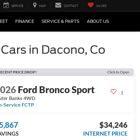
SERVICE
MAP
CONTACT
SAVED
LEET
FINANCE
SERVICE & PARTS
ABOUT US
 Cars in Dacono, Co
ECENT PRICE DROP!
Click to Open
2026
Ford Bronco Sport
uter Banks 4WD
n-Service FCTP
5,867
$34,246
AVINGS
INTERNET PRICE