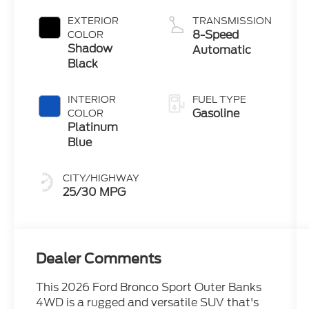
with Auto
Start-Stop
EXTERIOR
TRANSMISSION
Technology
8-Speed
COLOR
Shadow
Automatic
Black
INTERIOR
FUEL TYPE
Gasoline
COLOR
Platinum
Blue
CITY/HIGHWAY
25/30 MPG
Dealer Comments
This 2026 Ford Bronco Sport Outer Banks
4WD is a rugged and versatile SUV that's