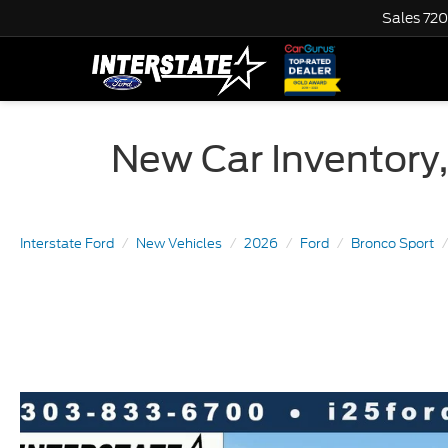
Sales
720
New Car Inventory,
Interstate Ford
New Vehicles
2026
Ford
Bronco Sport