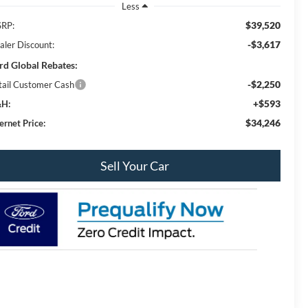
Less
$39,520
RP:
-$3,617
aler Discount:
rd Global Rebates:
-$2,250
tail Customer Cash
+$593
H:
$34,246
ernet Price:
Sell Your Car