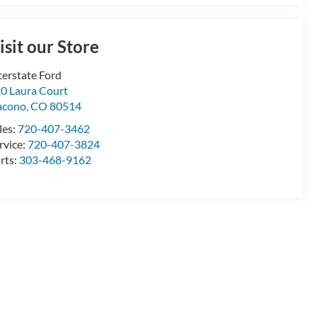
isit our Store
terstate Ford
0 Laura Court
acono
,
CO
80514
les:
720-407-3462
rvice:
720-407-3824
rts:
303-468-9162