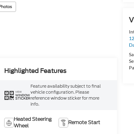
Photos
V
In
12
D
Sa
Se
Pa
Highlighted Features
Feature availability subject to final
vehicle configuration. Please
VIEW
WINDOW
reference window sticker for more
STICKER
info.
Heated Steering
Remote Start
Wheel