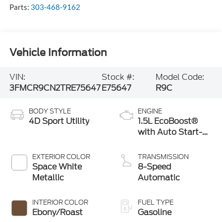
Parts:
303-468-9162
Vehicle Information
VIN:
Stock #:
Model Code:
3FMCR9CN2TRE75647
E75647
R9C
BODY STYLE
ENGINE
4D Sport Utility
1.5L EcoBoost®
with Auto Start-
Stop Technology
EXTERIOR COLOR
TRANSMISSION
Space White
8-Speed
Metallic
Automatic
INTERIOR COLOR
FUEL TYPE
Ebony/Roast
Gasoline