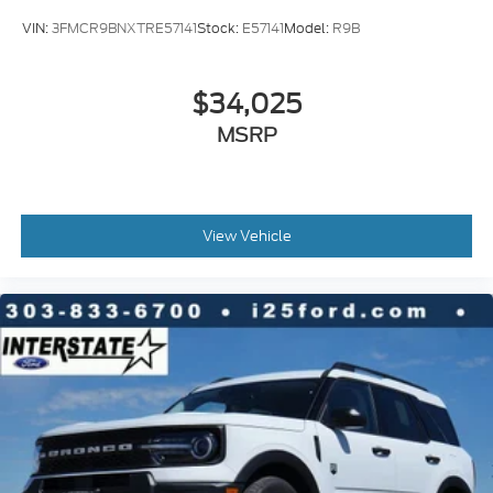
VIN:
3FMCR9BNXTRE57141
Stock:
E57141
Model:
R9B
$34,025
MSRP
View Vehicle