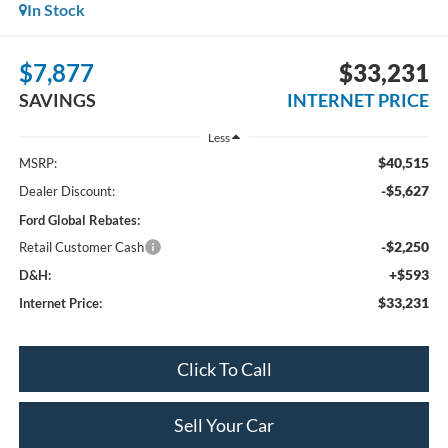
In Stock
$7,877
$33,231
SAVINGS
INTERNET PRICE
Less
$40,515
MSRP:
-$5,627
Dealer Discount:
Ford Global Rebates:
-$2,250
Retail Customer Cash
+$593
D&H:
$33,231
Internet Price:
Click To Call
Sell Your Car