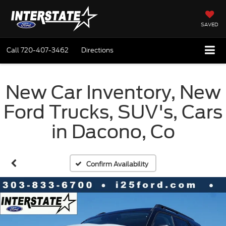
SAVED
Call
720-407-3462
Directions
New Car Inventory, New
Ford Trucks, SUV's, Cars
in Dacono, Co
Confirm Availability