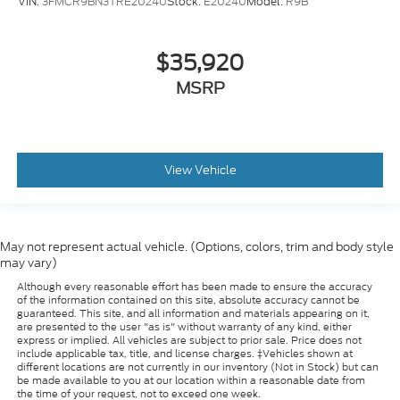
VIN:
3FMCR9BN3TRE20240
Stock:
E20240
Model:
R9B
$35,920
MSRP
View Vehicle
May not represent actual vehicle. (Options, colors, trim and body style
may vary)
Although every reasonable effort has been made to ensure the accuracy
of the information contained on this site, absolute accuracy cannot be
guaranteed. This site, and all information and materials appearing on it,
are presented to the user "as is" without warranty of any kind, either
express or implied. All vehicles are subject to prior sale. Price does not
include applicable tax, title, and license charges. ‡Vehicles shown at
different locations are not currently in our inventory (Not in Stock) but can
be made available to you at our location within a reasonable date from
the time of your request, not to exceed one week.