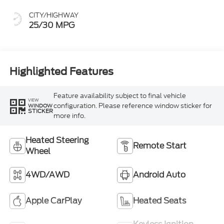
CITY/HIGHWAY
25/30 MPG
Highlighted Features
Feature availability subject to final vehicle
VIEW
configuration. Please reference window sticker for
WINDOW
STICKER
more info.
Heated Steering
Remote Start
Wheel
4WD/AWD
Android Auto
Apple CarPlay
Heated Seats