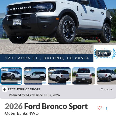
1
/
80
RECENT PRICE DROP!
Collapse
Reduced by $4,250 since Jul 07, 2026
2026
Ford Bronco Sport
Outer Banks 4WD