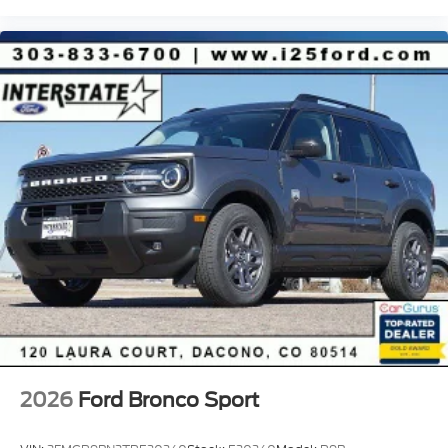
2026
Ford Bronco Sport