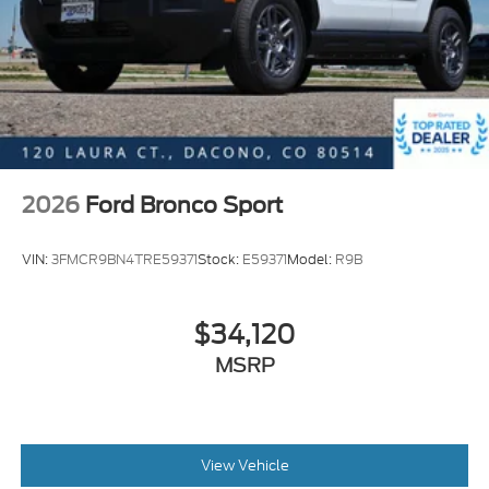
2026
Ford Bronco Sport
VIN:
3FMCR9BN4TRE59371
Stock:
E59371
Model:
R9B
$34,120
MSRP
View Vehicle