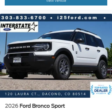
View Vehicle
2026
Ford Bronco Sport