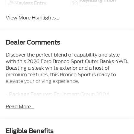
Keyless Ignition
Keyless Entry
System
View More Highlights...
Dealer Comments
Discover the perfect blend of capability and style
with this 2026 Ford Bronco Sport Outer Banks 4WD.
Boasting a sleek white exterior and a host of
premium features, this Bronco Sport is ready to
elevate your driving experience.
- Package Features: Equipment Group 300A
Standard Package, Internet access capable: 5G
Read More...
Modem - Ford Connectivity Package
- AM/FM radio: SiriusXM with 360L, SYNC 4, Front
dual zone A/C, Rear window defroster, Memory
seat, Power driver seat, Remote keyless entry,
Eligible Benefits
Steering wheel mounted audio controls, Speed