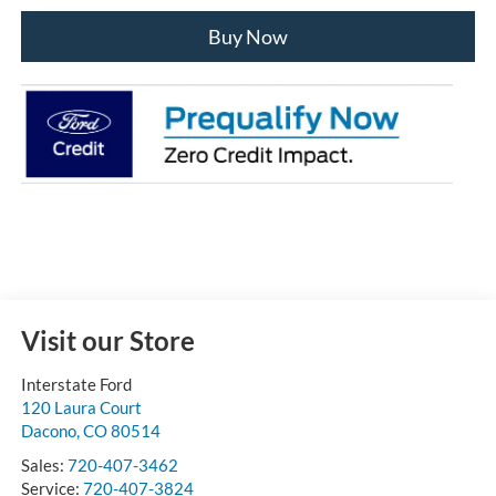
Buy Now
Visit our Store
Interstate Ford
120 Laura Court
Dacono
,
CO
80514
Sales:
720-407-3462
Service:
720-407-3824