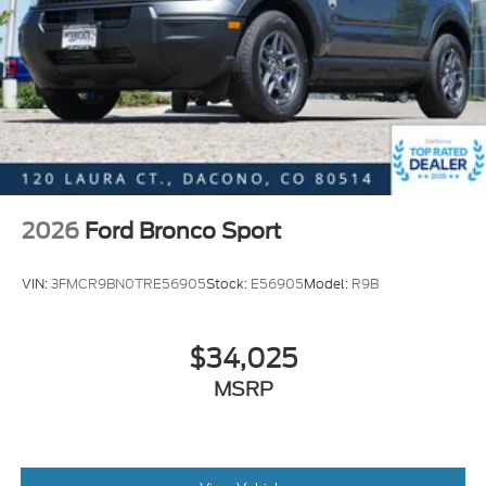
2026
Ford Bronco Sport
VIN:
3FMCR9BN0TRE56905
Stock:
E56905
Model:
R9B
$34,025
MSRP