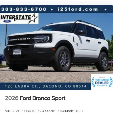
2026
Ford Bronco Sport
VIN:
3FMCR9BNXTRE57141
Stock:
E57141
Model:
R9B