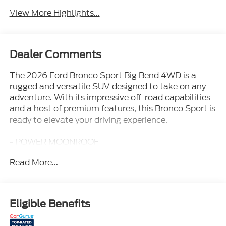
View More Highlights...
Dealer Comments
The 2026 Ford Bronco Sport Big Bend 4WD is a
rugged and versatile SUV designed to take on any
adventure. With its impressive off-road capabilities
and a host of premium features, this Bronco Sport is
ready to elevate your driving experience.
- POWER MOONROOF
- FRONT BRUSH GUARD W/INTEGRATED
Read More...
RECOVERY HOOKS
- FRONT & REAR FLOOR LINERS W/O CARPET
MATS
- 2ND ROW CARPETED SEATBACK
Eligible Benefits
- BLACK DIAMOND OFF-ROAD PACKAGE
- CONVENIENCE PACKAGE