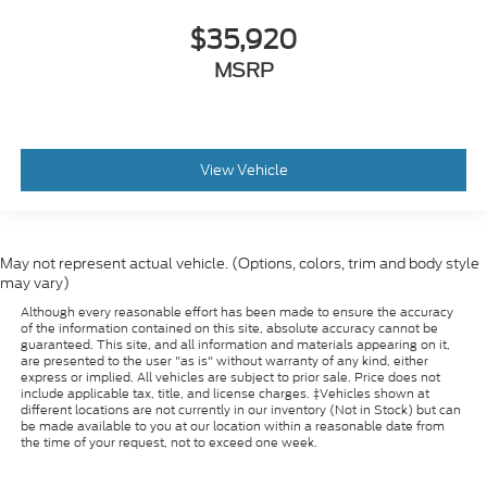
$35,920
MSRP
View Vehicle
May not represent actual vehicle. (Options, colors, trim and body style
may vary)
Although every reasonable effort has been made to ensure the accuracy
of the information contained on this site, absolute accuracy cannot be
guaranteed. This site, and all information and materials appearing on it,
are presented to the user "as is" without warranty of any kind, either
express or implied. All vehicles are subject to prior sale. Price does not
include applicable tax, title, and license charges. ‡Vehicles shown at
different locations are not currently in our inventory (Not in Stock) but can
be made available to you at our location within a reasonable date from
the time of your request, not to exceed one week.