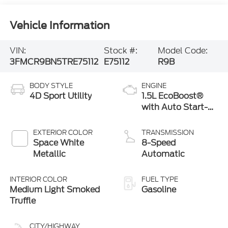
Vehicle Information
VIN:
Stock #:
Model Code:
3FMCR9BN5TRE75112
E75112
R9B
BODY STYLE
ENGINE
4D Sport Utility
1.5L EcoBoost®
with Auto Start-
Stop Technology
EXTERIOR COLOR
TRANSMISSION
Space White
8-Speed
Metallic
Automatic
INTERIOR COLOR
FUEL TYPE
Medium Light Smoked
Gasoline
Truffle
CITY/HIGHWAY