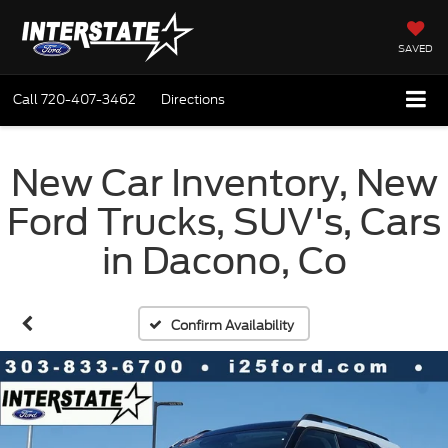
SAVED
Call
720-407-3462
Directions
New Car Inventory, New
Ford Trucks, SUV's, Cars
in Dacono, Co
Confirm Availability