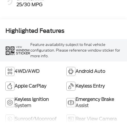
25/30 MPG
Highlighted Features
Feature availability subject to final vehicle
VIEW
configuration. Please reference window sticker for
WINDOW
STICKER
more info.
4WD/AWD
Android Auto
Apple CarPlay
Keyless Entry
Keyless Ignition
Emergency Brake
System
Assist
Sunroof/Moonroof
Rear View Camera