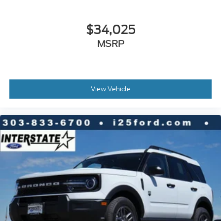
$34,025
MSRP
View Vehicle