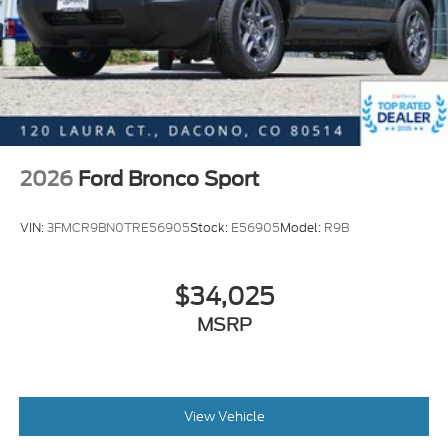
located 2 blocks east of I-25 on Highway 52. We are
just south of Longmont, Just north of Thornton.
Price includes all applicable rebates, not all
customers may qualify. See dealer for details.:
$2250 - Retail Customer Cash. Exp. 09/30/2026
2026
Ford Bronco Sport
VIN:
3FMCR9BN0TRE56905
Stock:
E56905
Model:
R9B
$34,025
MSRP
View Vehicle