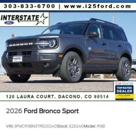
2026
Ford Bronco Sport
VIN:
3FMCR9BN3TRE20240
Stock:
E20240
Model:
R9B