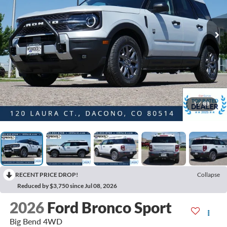
1
/
83
RECENT PRICE DROP!
Collapse
Reduced by $3,750 since Jul 08, 2026
2026
Ford Bronco Sport
Big Bend 4WD