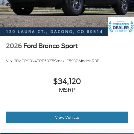
2026
Ford Bronco Sport
VIN:
3FMCR9BN4TRE59371
Stock:
E59371
Model:
R9B
$34,120
MSRP
View Vehicle