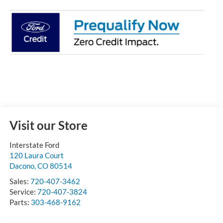
Visit our Store
Interstate Ford
120 Laura Court
Dacono
,
CO
80514
Sales:
720-407-3462
Service:
720-407-3824
Parts:
303-468-9162