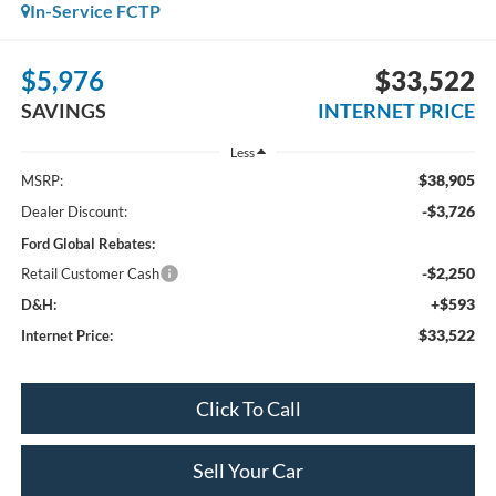
In-Service FCTP
$5,976
$33,522
SAVINGS
INTERNET PRICE
Less
$38,905
MSRP:
-$3,726
Dealer Discount:
Ford Global Rebates:
-$2,250
Retail Customer Cash
+$593
D&H:
$33,522
Internet Price:
Click To Call
Sell Your Car