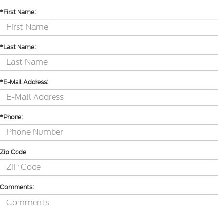
*First Name:
*Last Name:
*E-Mail Address:
*Phone:
Zip Code
Comments: