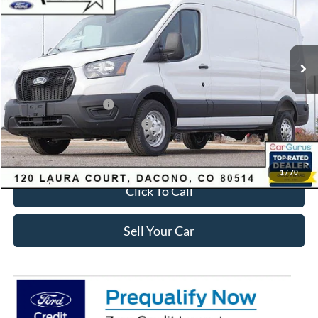
SAVINGS
Less
Ext.
Int.
Courtesy Vehicle
MSRP:
$62,510
Dealer Discount:
-$5,380
Ford Global Rebates:
Retail Customer Cash
-$3,000
SSE Down Payment Assistance
-$1,000
Internet Price:
$53,723
1
/
70
Click To Call
Sell Your Car