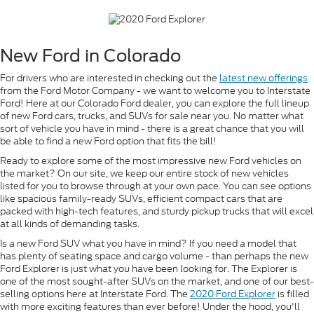
New Ford in Colorado
For drivers who are interested in checking out the
latest new offerings
from the Ford Motor Company - we want to welcome you to Interstate
Ford! Here at our Colorado Ford dealer, you can explore the full lineup
of new Ford cars, trucks, and SUVs for sale near you. No matter what
sort of vehicle you have in mind - there is a great chance that you will
be able to find a new Ford option that fits the bill!
Ready to explore some of the most impressive new Ford vehicles on
the market? On our site, we keep our entire stock of new vehicles
listed for you to browse through at your own pace. You can see options
like spacious family-ready SUVs, efficient compact cars that are
packed with high-tech features, and sturdy pickup trucks that will excel
at all kinds of demanding tasks.
Is a new Ford SUV what you have in mind? If you need a model that
has plenty of seating space and cargo volume - than perhaps the new
Ford Explorer is just what you have been looking for. The Explorer is
one of the most sought-after SUVs on the market, and one of our best-
selling options here at Interstate Ford. The
2020 Ford Explorer
is filled
with more exciting features than ever before! Under the hood, you'll