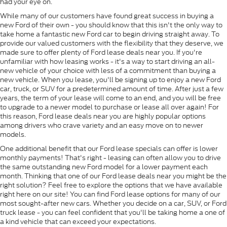
had your eye on.
While many of our customers have found great success in buying a
new Ford of their own - you should know that this isn't the only way to
take home a fantastic new Ford car to begin driving straight away. To
provide our valued customers with the flexibility that they deserve, we
made sure to offer plenty of Ford lease deals near you. If you're
unfamiliar with how leasing works - it's a way to start driving an all-
new vehicle of your choice with less of a commitment than buying a
new vehicle. When you lease, you'll be signing up to enjoy a new Ford
car, truck, or SUV for a predetermined amount of time. After just a few
years, the term of your lease will come to an end, and you will be free
to upgrade to a newer model to purchase or lease all over again! For
this reason, Ford lease deals near you are highly popular options
among drivers who crave variety and an easy move on to newer
models.
One additional benefit that our Ford lease specials can offer is lower
monthly payments! That's right - leasing can often allow you to drive
the same outstanding new Ford model for a lower payment each
month. Thinking that one of our Ford lease deals near you might be the
right solution? Feel free to explore the options that we have available
right here on our site! You can find Ford lease options for many of our
most sought-after new cars. Whether you decide on a car, SUV, or Ford
truck lease - you can feel confident that you'll be taking home a one of
a kind vehicle that can exceed your expectations.