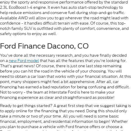
enjoy the sporty and responsive performance offered by the standard
2.3L EcoBoost I-4 engine. It even has auto start-stop technology to
help reduce emissions and conserve fuel during stop-and-go traffic.
Available AWD will allow you to go wherever the road might lead with
confidence - it handles difficult terrain with ease. Of course, this top-
notch family SUV is outfitted with plenty of comfort, convenience, and
safety options to enjoy as well.
Ford Finance Dacono, CO
You've done all the necessary research, and you have finally decided
on a
new Ford model
that has all the features that you're looking for.
That's great news! Of course, there is just one last step remaining
before you can hit the road in the vehicle of your choosing. You will
need to obtain a car loan that works with your financial situation. At this
point, many shoppers might feel a bit apprehensive. After all, car
financing has earned a bad reputation for being confusing and difficult.
Not to worry - the team at Interstate Ford is here to make your
financing experience as clear and straightforward as possible!
Ready to get things started? A great first step that we suggest taking is
to apply online for the financing that you need. Doing this should only
take a minute or two of your time. All you will need is some basic
financial, employment, and residential information to begin! Whether
you plan to purchase a vehicle with Ford finance offers or choose a