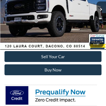
MSRP:
$97,845
Dealer Discount:
-$6,024
Ford Global Rebates:
Retail Customer Cash
-$1,000
Internet Price:
$91,414
Click To Call
1
/
87
Sell Your Car
Buy Now