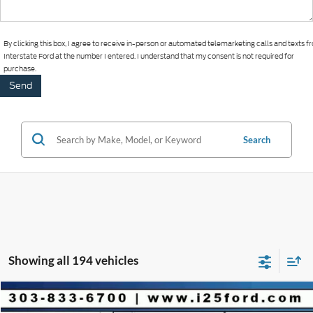
By clicking this box, I agree to receive in-person or automated telemarketing calls and texts 
Interstate Ford at the number I entered. I understand that my consent is not required for
purchase.
Search
Showing all 194 vehicles
Compare Vehicle
2025
Ford Escape Plug-In Hybrid
$9,853
$36,650