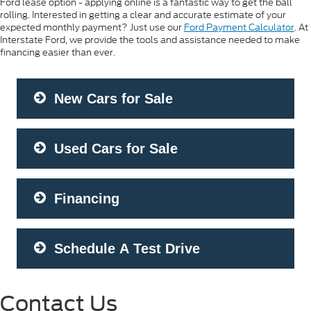
Ford lease option - applying online is a fantastic way to get the ball
rolling. Interested in getting a clear and accurate estimate of your
expected monthly payment? Just use our
Ford Payment Calculator
. At
Interstate Ford, we provide the tools and assistance needed to make
financing easier than ever.
New Cars for Sale
Used Cars for Sale
Financing
Schedule A Test Drive
Contact Us