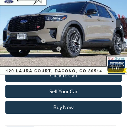
Less
Ext.
Int.
In Stock
MSRP:
$63,035
Dealer Discount:
-$3,700
Ford Global Rebates:
Retail Customer Cash
-$3,500
SSE Down Payment Assistance
-$1,000
Internet Price:
$55,428
1
/
81
Click To Call
Sell Your Car
Buy Now