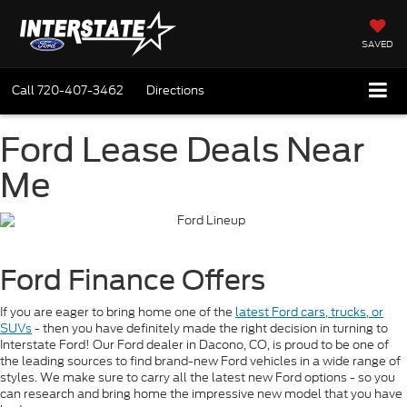
SAVED
Call
720-407-3462
Directions
Ford Lease Deals Near
Me
Ford Finance Offers
If you are eager to bring home one of the
latest Ford cars, trucks, or
SUVs
- then you have definitely made the right decision in turning to
Interstate Ford! Our Ford dealer in Dacono, CO, is proud to be one of
the leading sources to find brand-new Ford vehicles in a wide range of
styles. We make sure to carry all the latest new Ford options - so you
can research and bring home the impressive new model that you have