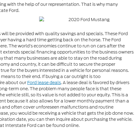
ing with the help of our representation. That is why many
tate Ford.
will be provided with quality savings and specials. These Ford
uyer having a hard time getting back on the horse. The Ford
ere. The world’s economies continue to run on cars after the
t extends special financing opportunities to the business owners
y that many businesses are able to stay on the road during
my and country, it can be difficult to secure the proper
true for the buyers interested in a vehicle for personal reasons.
ans to their end. If buying a car outright is too
ire about our
Ford lease deals
. A lease deal is favored by drivers
long-term one. The problem many people face is that these
vehicle still, so its value is not added to your equity. This is a
ment because it also allows for a lower monthly payment than a
els and often cover unforeseen malfunctions and routine
lease, you would be receiving a vehicle that gets the job done now.
piration date, you can then inquire about purchasing the vehicle.
 at Interstate Ford can be found online.