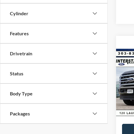
Cylinder
Features
Drivetrain
Co
$6,
2026
Ranc
SAVI
Status
VIN:
1
Model:
MSRP:
Body Type
Dealer
In Sto
D&H:
Interne
Packages