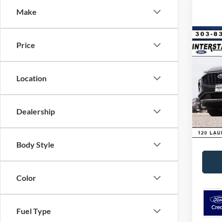
Make
Co
Price
$9,
2025
Hybr
SAVI
Location
VIN:
1
Model:
MSRP:
Dealer
In Sto
Dealership
D&H:
Interne
Body Style
Color
Fuel Type