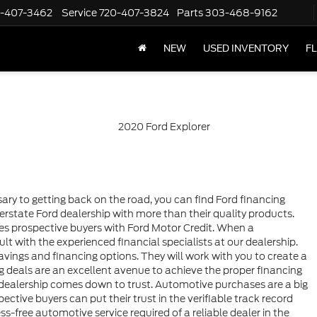
-407-3462
Service
720-407-3824
Parts
303-468-9162
NEW
USED INVENTORY
F
ary to getting back on the road, you can find Ford financing
rstate Ford dealership with more than their quality products.
es prospective buyers with Ford Motor Credit. When a
lt with the experienced financial specialists at our dealership.
avings and financing options. They will work with you to create a
cing deals are an excellent avenue to achieve the proper financing
a dealership comes down to trust. Automotive purchases are a big
pective buyers can put their trust in the verifiable track record
ess-free automotive service required of a reliable dealer in the