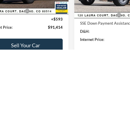
lobal Rebates:
Ford Global Rebates:
 Customer Cash
-$1,000
Retail Customer Cash
+$593
SSE Down Payment Assistan
t Price:
$91,414
D&H:
Internet Price:
Sell Your Car
Sell Your Ca
Buy Now
mpare Vehicle
380
$53,723
Compare Vehicle
Ford Transit-250