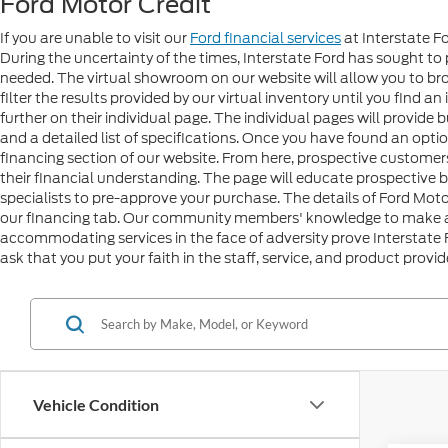
Ford Motor Credit
If you are unable to visit our
Ford financial services
at Interstate Fo
During the uncertainty of the times, Interstate Ford has sough
needed. The virtual showroom on our website will allow you to brow
filter the results provided by our virtual inventory until you find a
further on their individual page. The individual pages will provide
and a detailed list of specifications. Once you have found an optio
financing section of our website. From here, prospective customers 
their financial understanding. The page will educate prospective 
specialists to pre-approve your purchase. The details of Ford Mo
our financing tab. Our community members' knowledge to make a w
accommodating services in the face of adversity prove Interstate
ask that you put your faith in the staff, service, and product provi
Vehicle Condition