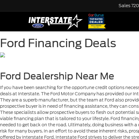
Sales
720
Ford Financing Deals
Ford Dealership Near Me
If you have been searching for the opportune credit options necess
deals at Interstate. The Ford Motor Company has provided our Inte
They are a superb manufacturer, but the team at Ford also provid
prospective buyer is in need of financing assistance, they can consu
These specialists allow prospective buyers to flesh out potential s
viable financing plan that is tailored to your lifestyle. Ford finan
needed to get back on the road. Ultimately, doing business with 
risk for many buyers. In an effort to avoid these inherent risks, pros
offered by Interstate Ford. Interstate Ford strives to deliver the str