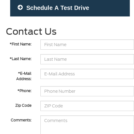
Schedule A Test Drive
Contact Us
*First Name:
*Last Name:
*E-Mail
Address:
*Phone:
Zip Code
Comments: