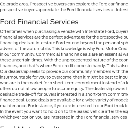
Colorado area. Prospective buyers can explore the Ford car financ
prospective buyers appreciate the Ford financial services at Inters
Ford Financial Services
Oftentimes when purchasing a vehicle with Interstate Ford, buyers 
financial services are the perfect advantage for the prospective b
financing deals at Interstate Ford extend beyond the personal sph
advent of the automobile. This knowledge is why Ford Motor Credi
in our community. Commercial financing deals are an essential wa
these uncertain times. With the unprecedented nature of the econo
finances, and that's where Ford credit comes in handy. This is also 
Our dealership seeks to provide our community members with the me
insurmountable for you to overcome, then it might be best to inqu
who are in the market for a short-term commitment instead of a 
offers do not allow people to accrue equity. The dealership owns the 
desirable trade-off for buyers interested in a short-term commit
finance deal. Lease deals are available for a wide variety of mod
maintenance. For instance, if you are interested in our Ford truck 
In the event you want to hold on to the leased vehicle after the ex
Whichever option you are interested in, the Ford financial services