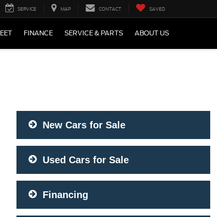
SERVICE
MAP
CONTACT
SAVED
LEET
FINANCE
SERVICE & PARTS
ABOUT US
New Cars for Sale
Used Cars for Sale
Financing