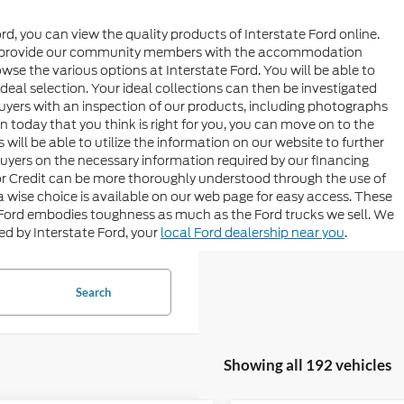
rd, you can view the quality products of Interstate Ford online.
t to provide our community members with the accommodation
se the various options at Interstate Ford. You will be able to
n ideal selection. Your ideal collections can then be investigated
 buyers with an inspection of our products, including photographs
n today that you think is right for you, you can move on to the
will be able to utilize the information on our website to further
buyers on the necessary information required by our financing
tor Credit can be more thoroughly understood through the use of
ise choice is available on our web page for easy access. These
 Ford embodies toughness as much as the Ford trucks we sell. We
ded by Interstate Ford, your
local Ford dealership near you
.
Search
Showing all 192 vehicles