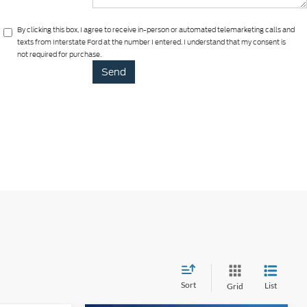
By clicking this box, I agree to receive in-person or automated telemarketing calls and
texts from Interstate Ford at the number I entered. I understand that my consent is
not required for purchase.
Sort
List
Grid