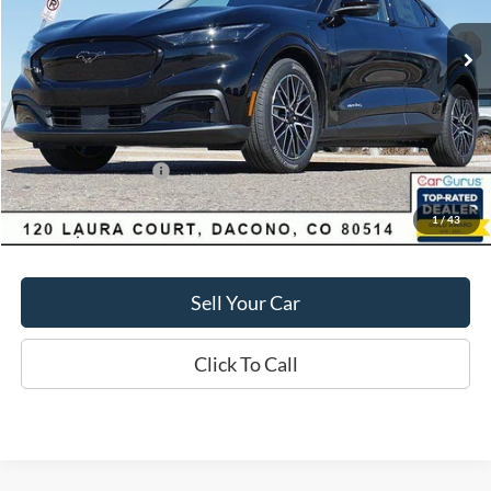
Market Value:
$55,550
Savings
$4,060
D&H:
+$593
MSRP:
$55,550
Dealer Discount:
$4,060
Ford Global Rebates:
-$5,000
1
/
43
Final Price:
$51,490
Sell Your Car
Click To Call