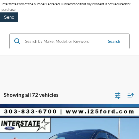
Interstate Ford at the number I entered. I understand that my consent is not required for
purchase.
Search
Showing all 72 vehicles
Compare Vehicle
2026
Ford Mustang Mach-E
Premium
$4,060
$51,490
BEST PRICE:
SAVINGS
VIN:
3FMTK3SU2TMA02547
Stock:
A02547
Model:
K3S
Less
1,097 mi
Ext.
Int.
FCTP_READYFORSALE