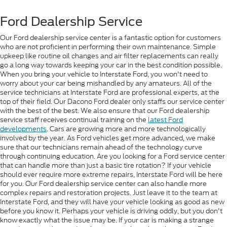
Ford Dealership Service
Our Ford dealership service center is a fantastic option for customers
who are not proficient in performing their own maintenance. Simple
upkeep like routine oil changes and air filter replacements can really
go a long way towards keeping your car in the best condition possible.
When you bring your vehicle to Interstate Ford, you won't need to
worry about your car being mishandled by any amateurs. All of the
service technicians at Interstate Ford are professional experts, at the
top of their field. Our Dacono Ford dealer only staffs our service center
with the best of the best. We also ensure that our Ford dealership
service staff receives continual training on the
latest Ford
developments
. Cars are growing more and more technologically
involved by the year. As Ford vehicles get more advanced, we make
sure that our technicians remain ahead of the technology curve
through continuing education. Are you looking for a Ford service center
that can handle more than just a basic tire rotation? If your vehicle
should ever require more extreme repairs, Interstate Ford will be here
for you. Our Ford dealership service center can also handle more
complex repairs and restoration projects. Just leave it to the team at
Interstate Ford, and they will have your vehicle looking as good as new
before you know it. Perhaps your vehicle is driving oddly, but you don't
know exactly what the issue may be. If your car is making a strange