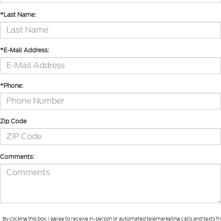
*Last Name:
*E-Mail Address:
*Phone:
Zip Code
Comments:
By clicking this box, I agree to receive in-person or automated telemarketing calls and texts 