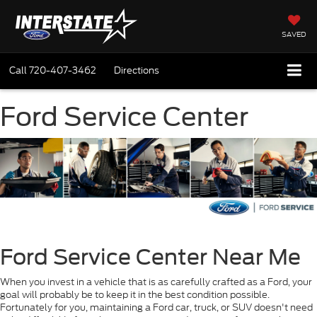
SAVED
Call
720-407-3462
Directions
Ford Service Center
Ford Service Center Near Me
When you invest in a vehicle that is as carefully crafted as a Ford, your
goal will probably be to keep it in the best condition possible.
Fortunately for you, maintaining a Ford car, truck, or SUV doesn't need