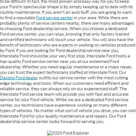
to be difficult! In fact, the most proven and easy way for you to keep
your Ford in spectacular shape is by simply keeping up to date with its
routine maintenance. If you aren't an auto buff, you are going to want
to find a reputable
Ford service center
in your area. While there are
probably plenty of service centers nearby, there are many advantages
to choosing Ford dealership service. When you choose a dedicated
Ford service center, you can relax, knowing that only factory trained
and certified technicians will touch your vehicle. You will also have the
benefit of technicians who are experts in working on vehicles produced
by Ford. If you are looking for Ford dealership service near you,
Interstate Ford should be your very first stop. Interstate Ford hosts a
top-quality Ford service center near you at our esteemed Ford
dealership. Whether you need regular maintenance or a major repair,
you can trust the expert technicians staffed at Interstate Ford. Our
Dacono Ford dealer
outfits our service center with the most cutting
edge technology and tools. When our customers need efficient and
reliable service, they can always rely on our experienced staff. The
Interstate Ford service team will provide you with fast and accurate
service for your Ford vehicle. While we are a dedicated Ford service
center, our technicians have experience working on many different
types of vehicles. No matter what sort of vehicle you drive, you can visit
Interstate Ford for your quality maintenance and repairs. Our Ford
dealership service center looks forward to serving you.