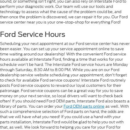
sound, or something isn't right, you can also rely on Interstate Ford to
perform your diagnostic work. Our team will use our tools and
technology to assess what the cause of the problem could be, and
then once the problem is discovered, we can repair it for you. Our Ford
service center near you is your one-stop-shop for everything Ford!
Ford Service Hours
Scheduling your next appointment at our Ford service center has never
been easier. You can set up your service appointment online to save
time waiting around our dealership! With the convenient Ford service
hours available at Interstate Ford, finding a time that works for your
schedule won't be hard. The Interstate Ford service hours are Monday
through Saturday, 8:30 AM to 8:00 PM. While you are on our Ford
dealership service website scheduling your appointment, don't forget
to check for available Ford service coupons! Interstate Ford routinely
posts Ford service coupons to reward our loyal customers for their
patronage. Ford service coupons can be a great way for you to save
money on your next service, so local drivers will want to check back
often! If you should need Ford OEM parts, Interstate Ford also boasts a
library of parts. You can order your
Ford OEM parts online
as well. With
such a comprehensive selection of Ford parts on hand, the odds are
that we will have what you need! If you could use a hand with your
parts installation, Interstate Ford would be glad to help you out with
that, as well. We look forward to helping you care for your Ford for