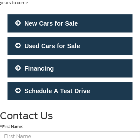
years to come.
New Cars for Sale
Used Cars for Sale
Financing
Schedule A Test Drive
Contact Us
*First Name: