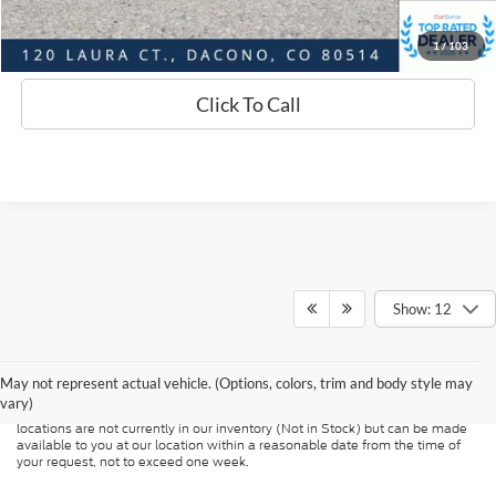
Sell Your Car
1
/
103
Click To Call
Show: 12
Although every reasonable effort has been made to ensure the accuracy of
the information contained on this site, absolute accuracy cannot be
guaranteed. This site, and all information and materials appearing on it, are
presented to the user "as is" without warranty of any kind, either express or
May not represent actual vehicle. (Options, colors, trim and body style may
implied. All vehicles are subject to prior sale. Price does not include
vary)
applicable tax, title, and license charges. ‡Vehicles shown at different
locations are not currently in our inventory (Not in Stock) but can be made
available to you at our location within a reasonable date from the time of
your request, not to exceed one week.