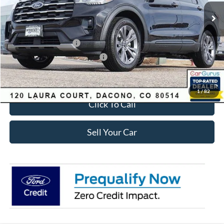
MSRP:
$49,420
Dealer Discount:
-$3,895
Ford Global Rebates:
Retail Customer Cash
-$3,500
SSE Down Payment Assistance
-$1,000
Internet Price:
$41,618
1
/
82
Click To Call
Sell Your Car