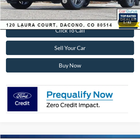
SSE Down Payment Assistance
-$1,000
Internet Price:
$54,428
1
/
82
Click To Call
Sell Your Car
Buy Now