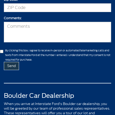
Comments:
By clicking this box, I agree to receive in-person or automated telemarketing calls and
texts from Interstate Ford at the number I entered. I understand that my consent is not
required for purchase.
Boulder Car Dealership
When you arrive at Interstate Ford's Boulder car dealership, you
will be greeted by our team of professional sales representatives.
These representatives will offer you a tour of our lot and