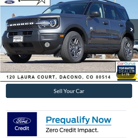
Less
Ext.
Courtesy Vehicle
MSRP:
$35,920
Dealer Discount:
-$3,829
Ford Global Rebates:
Retail Customer Cash
-$2,250
Internet Price:
$30,434
Click To Call
1
/
78
Sell Your Car