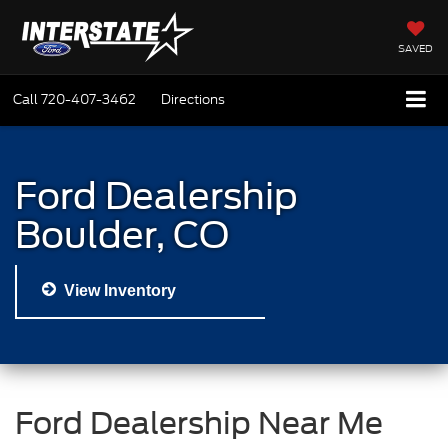
SAVED
Call
720-407-3462
Directions
Ford Dealership
Boulder, CO
View Inventory
Ford Dealership Near Me