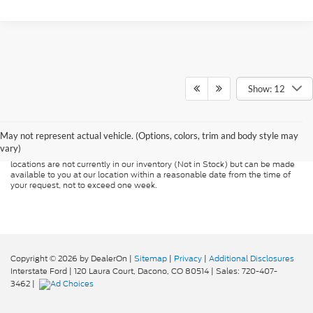
Show: 12
Although every reasonable effort has been made to ensure the accuracy of
the information contained on this site, absolute accuracy cannot be
guaranteed. This site, and all information and materials appearing on it, are
presented to the user "as is" without warranty of any kind, either express or
May not represent actual vehicle. (Options, colors, trim and body style may
implied. All vehicles are subject to prior sale. Price does not include
vary)
applicable tax, title, and license charges. ‡Vehicles shown at different
locations are not currently in our inventory (Not in Stock) but can be made
available to you at our location within a reasonable date from the time of
your request, not to exceed one week.
Copyright © 2026
by DealerOn
|
Sitemap
|
Privacy
|
Additional Disclosures
Interstate Ford
|
120 Laura Court,
Dacono,
CO
80514
| Sales:
720-407-
3462
|