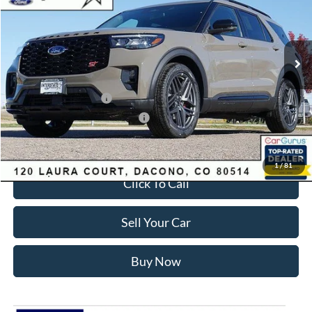
Less
Ext.
Int.
In Stock
MSRP:
$63,035
Dealer Discount:
-$3,700
Ford Global Rebates:
Retail Customer Cash
-$3,500
SSE Down Payment Assistance
-$1,000
Internet Price:
$55,428
1
/
81
Click To Call
Sell Your Car
Buy Now