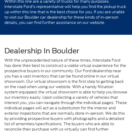
Within this line are a variety of trucks for many purposes.
Interstate Ford's representative will help you find the pickup truck
up within this line that is the best choice for you. If you are unable
to visit our Boulder car dealership for these kinds of in-person
details, you can find further assistance on our website.
Dealership In Boulder
With the unprecedented nature of these times, Interstate Ford
has done their best to construct a viable virtual experience for the
prospective buyers in our community. Our Ford dealership near
you has a vast inventory that can be found online in our virtual
showroom. Our virtual showroom is the first step to getting back
on the road when using our website. With a handy filtration
system equipped, the virtual showroom is able to help you browse
our inventory easily. Upon collecting a variety of vehicles that
interest you, you can navigate through the individual pages. These
individual pages will act as a substitution for the interior and
exterior inspections that are normally done in-person. We do this
by providing prospective buyers with photographs and a detailed
list of amenities/specifications. The buyers who are able to
reconcile their purchase with us virtually can find further