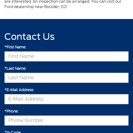
are interested. An inspection can be arranged. You can visit our
Ford dealership near Boulder, CO.
Contact Us
*First Name:
*Last Name:
*E-Mail Address:
*Phone:
Zip Code