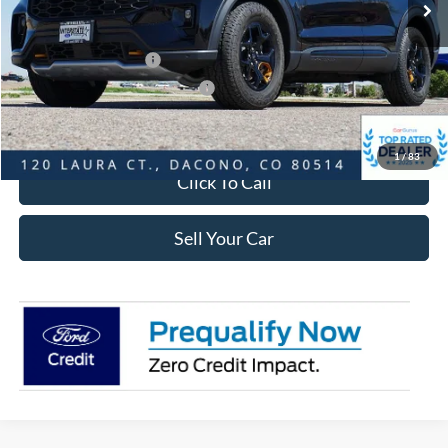
Dealer Discount:
-$3,371
Ford Global Rebates:
Retail Customer Cash
-$3,500
SSE Down Payment Assistance
-$1,000
Internet Price:
$44,957
1
/
83
Click To Call
Sell Your Car