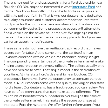
There is no need for endless searching for a Ford dealership near
Boulder, CO. You might be interested in what
Interstate Ford
has
to offer. We know how difficult it can be to find a seller you are
willing to put your faith in. That is why our dealership is dedicated
to quality assurance and customer accommodation. Interstate
Ford provides the comprehensive assistance that the drivers in
our community desire. Some prospective buyers will attempt to
find a vehicle on the private seller market. We urge against this
market. The private seller market is a risky place to find your next
car for an assortment of reasons.
These sellers do not have the verifiable track record that makes
buyers comfortable. At the same time, the car itself is in an
unknown condition with no vehicle maintenance history in sight.
The compounding uncertainties of the private seller market make
finding a secure option extremely difficult. The sellers usually only
have one vehicle to offer. That single model is the dedication of
your time. At Interstate Ford's dealership near Boulder, CO,
prospective buyers will have the opportunity to compare various
models. All our models come with the quality backing of Interstate
Ford's team. Our dealership has a track record you can review. We
have certified technicians that can make all the difference. The
multitude of benefits from our dealership outweighs the risks of
the private seller market. This makes the secure purchase at
Interstate Ford the right one. We offer further information if you