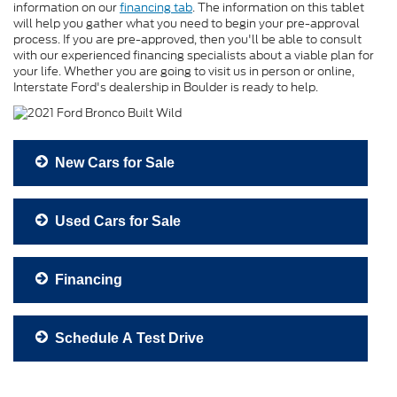
information on our
financing tab
. The information on this tablet
will help you gather what you need to begin your pre-approval
process. If you are pre-approved, then you'll be able to consult
with our experienced financing specialists about a viable plan for
your life. Whether you are going to visit us in person or online,
Interstate Ford's dealership in Boulder is ready to help.
New Cars for Sale
Used Cars for Sale
Financing
Schedule A Test Drive