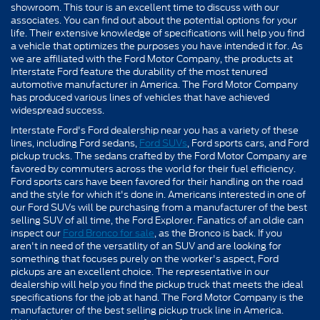
showroom. This tour is an excellent time to discuss with our
associates. You can find out about the potential options for your
life. Their extensive knowledge of specifications will help you find
a vehicle that optimizes the purposes you have intended it for. As
we are affiliated with the Ford Motor Company, the products at
Interstate Ford feature the durability of the most tenured
automotive manufacturer in America. The Ford Motor Company
has produced various lines of vehicles that have achieved
widespread success.
Interstate Ford's Ford dealership near you has a variety of these
lines, including Ford sedans,
Ford SUVs
, Ford sports cars, and Ford
pickup trucks. The sedans crafted by the Ford Motor Company are
favored by commuters across the world for their fuel efficiency.
Ford sports cars have been favored for their handling on the road
and the style for which it's done in. Americans interested in one of
our Ford SUVs will be purchasing from a manufacturer of the best
selling SUV of all time, the Ford Explorer. Fanatics of an oldie can
inspect our
Ford Bronco for sale
, as the Bronco is back. If you
aren't in need of the versatility of an SUV and are looking for
something that focuses purely on the worker's aspect, Ford
pickups are an excellent choice. The representative in our
dealership will help you find the pickup truck that meets the ideal
specifications for the job at hand. The Ford Motor Company is the
manufacturer of the best selling pickup truck line in America.