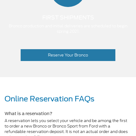
FIRST SHIPMENTS
Bronco production and initial deliveries are scheduled to begin
spring 2021.
Reserve Your Bronco
Online Reservation FAQs
What is a reservation?
A reservation lets you select your vehicle and be among the first
to order a new Bronco or Bronco Sport from Ford with a
refundable reservation deposit. It is not an actual order and does