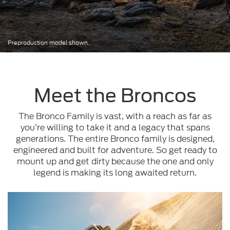
Preproduction model shown.
Meet the Broncos
The Bronco Family is vast, with a reach as far as
you’re willing to take it and a legacy that spans
generations. The entire Bronco family is designed,
engineered and built for adventure. So get ready to
mount up and get dirty because the one and only
legend is making its long awaited return.