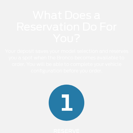
What Does a
Reservation Do For
You?
Your deposit saves your model selection and reserves
you a spot when the Bronco becomes available to
order. You will be able to complete your vehicle
configuration before you order.
1
RESERVE