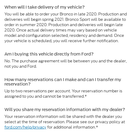
When will I take delivery of my vehicle?
You will be able to order your Bronco in late 2020. Production and
deliveries will begin spring 2021. Bronco Sport will be available to
order in summer 2020. Production and deliveries will begin late
2020. Once actual delivery times may vary based on vehicle
model and configuration selected, residency and demand. Once
your vehicle is scheduled, you will receive further notification.
Am I buying this vehicle directly from Ford?
No. The purchase agreement will be between you and the dealer,
not you and Ford.
How many reservations can I make and can I transfer my
reservation?
Up to two reservations per account. Your reservation number is
assigned to you and cannot be transferred.*
Will you share my reservation information with my dealer?
Your reservation information will be shared with the dealer you
select at the time of reservation. Please see our privacy policy at
ford.com/help/privacy
for additional information.*