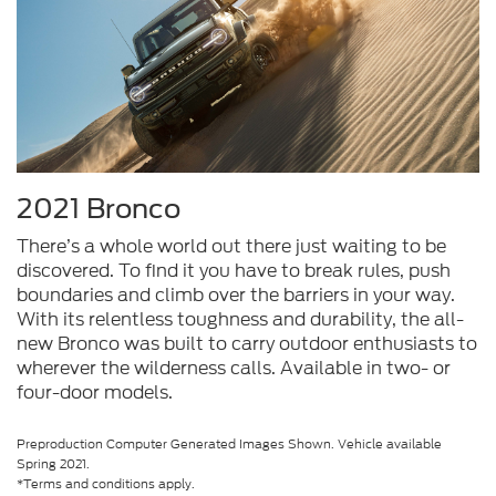
2021 Bronco
There’s a whole world out there just waiting to be
discovered. To find it you have to break rules, push
boundaries and climb over the barriers in your way.
With its relentless toughness and durability, the all-
new Bronco was built to carry outdoor enthusiasts to
wherever the wilderness calls. Available in two- or
four-door models.
Preproduction Computer Generated Images Shown. Vehicle available
Spring 2021.
*Terms and conditions apply.