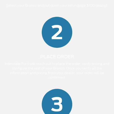
Select your Bronco and put down your refundable $100 deposit.
2
PLACE ORDER
Interstate Ford will reach out to place the order, verify pricing and
configure the rest of your Bronco. Once you verify all the
information and pricing from your dealer, your order will be
confirmed.
3