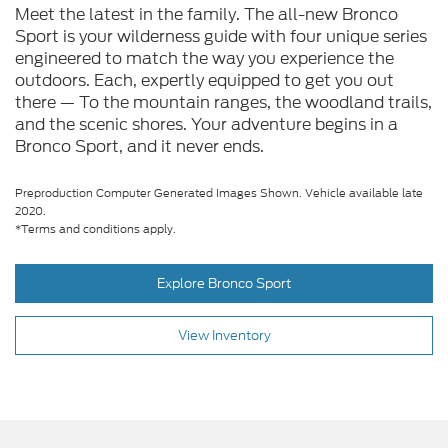
Meet the latest in the family. The all-new Bronco
Sport is your wilderness guide with four unique series
engineered to match the way you experience the
outdoors. Each, expertly equipped to get you out
there — To the mountain ranges, the woodland trails,
and the scenic shores. Your adventure begins in a
Bronco Sport, and it never ends.
Preproduction Computer Generated Images Shown. Vehicle available late
2020.
*Terms and conditions apply.
Explore Bronco Sport
View Inventory