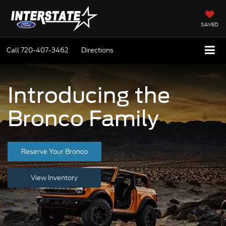
SAVED
Call
720-407-3462
Directions
Introducing the
Bronco Family
Reserve Your Bronco
View Inventory