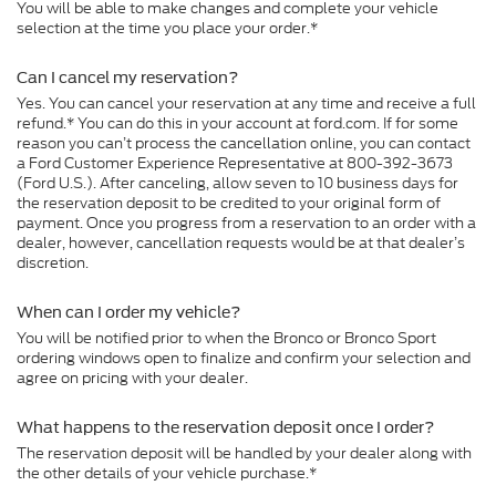
You will be able to make changes and complete your vehicle
selection at the time you place your order.*
Can I cancel my reservation?
Yes. You can cancel your reservation at any time and receive a full
refund.* You can do this in your account at ford.com. If for some
reason you can’t process the cancellation online, you can contact
a Ford Customer Experience Representative at 800-392-3673
(Ford U.S.). After canceling, allow seven to 10 business days for
the reservation deposit to be credited to your original form of
payment. Once you progress from a reservation to an order with a
dealer, however, cancellation requests would be at that dealer’s
discretion.
When can I order my vehicle?
You will be notified prior to when the Bronco or Bronco Sport
ordering windows open to finalize and confirm your selection and
agree on pricing with your dealer.
What happens to the reservation deposit once I order?
The reservation deposit will be handled by your dealer along with
the other details of your vehicle purchase.*