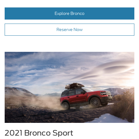
Explore Bronco
Reserve Now
2021 Bronco Sport