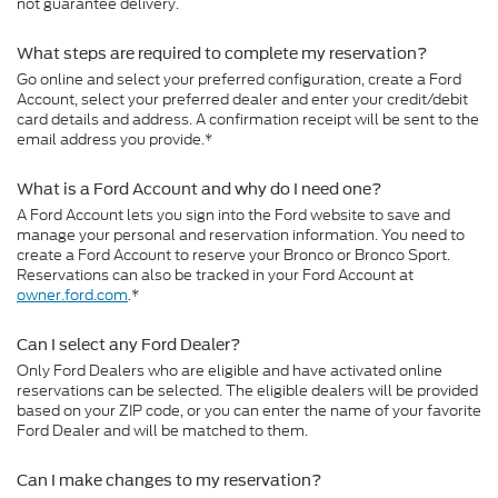
not guarantee delivery.
What steps are required to complete my reservation?
Go online and select your preferred configuration, create a Ford
Account, select your preferred dealer and enter your credit/debit
card details and address. A confirmation receipt will be sent to the
email address you provide.*
What is a Ford Account and why do I need one?
A Ford Account lets you sign into the Ford website to save and
manage your personal and reservation information. You need to
create a Ford Account to reserve your Bronco or Bronco Sport.
Reservations can also be tracked in your Ford Account at
owner.ford.com
.*
Can I select any Ford Dealer?
Only Ford Dealers who are eligible and have activated online
reservations can be selected. The eligible dealers will be provided
based on your ZIP code, or you can enter the name of your favorite
Ford Dealer and will be matched to them.
Can I make changes to my reservation?