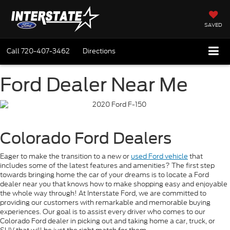
SAVED
Call
720-407-3462
Directions
Ford Dealer Near Me
Colorado Ford Dealers
Eager to make the transition to a new or
used Ford vehicle
that
includes some of the latest features and amenities? The first step
towards bringing home the car of your dreams is to locate a Ford
dealer near you that knows how to make shopping easy and enjoyable
the whole way through! At Interstate Ford, we are committed to
providing our customers with remarkable and memorable buying
experiences. Our goal is to assist every driver who comes to our
Colorado Ford dealer in picking out and taking home a car, truck, or