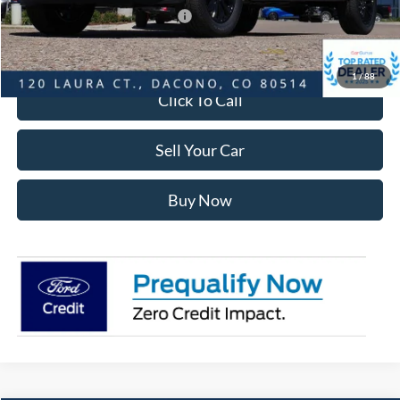
SSE Down Payment Assistance
-$1,000
Internet Price:
$63,948
1
/
88
Click To Call
Sell Your Car
Buy Now