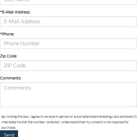
*E-Mail Address:
*Phone:
Zip Code
Comments:
By clicking this box, I agree to receive in-person or automated telemarketing calls and texts 
Interstate Ford at the number I entered. I understand that my consent is not required for
purchase.