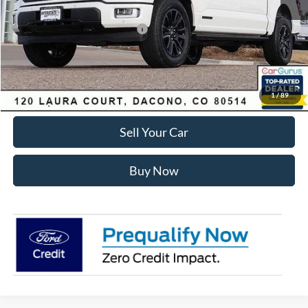
Ford Global Rebates:
SSE Down Payment Assistance
-$1,000
Internet Price:
$78,512
Click To Call
1
/
89
Sell Your Car
Buy Now