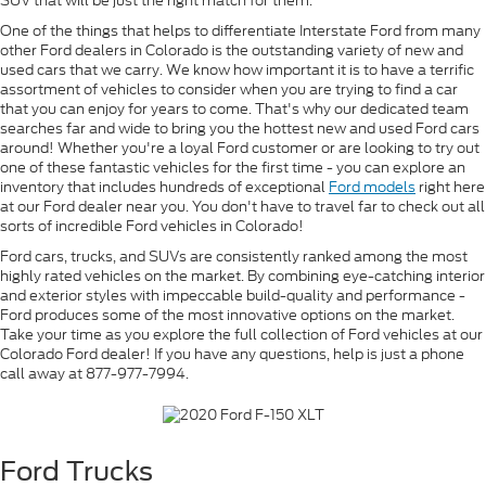
SUV that will be just the right match for them.
One of the things that helps to differentiate Interstate Ford from many
other Ford dealers in Colorado is the outstanding variety of new and
used cars that we carry. We know how important it is to have a terrific
assortment of vehicles to consider when you are trying to find a car
that you can enjoy for years to come. That's why our dedicated team
searches far and wide to bring you the hottest new and used Ford cars
around! Whether you're a loyal Ford customer or are looking to try out
one of these fantastic vehicles for the first time - you can explore an
inventory that includes hundreds of exceptional
Ford models
right here
at our Ford dealer near you. You don't have to travel far to check out all
sorts of incredible Ford vehicles in Colorado!
Ford cars, trucks, and SUVs are consistently ranked among the most
highly rated vehicles on the market. By combining eye-catching interior
and exterior styles with impeccable build-quality and performance -
Ford produces some of the most innovative options on the market.
Take your time as you explore the full collection of Ford vehicles at our
Colorado Ford dealer! If you have any questions, help is just a phone
call away at 877-977-7994.
Ford Trucks