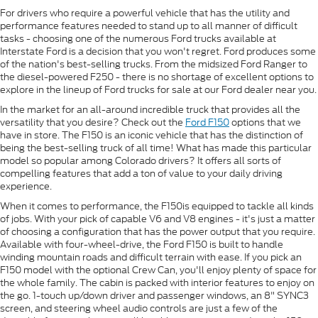
For drivers who require a powerful vehicle that has the utility and
performance features needed to stand up to all manner of difficult
tasks - choosing one of the numerous Ford trucks available at
Interstate Ford is a decision that you won't regret. Ford produces some
of the nation's best-selling trucks. From the midsized Ford Ranger to
the diesel-powered F250 - there is no shortage of excellent options to
explore in the lineup of Ford trucks for sale at our Ford dealer near you.
In the market for an all-around incredible truck that provides all the
versatility that you desire? Check out the
Ford F150
options that we
have in store. The F150 is an iconic vehicle that has the distinction of
being the best-selling truck of all time! What has made this particular
model so popular among Colorado drivers? It offers all sorts of
compelling features that add a ton of value to your daily driving
experience.
When it comes to performance, the F150is equipped to tackle all kinds
of jobs. With your pick of capable V6 and V8 engines - it's just a matter
of choosing a configuration that has the power output that you require.
Available with four-wheel-drive, the Ford F150 is built to handle
winding mountain roads and difficult terrain with ease. If you pick an
F150 model with the optional Crew Can, you'll enjoy plenty of space for
the whole family. The cabin is packed with interior features to enjoy on
the go. 1-touch up/down driver and passenger windows, an 8" SYNC3
screen, and steering wheel audio controls are just a few of the