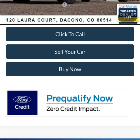
SSE Down Payment Assistance
-$1,000
Internet Price:
$62,557
1
/
87
Click To Call
Sell Your Car
Buy Now