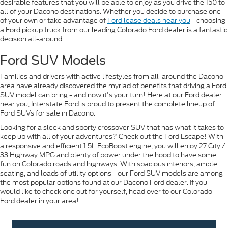
desirable features that you will be able to enjoy as you drive the 150 to
all of your Dacono destinations. Whether you decide to purchase one
of your own or take advantage of
Ford lease deals near you
- choosing
a Ford pickup truck from our leading Colorado Ford dealer is a fantastic
decision all-around.
Ford SUV Models
Families and drivers with active lifestyles from all-around the Dacono
area have already discovered the myriad of benefits that driving a Ford
SUV model can bring - and now it's your turn! Here at our Ford dealer
near you, Interstate Ford is proud to present the complete lineup of
Ford SUVs for sale in Dacono.
Looking for a sleek and sporty crossover SUV that has what it takes to
keep up with all of your adventures? Check out the Ford Escape! With
a responsive and efficient 1.5L EcoBoost engine, you will enjoy 27 City /
33 Highway MPG and plenty of power under the hood to have some
fun on Colorado roads and highways. With spacious interiors, ample
seating, and loads of utility options - our Ford SUV models are among
the most popular options found at our Dacono Ford dealer. If you
would like to check one out for yourself, head over to our Colorado
Ford dealer in your area!