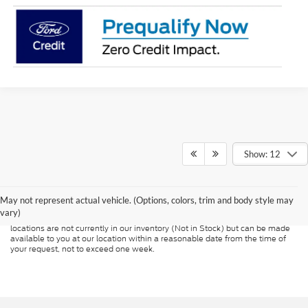
Show: 12
Although every reasonable effort has been made to ensure the accuracy of
the information contained on this site, absolute accuracy cannot be
guaranteed. This site, and all information and materials appearing on it, are
presented to the user "as is" without warranty of any kind, either express or
May not represent actual vehicle. (Options, colors, trim and body style may
implied. All vehicles are subject to prior sale. Price does not include
vary)
applicable tax, title, and license charges. ‡Vehicles shown at different
locations are not currently in our inventory (Not in Stock) but can be made
available to you at our location within a reasonable date from the time of
your request, not to exceed one week.