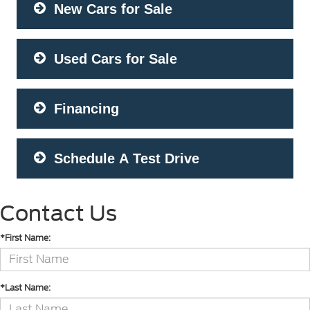
New Cars for Sale
Used Cars for Sale
Financing
Schedule A Test Drive
Contact Us
*First Name:
*Last Name: