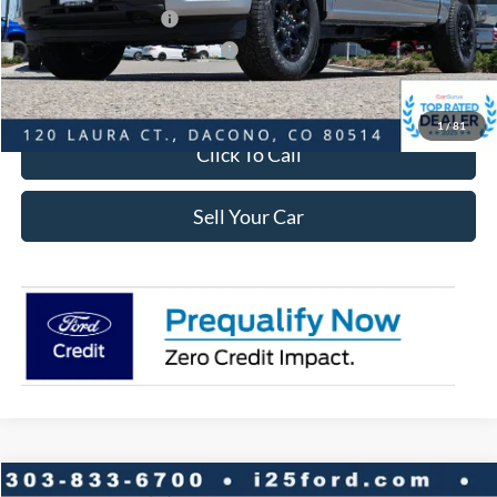
Retail Customer Cash
-$3,000
SSE Down Payment Assistance
-$1,000
Internet Price:
$42,548
1
/
81
Click To Call
Sell Your Car
Compare Vehicle