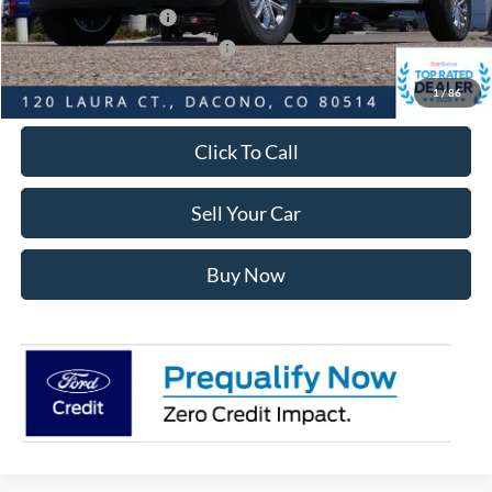
Retail Customer Cash
-$1,000
SSE Down Payment Assistance
-$1,000
Internet Price:
$61,740
1
/
86
Click To Call
Sell Your Car
Buy Now