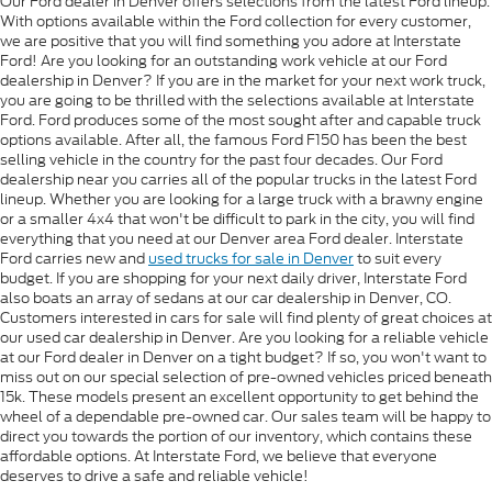
Our Ford dealer in Denver offers selections from the latest Ford lineup.
With options available within the Ford collection for every customer,
we are positive that you will find something you adore at Interstate
Ford! Are you looking for an outstanding work vehicle at our Ford
dealership in Denver? If you are in the market for your next work truck,
you are going to be thrilled with the selections available at Interstate
Ford. Ford produces some of the most sought after and capable truck
options available. After all, the famous Ford F150 has been the best
selling vehicle in the country for the past four decades. Our Ford
dealership near you carries all of the popular trucks in the latest Ford
lineup. Whether you are looking for a large truck with a brawny engine
or a smaller 4x4 that won't be difficult to park in the city, you will find
everything that you need at our Denver area Ford dealer. Interstate
Ford carries new and
used trucks for sale in Denver
to suit every
budget. If you are shopping for your next daily driver, Interstate Ford
also boats an array of sedans at our car dealership in Denver, CO.
Customers interested in cars for sale will find plenty of great choices at
our used car dealership in Denver. Are you looking for a reliable vehicle
at our Ford dealer in Denver on a tight budget? If so, you won't want to
miss out on our special selection of pre-owned vehicles priced beneath
15k. These models present an excellent opportunity to get behind the
wheel of a dependable pre-owned car. Our sales team will be happy to
direct you towards the portion of our inventory, which contains these
affordable options. At Interstate Ford, we believe that everyone
deserves to drive a safe and reliable vehicle!