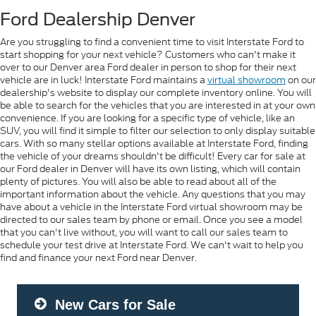
Ford Dealership Denver
Are you struggling to find a convenient time to visit Interstate Ford to
start shopping for your next vehicle? Customers who can't make it
over to our Denver area Ford dealer in person to shop for their next
vehicle are in luck! Interstate Ford maintains a
virtual showroom
on our
dealership's website to display our complete inventory online. You will
be able to search for the vehicles that you are interested in at your own
convenience. If you are looking for a specific type of vehicle, like an
SUV, you will find it simple to filter our selection to only display suitable
cars. With so many stellar options available at Interstate Ford, finding
the vehicle of your dreams shouldn't be difficult! Every car for sale at
our Ford dealer in Denver will have its own listing, which will contain
plenty of pictures. You will also be able to read about all of the
important information about the vehicle. Any questions that you may
have about a vehicle in the Interstate Ford virtual showroom may be
directed to our sales team by phone or email. Once you see a model
that you can't live without, you will want to call our sales team to
schedule your test drive at Interstate Ford. We can't wait to help you
find and finance your next Ford near Denver.
New Cars for Sale