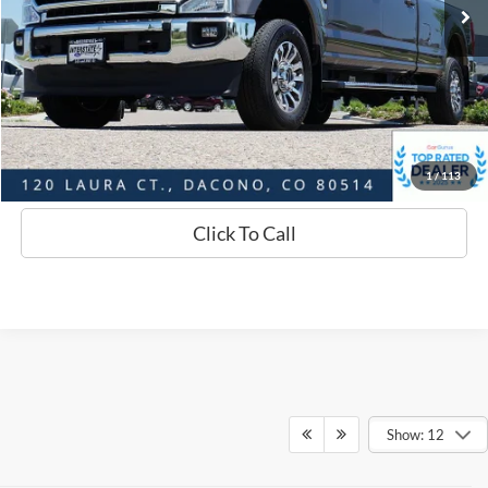
Savings
$3,579
D&H:
+$593
Interstate Price:
$59,159
Sell Your Car
1
/
113
Click To Call
Show: 12
Although every reasonable effort has been made to ensure the accuracy of
the information contained on this site, absolute accuracy cannot be
guaranteed. This site, and all information and materials appearing on it, are