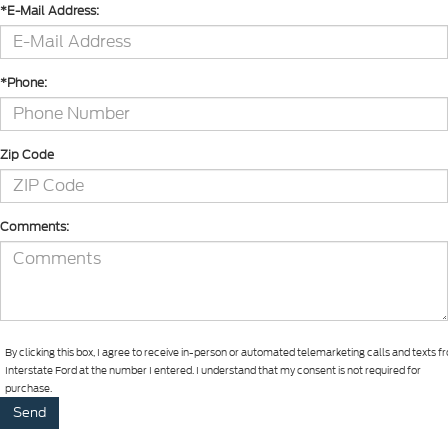
*E-Mail Address:
*Phone:
Zip Code
Comments:
By clicking this box, I agree to receive in-person or automated telemarketing calls and texts 
Interstate Ford at the number I entered. I understand that my consent is not required for
purchase.