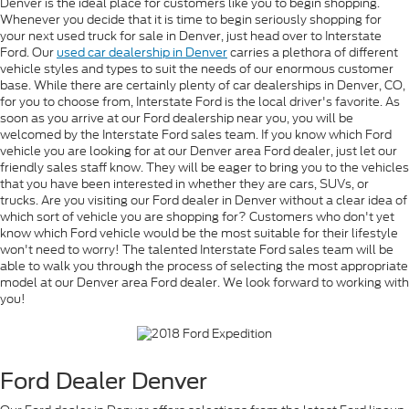
Denver is the ideal place for customers like you to begin shopping.
Whenever you decide that it is time to begin seriously shopping for
your next used truck for sale in Denver, just head over to Interstate
Ford. Our
used car dealership in Denver
carries a plethora of different
vehicle styles and types to suit the needs of our enormous customer
base. While there are certainly plenty of car dealerships in Denver, CO,
for you to choose from, Interstate Ford is the local driver's favorite. As
soon as you arrive at our Ford dealership near you, you will be
welcomed by the Interstate Ford sales team. If you know which Ford
vehicle you are looking for at our Denver area Ford dealer, just let our
friendly sales staff know. They will be eager to bring you to the vehicles
that you have been interested in whether they are cars, SUVs, or
trucks. Are you visiting our Ford dealer in Denver without a clear idea of
which sort of vehicle you are shopping for? Customers who don't yet
know which Ford vehicle would be the most suitable for their lifestyle
won't need to worry! The talented Interstate Ford sales team will be
able to walk you through the process of selecting the most appropriate
model at our Denver area Ford dealer. We look forward to working with
you!
Ford Dealer Denver