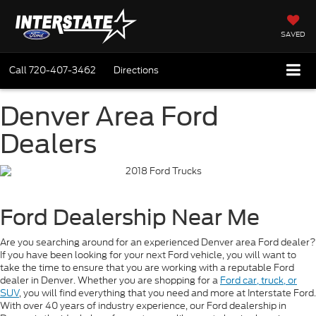
SAVED
Call
720-407-3462
Directions
Denver Area Ford
Dealers
Ford Dealership Near Me
Are you searching around for an experienced Denver area Ford dealer?
If you have been looking for your next Ford vehicle, you will want to
take the time to ensure that you are working with a reputable Ford
dealer in Denver. Whether you are shopping for a
Ford car, truck, or
SUV
, you will find everything that you need and more at Interstate Ford.
With over 40 years of industry experience, our Ford dealership in