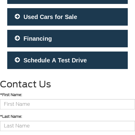
Used Cars for Sale
Financing
Schedule A Test Drive
Contact Us
*First Name:
*Last Name: