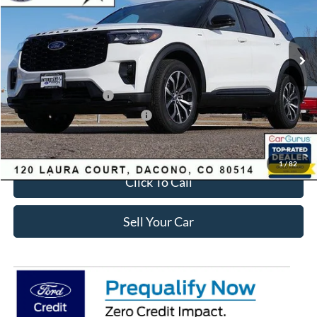
Less
Ext.
Int.
Courtesy Vehicle
MSRP:
$50,245
Dealer Discount:
-$3,293
Ford Global Rebates:
Retail Customer Cash
-$3,500
SSE Down Payment Assistance
-$1,000
Internet Price:
$43,045
1
/
82
Click To Call
Sell Your Car