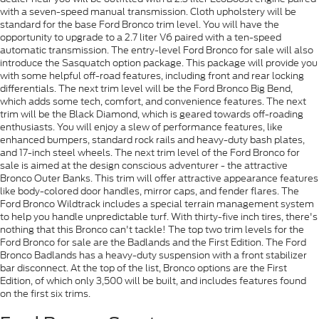
with a seven-speed manual transmission. Cloth upholstery will be
standard for the base Ford Bronco trim level. You will have the
opportunity to upgrade to a 2.7 liter V6 paired with a ten-speed
automatic transmission. The entry-level Ford Bronco for sale will also
introduce the Sasquatch option package. This package will provide you
with some helpful off-road features, including front and rear locking
differentials. The next trim level will be the Ford Bronco Big Bend,
which adds some tech, comfort, and convenience features. The next
trim will be the Black Diamond, which is geared towards off-roading
enthusiasts. You will enjoy a slew of performance features, like
enhanced bumpers, standard rock rails and heavy-duty bash plates,
and 17-inch steel wheels. The next trim level of the Ford Bronco for
sale is aimed at the design conscious adventurer - the attractive
Bronco Outer Banks. This trim will offer attractive appearance features
like body-colored door handles, mirror caps, and fender flares. The
Ford Bronco Wildtrack includes a special terrain management system
to help you handle unpredictable turf. With thirty-five inch tires, there's
nothing that this Bronco can't tackle! The top two trim levels for the
Ford Bronco for sale are the Badlands and the First Edition. The Ford
Bronco Badlands has a heavy-duty suspension with a front stabilizer
bar disconnect. At the top of the list, Bronco options are the First
Edition, of which only 3,500 will be built, and includes features found
on the first six trims.