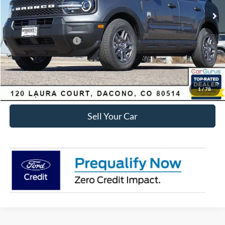
Dealer Discount:
-$3,829
Ford Global Rebates:
Retail Customer Cash
-$2,250
Internet Price:
$30,434
Click To Call
1
/
78
Sell Your Car