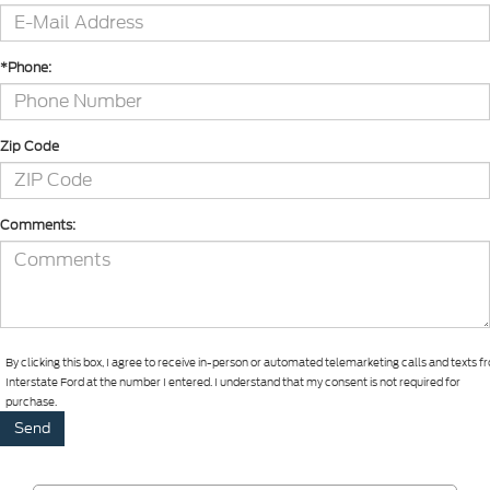
*Phone:
Zip Code
Comments:
By clicking this box, I agree to receive in-person or automated telemarketing calls and texts 
Interstate Ford at the number I entered. I understand that my consent is not required for
purchase.