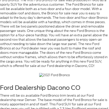
Ford Bronco. The first Ford Bronco for sale was produced in 1966 as a
sporty SUV for the adventurous customer. The Ford Bronco for sale
will be available both as a two-door and a four-door model. With a
removable roof and doors, the Bronco for sale near you is easy to
adapt to the busy day's demands. The two-door and four-door Bronco
models will be available with a hardtop, which comes in three pieces.
There will be two panels positioned above the driver and removable
passenger seats. One unique thing about the new Ford Bronco is the
option for a four-piece hardtop. You will have an extra panel above the
second row that allows the backseat passengers to enjoy open-air
without needing to take down the large rear panel. The new Ford
Bronco at our Ford dealer near you was built to make the roof and
doors more manageable. The doors of the new Ford Bronco come
without window frames, which allows them to be effortlessly stored in
the cargo area. You will be ready for anything in this new Ford SUV,
which is offered for sale at our Ford dealership in Dacono, CO!
Ford Dealership Dacono CO
There will be six available Ford Bronco trim levels at our Ford
dealership near Denver. The base model of the Ford Bronco for sale is
nicely appointed in and of itself. This Ford SUV for sale at our Ford
dealer near you will be outfitted with a 2.3 liter EcoBoost engine paired