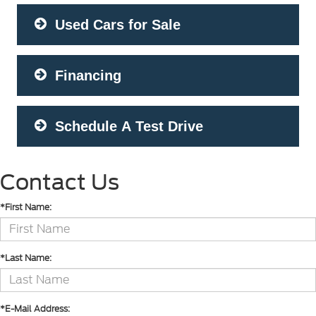
Used Cars for Sale
Financing
Schedule A Test Drive
Contact Us
*First Name:
*Last Name:
*E-Mail Address: