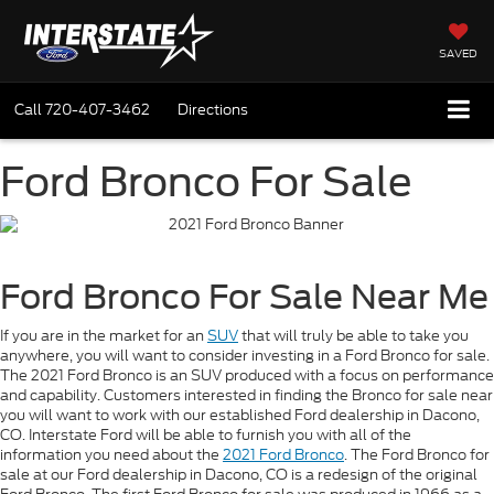
SAVED
Call
720-407-3462
Directions
Ford Bronco For Sale
Ford Bronco For Sale Near Me
If you are in the market for an
SUV
that will truly be able to take you
anywhere, you will want to consider investing in a Ford Bronco for sale.
The 2021 Ford Bronco is an SUV produced with a focus on performance
and capability. Customers interested in finding the Bronco for sale near
you will want to work with our established Ford dealership in Dacono,
CO. Interstate Ford will be able to furnish you with all of the
information you need about the
2021 Ford Bronco
. The Ford Bronco for
sale at our Ford dealership in Dacono, CO is a redesign of the original