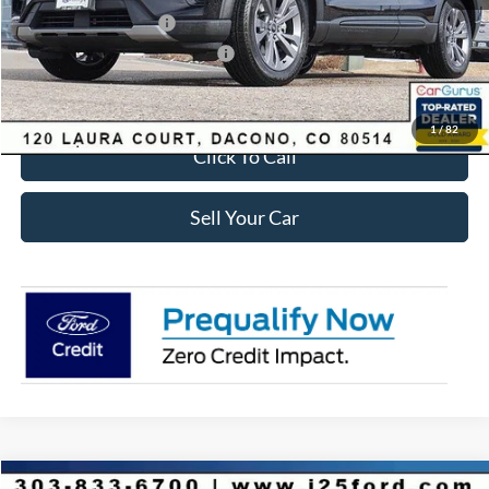
Retail Customer Cash
-$3,500
SSE Down Payment Assistance
-$1,000
Internet Price:
$41,618
1
/
82
Click To Call
Sell Your Car
Compare Vehicle