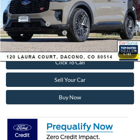
Dealer Discount:
-$3,700
Ford Global Rebates:
Retail Customer Cash
-$3,500
SSE Down Payment Assistance
-$1,000
Internet Price:
$55,428
1
/
81
Click To Call
Sell Your Car
Buy Now