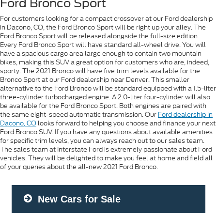
Ford Bronco Sport
For customers looking for a compact crossover at our Ford dealership
in Dacono, CO, the Ford Bronco Sport will be right up your alley. The
Ford Bronco Sport will be released alongside the full-size edition.
Every Ford Bronco Sport will have standard all-wheel drive. You will
have a spacious cargo area large enough to contain two mountain
bikes, making this SUV a great option for customers who are, indeed,
sporty. The 2021 Bronco will have five trim levels available for the
Bronco Sport at our Ford dealership near Denver. This smaller
alternative to the Ford Bronco will be standard equipped with a 1.5-liter
three-cylinder turbocharged engine. A 2.0-liter four-cylinder will also
be available for the Ford Bronco Sport. Both engines are paired with
the same eight-speed automatic transmission. Our
Ford dealership in
Dacono, CO
looks forward to helping you choose and finance your next
Ford Bronco SUV. If you have any questions about available amenities
for specific trim levels, you can always reach out to our sales team.
The sales team at Interstate Ford is extremely passionate about Ford
vehicles. They will be delighted to make you feel at home and field all
of your queries about the all-new 2021 Ford Bronco.
New Cars for Sale