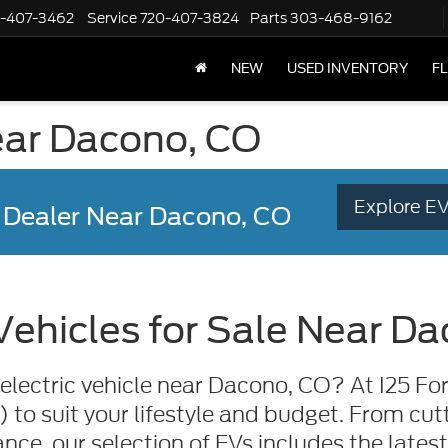
-407-3462
Service
720-407-3824
Parts
303-468-9162
NEW
USED INVENTORY
F
near Dacono, CO
Explore EV
 Dealer
Near Dacono, CO
 Vehicles for Sale Near D
electric vehicle near Dacono, CO? At I25 For
s) to suit your lifestyle and budget. From c
nce, our selection of EVs includes the lates