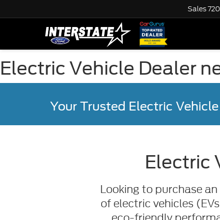
Sales
720
Electric Vehicle Dealer 
Your Trusted Electric Vehicle
Electric
Looking to purchase an 
of electric vehicles (EV
eco-friendly performa