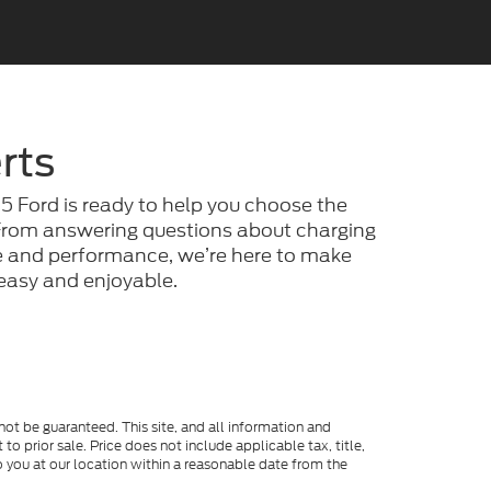
rts
25 Ford is ready to help you choose the
. From answering questions about charging
ge and performance, we’re here to make
e easy and enjoyable.
ot be guaranteed. This site, and all information and
to prior sale. Price does not include applicable tax, title,
o you at our location within a reasonable date from the