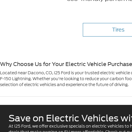
Tires
Why Choose Us for Your Electric Vehicle Purchas
Located near Dacono, CO, I25 Ford is your trusted electric vehicle
F-150 Lightning. Whether you're looking to reduce your carbon footp
selection of electric vehicles and experience the future of driving.
Save on Electric Vehicles w
At I25 Ford, we offer exclusive specials on electric vehicles t