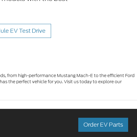
ule EV Test Drive
 needs, from high-performance Mustang Mach-E to the efficient Ford
s the perfect vehicle for you. Visit us today to explore our
Order EV Parts