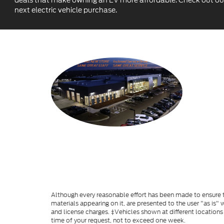
deals that make owning an EV more affordable. Check out our c
next electric vehicle purchase.
Although every reasonable effort has been made to ensure th
materials appearing on it, are presented to the user "as is" w
and license charges. ‡Vehicles shown at different locations
time of your request, not to exceed one week.