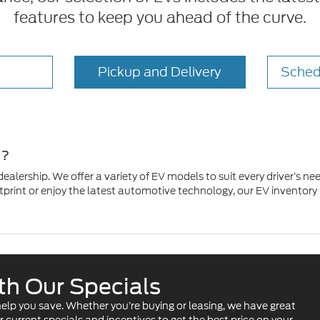
features to keep you ahead of the curve.
Pickup and Delivery
Sched
e?
 dealership. We offer a variety of EV models to suit every driver’s
rint or enjoy the latest automotive technology, our EV inventory ha
ith Our Specials
o help you save. Whether you’re buying or leasing, we have great