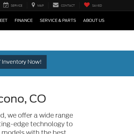
SERVICE
MAP
CONTACT
SAVED
LEET
FINANCE
SERVICE & PARTS
ABOUT US
 Inventory Now!
acono, CO
d, we offer a wide range
utting-edge technology to
t models with the best