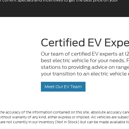
urrent specials and incentives to get the best price on your
Certified EV Expe
Our team of certified EV experts at I
best electric vehicle for your needs
stations to providing advice on ran
your transition to an electric vehicl
Meet Our EV Team
e accuracy of the information contained on this site, absolute accuracy cann
ithout warranty of any kind, either express or implied. All vehicles are subject 
 are not currently in our inventory (Not in Stock) but can be made available t