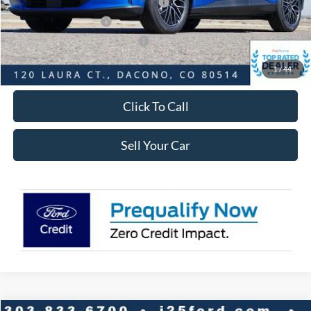
EV Public Charging Credit ( FPP Alt.)
-$2,000
Retail Customer Cash
-$2,000
SSE Down Payment Assistance
-$1,000
Internet Price:
$47,564
1
/
44
Click To Call
Sell Your Car