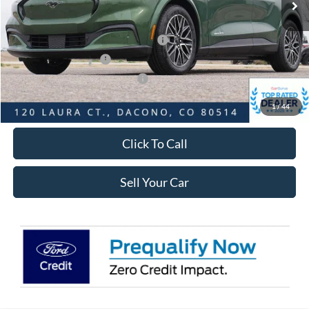
Dealer Discount:
-$5,070
Ford Global Rebates:
EV Public Charging Credit ( FPP Alt.)
-$2,000
Retail Customer Cash
-$2,000
SSE Down Payment Assistance
-$1,000
Internet Price:
$46,568
1
/
44
Click To Call
Sell Your Car