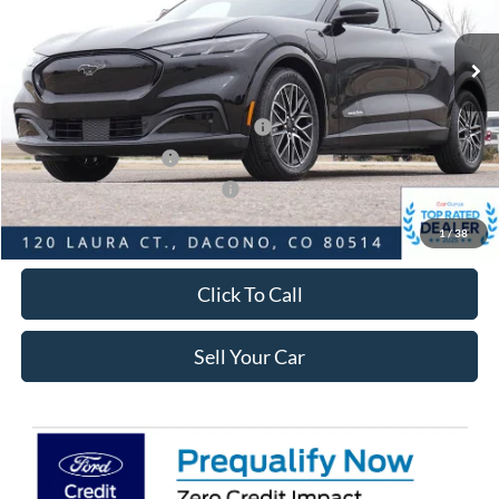
Less
Ext.
Int.
In Stock
MSRP:
$53,675
Dealer Discount:
-$5,023
Ford Global Rebates:
EV Public Charging Credit ( FPP Alt.)
-$2,000
Retail Customer Cash
-$2,000
SSE Down Payment Assistance
-$1,000
Internet Price:
$44,245
1
/
38
Click To Call
Sell Your Car