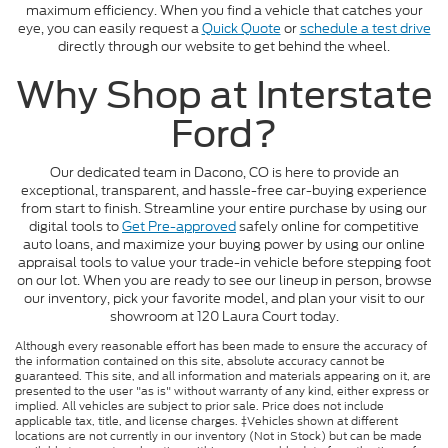
maximum efficiency. When you find a vehicle that catches your
eye, you can easily request a
Quick Quote
or
schedule a test drive
directly through our website to get behind the wheel.
Why Shop at Interstate
Ford?
Our dedicated team in Dacono, CO is here to provide an
exceptional, transparent, and hassle-free car-buying experience
from start to finish. Streamline your entire purchase by using our
digital tools to
Get Pre-approved
safely online for competitive
auto loans, and maximize your buying power by using our online
appraisal tools to value your trade-in vehicle before stepping foot
on our lot. When you are ready to see our lineup in person, browse
our inventory, pick your favorite model, and plan your visit to our
showroom at 120 Laura Court today.
Although every reasonable effort has been made to ensure the accuracy of
the information contained on this site, absolute accuracy cannot be
guaranteed. This site, and all information and materials appearing on it, are
presented to the user "as is" without warranty of any kind, either express or
implied. All vehicles are subject to prior sale. Price does not include
applicable tax, title, and license charges. ‡Vehicles shown at different
locations are not currently in our inventory (Not in Stock) but can be made