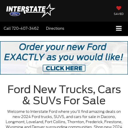
SAVED
Call
720-407-3462
Directions
Ford New Trucks, Cars
& SUVs For Sale
Welcome to Interstate Ford where you'll find amazing deals on
new 2024 Ford trucks, SUVS, and cars for sale in Dacono,
Longmont, Loveland, Fort Collins, Thornton, Frederick, Firestone,
Wyoming and Denver surrounding communities. Shop new 2024