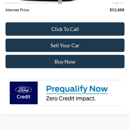
SSE Down Payment Assistance
-$1,000
Internet Price:
$52,888
Click To Call
Sell Your Car
Buy Now