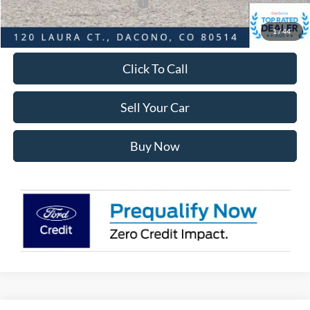
SSE Down Payment Assistance
-$1,000
Internet Price:
$48,568
1
/
44
Click To Call
Sell Your Car
Buy Now