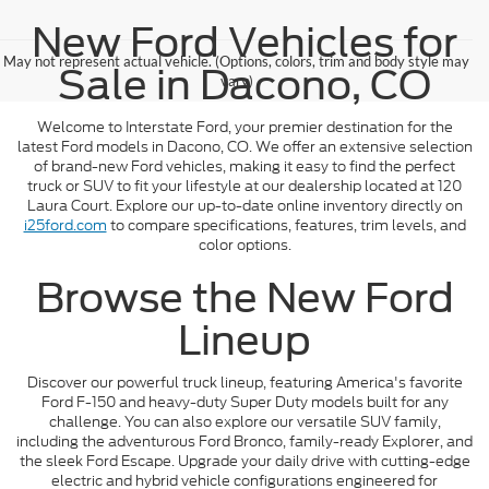
New Ford Vehicles for
May not represent actual vehicle. (Options, colors, trim and body style may
Sale in Dacono, CO
vary)
Welcome to Interstate Ford, your premier destination for the
latest Ford models in Dacono, CO. We offer an extensive selection
of brand-new Ford vehicles, making it easy to find the perfect
truck or SUV to fit your lifestyle at our dealership located at 120
Laura Court. Explore our up-to-date online inventory directly on
i25ford.com
to compare specifications, features, trim levels, and
color options.
Browse the New Ford
Lineup
Discover our powerful truck lineup, featuring America's favorite
Ford F-150 and heavy-duty Super Duty models built for any
challenge. You can also explore our versatile SUV family,
including the adventurous Ford Bronco, family-ready Explorer, and
the sleek Ford Escape. Upgrade your daily drive with cutting-edge
electric and hybrid vehicle configurations engineered for