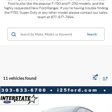
Ford trucks like the popular F-150 and F-250 models, and the
highly requested New Ford Ranger. If you're having trouble finding
the F150, Super Duty or any other model please contact our sales
team at 877-977-7994.
Search
11 vehicles found
Compare Vehicle
2026
Ford Mustang Mach-E
Premium AWD
$10,023
$44,245
INTERNET PRICE
SAVINGS
VIN:
3FMTK3SU4TMA03781
Stock:
A03781
Model:
K3S