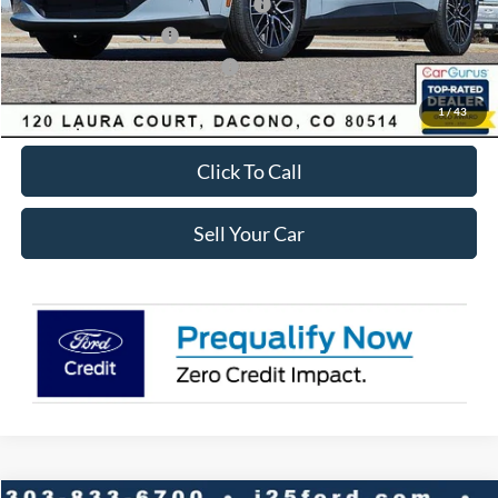
EV Public Charging Credit ( FPP Alt.)
-$2,000
Retail Customer Cash
-$2,000
SSE Down Payment Assistance
-$1,000
Internet Price:
$48,058
1
/
43
Click To Call
Sell Your Car