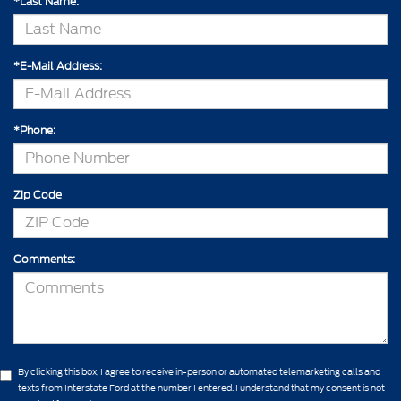
*Last Name:
*E-Mail Address:
*Phone:
Zip Code
Comments:
By clicking this box, I agree to receive in-person or automated telemarketing calls and
texts from Interstate Ford at the number I entered. I understand that my consent is not