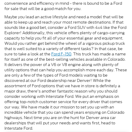
convenience and efficiency in mind - there is bound to be a Ford
for sale that will be a good match for you.
Maybe you lead an active lifestyle and need a model that will be
able to keep up and reach your most remote destinations. If that
sounds like a good bet, consider a Ford SUV with 4x4 like the Ford
Explorer! Additionally, this vehicle offers plenty of cargo-carrying
capacity to help you fit all of your essential gear and equipment.
Would you rather get behind the wheel of a vigorous pickup truck
that is well suited to a variety of different tasks? In that case, be
sure to take a look at the
Ford F-150
. This truck has made a name
for itself as one of the best-selling vehicles available in Colorado.
It delivers the power of a V6 or V8 engine along with plenty of
utility options that can help you accomplish more each day. These
are only a few of the types of Ford models waiting to be
discovered at our Ford dealership near Denver! While the
assortment of Ford options that we have in store is definitely a
major draw, there's another fantastic reason why you should
consider working with Interstate Ford. We put an emphasis on
offering top-notch customer service for every driver that comes
our way. We have made it our mission to set you up with an
incredible vehicle that you can spend years enjoying on Colorado
highways. Next time you are on the hunt for Denver area car
dealerships that will put your needs and wants first, head to
Interstate Ford.