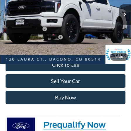
MSRP:
$74,825
Dealer Discount:
-$7,470
Ford Global Rebates:
Retail Customer Cash
-$3,000
SSE Down Payment Assistance
-$1,000
Internet Price:
$63,948
1
/
88
Click To Call
Sell Your Car
Buy Now