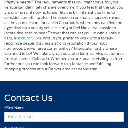
lifestyle needs? The requirements that you might have for your
vehicle can definitely change over time. If you feel that the car you
are driving right now no longer fits the bill - it might be time to
consider something else. The question on many shoppers minds
as they pursue cars for sale in Colorado is where they can find the
right deal on a quality vehicle. It might feel like a real hassle to
locate dealerships near Denver that can set you up with suitable
cars, trucks, or SUVs
. Would you prefer to work with a locally
recognize dealer that has a strong reputation throughout
numerous Denver area communities? Interstate Ford is where
you need to be! We take a great deal of pride in serving customers
from all across Colorado. Whether you are local or visiting us from
further out, you can look forward to a fantastic and fulfilling
shopping process at our Denver area car dealership.
Contact Us
*First Name: