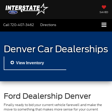
SAVED
Call
720-407-3462
Directions
Denver Car Dealerships
View Inventory
Ford Dealership Denver
Finally ready to bid your current vehicle farewell and make the
move to something that makes more sense for your current