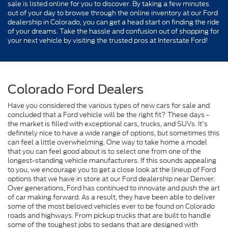
sale is listed online for you to discover. By taking a few minutes
out of your day to browse through the online inventory at our Ford
dealership in Colorado, you can get a head start on finding the ride
of your dreams. Take the hassle and confusion out of shopping for
your next vehicle by visiting the trusted pros at Interstate Ford!
Colorado Ford Dealers
Have you considered the various types of new cars for sale and
concluded that a Ford vehicle will be the right fit? These days -
the market is filled with exceptional cars, trucks, and SUVs. It's
definitely nice to have a wide range of options, but sometimes this
can feel a little overwhelming. One way to take home a model
that you can feel good about is to select one from one of the
longest-standing vehicle manufacturers. If this sounds appealing
to you, we encourage you to get a close look at the lineup of Ford
options that we have in store at our Ford dealership near Denver.
Over generations, Ford has continued to innovate and push the art
of car making forward. As a result, they have been able to deliver
some of the most beloved vehicles ever to be found on Colorado
roads and highways. From pickup trucks that are built to handle
some of the toughest jobs to sedans that are designed with