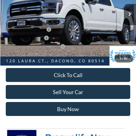
MSRP:
$73,445
Dealer Discount:
-$7,298
Ford Global Rebates:
Retail Customer Cash2
-$3,000
Retail Customer Cash
-$1,000
SSE Down Payment Assistance
-$1,000
Internet Price:
$61,740
1
/
86
Click To Call
Sell Your Car
Buy Now