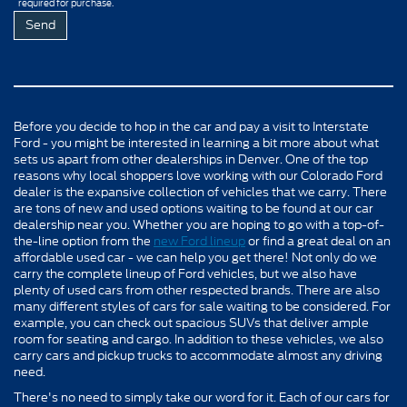
required for purchase.
Before you decide to hop in the car and pay a visit to Interstate
Ford - you might be interested in learning a bit more about what
sets us apart from other dealerships in Denver. One of the top
reasons why local shoppers love working with our Colorado Ford
dealer is the expansive collection of vehicles that we carry. There
are tons of new and used options waiting to be found at our car
dealership near you. Whether you are hoping to go with a top-of-
the-line option from the
new Ford lineup
or find a great deal on an
affordable used car - we can help you get there! Not only do we
carry the complete lineup of Ford vehicles, but we also have
plenty of used cars from other respected brands. There are also
many different styles of cars for sale waiting to be considered. For
example, you can check out spacious SUVs that deliver ample
room for seating and cargo. In addition to these vehicles, we also
carry cars and pickup trucks to accommodate almost any driving
need.
There's no need to simply take our word for it. Each of our cars for