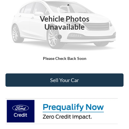
Less
Ext.
Int.
In Stock
MSRP:
$54,875
Vehicle Photos
Dealer Discount:
-$4,237
Unavailable
Ford Global Rebates:
SSE Down Payment Assistance
-$1,000
Internet Price:
$50,231
Please Check Back Soon
Click To Call
Sell Your Car