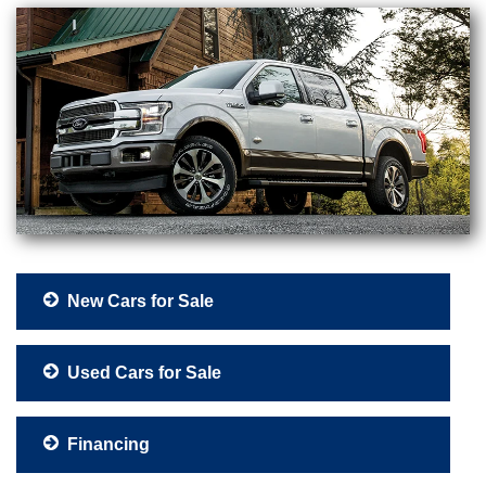
New Cars for Sale
Used Cars for Sale
Financing