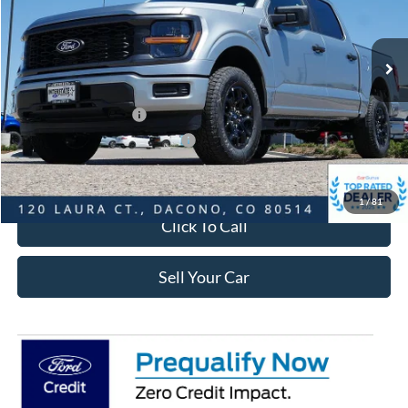
Less
Ext.
Int.
In-Service FCTP
MSRP:
$51,965
Dealer Discount:
-$6,010
Ford Global Rebates:
Retail Customer Cash
-$3,000
SSE Down Payment Assistance
-$1,000
Internet Price:
$42,548
1
/
81
Click To Call
Sell Your Car