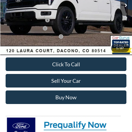
Dealer Discount:
-$7,441
Ford Global Rebates:
Retail Customer Cash2
-$3,000
Retail Customer Cash
-$1,000
SSE Down Payment Assistance
-$1,000
Internet Price:
$62,557
1
/
87
Click To Call
Sell Your Car
Buy Now