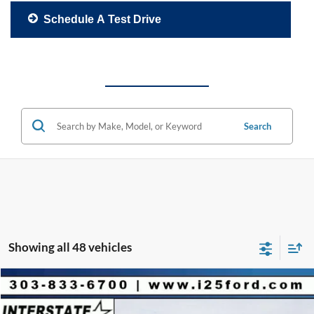
Schedule A Test Drive
Search
Showing all 48 vehicles
Compare Vehicle
2026
Ford F-150
Platinum CREW 4WD
$9,901
$78,512