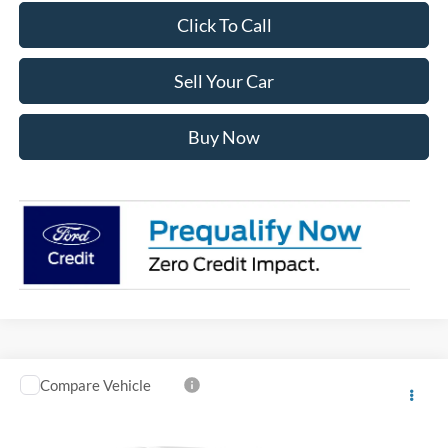
Click To Call
Sell Your Car
Buy Now
Compare Vehicle
2026
Ford F-150
XL CREW 4WD
$5,237
$50,231
INTERNET PRICE
SAVINGS
VIN:
1FTFW1L55TKD86817
Stock:
D86817
Model:
W1L