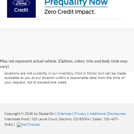
Although every reasonable effort has been made to ensure the accuracy of
the information contained on this site, absolute accuracy cannot be
guaranteed. This site, and all information and materials appearing on it, are
presented to the user "as is" without warranty of any kind, either express or
May not represent actual vehicle. (Options, colors, trim and body style may
implied. All vehicles are subject to prior sale. Price does not include
vary)
applicable tax, title, and license charges. ‡Vehicles shown at different
locations are not currently in our inventory (Not in Stock) but can be made
available to you at our location within a reasonable date from the time of
your request, not to exceed one week.
Copyright © 2026
by DealerOn
|
Sitemap
|
Privacy
|
Additional Disclosures
Interstate Ford
|
120 Laura Court,
Dacono,
CO
80514
| Sales:
720-407-
3462
|