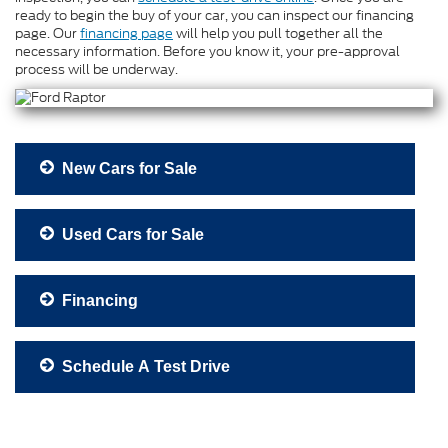
ready to begin the buy of your car, you can inspect our financing
page. Our
financing page
will help you pull together all the
necessary information. Before you know it, your pre-approval
process will be underway.
New Cars for Sale
Used Cars for Sale
Financing
Schedule A Test Drive