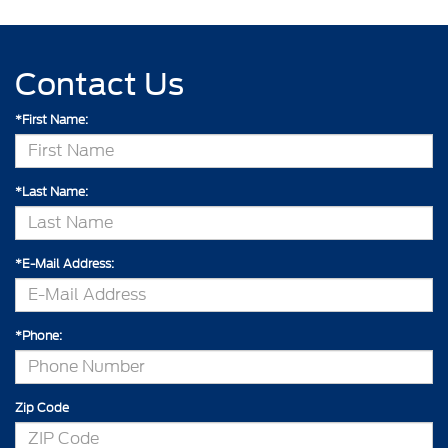
Contact Us
*First Name:
*Last Name:
*E-Mail Address:
*Phone:
Zip Code