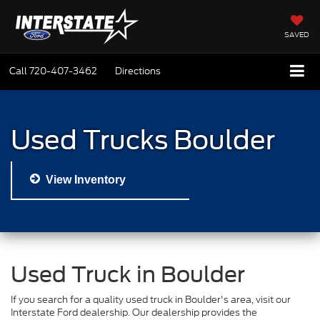
SAVED
Call
720-407-3462
Directions
Used Trucks Boulder
View Inventory
Used Truck in Boulder
If you search for a quality used truck in Boulder's area, visit our
Interstate Ford dealership. Our dealership provides the