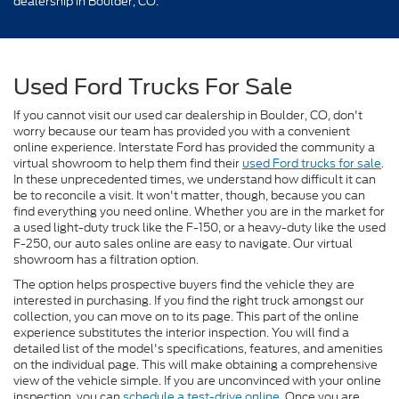
dealership in Boulder, CO.
Used Ford Trucks For Sale
If you cannot visit our used car dealership in Boulder, CO, don't
worry because our team has provided you with a convenient
online experience. Interstate Ford has provided the community a
virtual showroom to help them find their
used Ford trucks for sale
.
In these unprecedented times, we understand how difficult it can
be to reconcile a visit. It won't matter, though, because you can
find everything you need online. Whether you are in the market for
a used light-duty truck like the F-150, or a heavy-duty like the used
F-250, our auto sales online are easy to navigate. Our virtual
showroom has a filtration option.
The option helps prospective buyers find the vehicle they are
interested in purchasing. If you find the right truck amongst our
collection, you can move on to its page. This part of the online
experience substitutes the interior inspection. You will find a
detailed list of the model's specifications, features, and amenities
on the individual page. This will make obtaining a comprehensive
view of the vehicle simple. If you are unconvinced with your online
inspection, you can
schedule a test-drive online
. Once you are