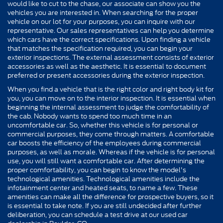
would like to cut to the chase, our associate can show you the
vehicles you are interested in. When searching for the proper
vehicle on our lot for your purposes, you can inquire with our
representative. Our sales representatives can help you determine
which cars have the correct specifications. Upon finding a vehicle
that matches the specification required, you can begin your
exterior inspections. The external assessment consists of exterior
accessories as well as the aesthetic. It is essential to document
preferred or present accessories during the exterior inspection.
When you find a vehicle that is the right color and right body kit for
you, you can move on to the interior inspection. It is essential when
beginning the internal assessment to judge the comfortability of
the cab. Nobody wants to spend too much time in an
uncomfortable car. So, whether this vehicle is for personal or
commercial purposes, they come through matters. A comfortable
car boosts the efficiency of the employees during commercial
purposes, as well as morale. Whereas if the vehicle is for personal
use, you will still want a comfortable car. After determining the
proper comfortability, you can begin to know the model's
technological amenities. Technological amenities include the
infotainment center and heated seats, to name a few. These
amenities can make all the difference for prospective buyers, so it
is essential to take note. If you are still undecided after further
deliberation, you can schedule a test drive at our used car