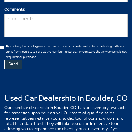
Comments:
By clicking this box, I agree to receive in-person or automated telemarketing calls and
texts from Interstate Ford at the number I entered. I understand that my consent is not
required for purchase.
Used Car Dealership in Boulder, CO
Our used car dealership in Boulder, CO, has an inventory available
for inspection upon your arrival. Our team of qualified sales
representatives will give you a guided tour of our showroom and
lot at Interstate Ford. They will take you on an immersive tour,
allowing you to experience the diversity of our inventory. If you