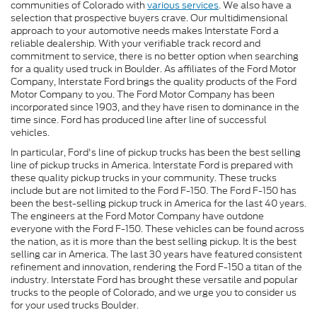
communities of Colorado with
various services
. We also have a
selection that prospective buyers crave. Our multidimensional
approach to your automotive needs makes Interstate Ford a
reliable dealership. With your verifiable track record and
commitment to service, there is no better option when searching
for a quality used truck in Boulder. As affiliates of the Ford Motor
Company, Interstate Ford brings the quality products of the Ford
Motor Company to you. The Ford Motor Company has been
incorporated since 1903, and they have risen to dominance in the
time since. Ford has produced line after line of successful
vehicles.
In particular, Ford's line of pickup trucks has been the best selling
line of pickup trucks in America. Interstate Ford is prepared with
these quality pickup trucks in your community. These trucks
include but are not limited to the Ford F-150. The Ford F-150 has
been the best-selling pickup truck in America for the last 40 years.
The engineers at the Ford Motor Company have outdone
everyone with the Ford F-150. These vehicles can be found across
the nation, as it is more than the best selling pickup. It is the best
selling car in America. The last 30 years have featured consistent
refinement and innovation, rendering the Ford F-150 a titan of the
industry. Interstate Ford has brought these versatile and popular
trucks to the people of Colorado, and we urge you to consider us
for your used trucks Boulder.