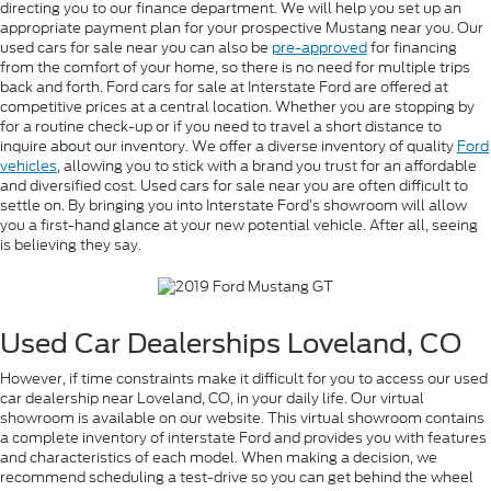
directing you to our finance department. We will help you set up an
appropriate payment plan for your prospective Mustang near you. Our
used cars for sale near you can also be
pre-approved
for financing
from the comfort of your home, so there is no need for multiple trips
back and forth. Ford cars for sale at Interstate Ford are offered at
competitive prices at a central location. Whether you are stopping by
for a routine check-up or if you need to travel a short distance to
inquire about our inventory. We offer a diverse inventory of quality
Ford
vehicles
, allowing you to stick with a brand you trust for an affordable
and diversified cost. Used cars for sale near you are often difficult to
settle on. By bringing you into Interstate Ford’s showroom will allow
you a first-hand glance at your new potential vehicle. After all, seeing
is believing they say.
Used Car Dealerships Loveland, CO
However, if time constraints make it difficult for you to access our used
car dealership near Loveland, CO, in your daily life. Our virtual
showroom is available on our website. This virtual showroom contains
a complete inventory of interstate Ford and provides you with features
and characteristics of each model. When making a decision, we
recommend scheduling a test-drive so you can get behind the wheel