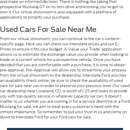
and make an informed decision. There is nothing like taking that
prospective Mustang GT on its test-drive and knowing you’ve got to
own it. Our virtual showroom is also equipped with a plethora of
applications to simplify your purchase.
Used Cars For Sale Near Me
From our virtual showroom, you can continue to the car’s content-
specific page. Here you can check our Interstate prices and our E-
Prices to ensure it fits your budget. A ‘Value your Trade’ application
allows us to estimate the exchange value you provide when looking to
trade-in a current vehicle for a prospective vehicle. Once you have
decided that you are comfortable with a purchase, it is time to obtain
pre-approval. Pre-Approval will allow you to streamline your process
from the virtual showroom to the dealership. Interstate Ford also has
an availability check online, be sure to check the availability of used
cars for sale near you in order to preserve your precious time. Our used
car dealership near Loveland, CO, is south of I-25 and looks to provide
you with top-quality service in whatever capacity we can. It doesn’t
matter to us whether you are coming in for a service dilemma or a Ford
Mustang for sale, we aim to treat every customer’s need with the
utmost importance. So remember to put your trust in us and come on
down to Interstate Ford for your Ford cars for sale.