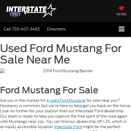
SAVED
Call
720-407-3462
Directions
Used Ford Mustang For
Sale Near Me
Ford Mustang For Sale
Are you in the market for a
used Ford Mustang
for sale near you?
Hesitancy is common, but we’re here to help get you back on the horse.
Look no further for your stallion than our Interstate Ford dealership.
Our team is ready to help you capture the free spirit of the road again
with Mustangs near you. You can find our dealership off I-25, which is
an easily accessible location.
Interstate Ford
might be the perfect