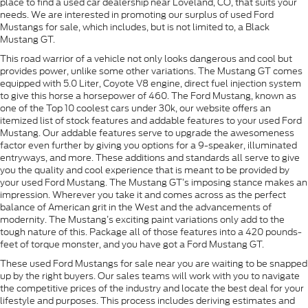
place to find a used car dealership near Loveland, CO, that suits your
needs. We are interested in promoting our surplus of used Ford
Mustangs for sale, which includes, but is not limited to, a Black
Mustang GT.
This road warrior of a vehicle not only looks dangerous and cool but
provides power, unlike some other variations. The Mustang GT comes
equipped with 5.0 Liter, Coyote V8 engine, direct fuel injection system
to give this horse a horsepower of 460. The Ford Mustang, known as
one of the Top 10 coolest cars under 30k, our website offers an
itemized list of stock features and addable features to your used Ford
Mustang. Our addable features serve to upgrade the awesomeness
factor even further by giving you options for a 9-speaker, illuminated
entryways, and more. These additions and standards all serve to give
you the quality and cool experience that is meant to be provided by
your used Ford Mustang. The Mustang GT’s imposing stance makes an
impression. Wherever you take it and comes across as the perfect
balance of American grit in the West and the advancements of
modernity. The Mustang’s exciting paint variations only add to the
tough nature of this. Package all of those features into a 420 pounds-
feet of torque monster, and you have got a Ford Mustang GT.
These used Ford Mustangs for sale near you are waiting to be snapped
up by the right buyers. Our sales teams will work with you to navigate
the competitive prices of the industry and locate the best deal for your
lifestyle and purposes. This process includes deriving estimates and