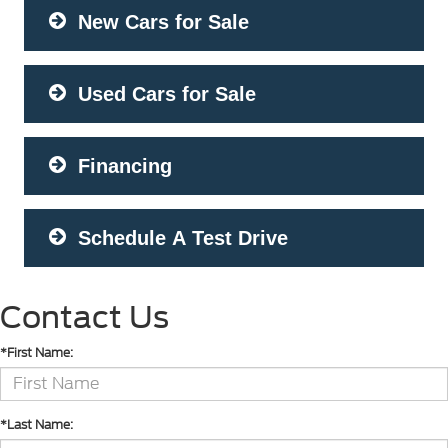
New Cars for Sale
Used Cars for Sale
Financing
Schedule A Test Drive
Contact Us
*First Name:
*Last Name: