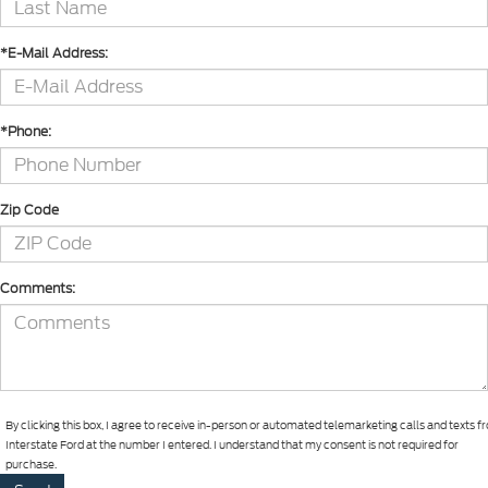
*E-Mail Address:
*Phone:
Zip Code
Comments:
By clicking this box, I agree to receive in-person or automated telemarketing calls and texts 
Interstate Ford at the number I entered. I understand that my consent is not required for
purchase.