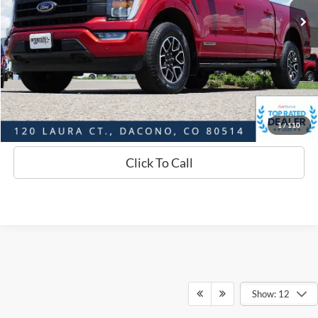
Savings
$3,793
D&H:
+$593
Interstate Price:
$46,581
Sell Your Car
1
/
110
Click To Call
Show: 12
Although every reasonable effort has been made to ensure the accuracy of
the information contained on this site, absolute accuracy cannot be