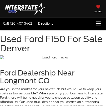
SAVED
Call
720-407-3462
Directions
Used Ford F150 For Sale
Denver
Ford Dealership Near
Longmont CO
Are you in the market for your next truck, but would like to keep your
costs as low as possible? When you bring your business to Interstate
Ford, there will be no need for you to choose between quality and
affordability. Our used truck dealer near you carries an outstanding