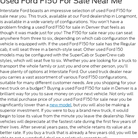
Used Ford F150 For Sale Near Me
Interstate Ford boasts an impressive selection of used Ford F150 for
sale near you. This truck, available at our Ford dealership in Longmont,
is available in a wide variety of configurations. You won't have a
problem finding a used Ford F150 for sale in Denver that feels as
though it was made just for you! The F150 for sale near you can seat
anywhere from three to six, depending on which cab configuration the
vehicle is equipped with. If the used Ford F150 for sale has the Regular
cab, it will seat three in a bench-style seat. Other used Ford 150
models may be configured with the SuperCab or SuperCrew cab
styles, which will seat five to six. Whether you are looking for a truck to
transport the whole family or just you and one other person, you'll
have plenty of options at Interstate Ford. Our used truck dealer near
you carries a vast assortment of various Ford F150 configurations,
suitable for many different customer needs. Are you shopping for your
next truck on a budget? Buying a used Ford F150 for sale in Denver is a
brilliant way for you to save money on your next vehicle. Not only will
the initial purchase price of your used Ford F150 for sale near you be
significantly lower than a
new model
, but you will also be making a
superior investment. If you were to buy a brand new truck, it would
begin to lose its value from the minute you leave the dealership. New
vehicles will depreciate at the fastest rate during the first few years of
their lives. After several years pass, the vehicle retains its value at a
better rate. If you buy a truck that is already a few years old, you will be