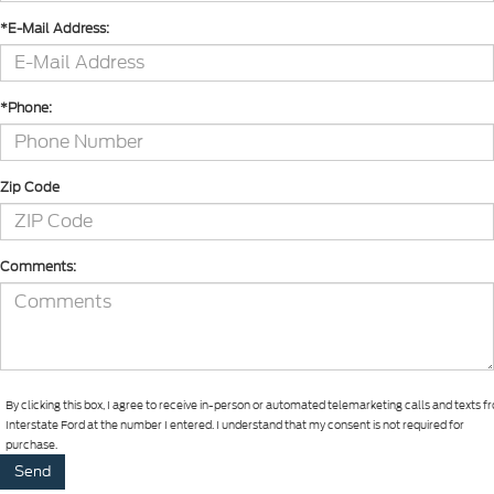
*E-Mail Address:
*Phone:
Zip Code
Comments:
By clicking this box, I agree to receive in-person or automated telemarketing calls and texts 
Interstate Ford at the number I entered. I understand that my consent is not required for
purchase.