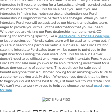
selection of the used Ford F150 for sale in Denver that you have been
interested in. If you are looking for a fantastic and well-rounded pickup,
it's impossible to top the F150 for sale near you. And if you are
interested in finding top-notch service and selection, our Ford
dealership in Longmont is the perfect place to begin. When you visit
Interstate Ford, you will be assisted by our highly trained sales team,
eager to provide you with all of the information that you will need.
Whether you are visiting our Ford dealership near Longmont, CO
looking for something specific, like a
used Ford F150 for sale near you
,
or just browsing, our friendly sales team will be glad to help you out. If
you are in search of a particular vehicle, such as a used Ford F150 for
sale, the Interstate Ford sales team will be eager to point you in the
right direction. Finding the ideal used Ford F150 for sale in Denver
doesn't need to be difficult when you work with Interstate Ford. A used
Ford F150 for sale near you would be an outstanding investment for a
broad demographic of customers. This used truck for sale could
benefit everyone from a customer looking for an amazing work truck to
a customer seeking a daily driver. Whenever you decide that it's time
to begin your quest for the best truck, just head over to Interstate Ford.
We can't wait to work with you to help you choose the ideal
used truck
for sale
.