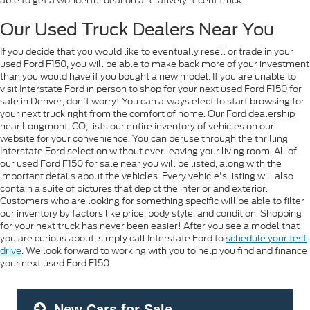
able to get a wonderful deal on a relatively recent truck.
Our Used Truck Dealers Near You
If you decide that you would like to eventually resell or trade in your
used Ford F150, you will be able to make back more of your investment
than you would have if you bought a new model. If you are unable to
visit Interstate Ford in person to shop for your next used Ford F150 for
sale in Denver, don't worry! You can always elect to start browsing for
your next truck right from the comfort of home. Our Ford dealership
near Longmont, CO, lists our entire inventory of vehicles on our
website for your convenience. You can peruse through the thrilling
Interstate Ford selection without ever leaving your living room. All of
our used Ford F150 for sale near you will be listed, along with the
important details about the vehicles. Every vehicle's listing will also
contain a suite of pictures that depict the interior and exterior.
Customers who are looking for something specific will be able to filter
our inventory by factors like price, body style, and condition. Shopping
for your next truck has never been easier! After you see a model that
you are curious about, simply call Interstate Ford to
schedule your test
drive
. We look forward to working with you to help you find and finance
your next used Ford F150.
New Cars for Sale