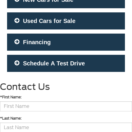
Used Cars for Sale
Financing
Schedule A Test Drive
Contact Us
*First Name:
*Last Name: