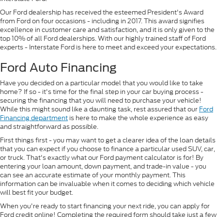
Our Ford dealership has received the esteemed President's Award
from Ford on four occasions - including in 2017. This award signifies
excellence in customer care and satisfaction, and it is only given to the
top 10% of all Ford dealerships. With our highly trained staff of Ford
experts - Interstate Ford is here to meet and exceed your expectations.
Ford Auto Financing
Have you decided on a particular model that you would like to take
home? If so - it's time for the final step in your car buying process -
securing the financing that you will need to purchase your vehicle!
While this might sound like a daunting task, rest assured that our
Ford
Financing department
is here to make the whole experience as easy
and straightforward as possible.
First things first - you may want to get a clearer idea of the loan details
that you can expect if you choose to finance a particular used SUV, car,
or truck. That's exactly what our Ford payment calculator is for! By
entering your loan amount, down payment, and trade-in value - you
can see an accurate estimate of your monthly payment. This
information can be invaluable when it comes to deciding which vehicle
will best fit your budget.
When you're ready to start financing your next ride, you can apply for
Ford credit online! Completing the required form should take just a few