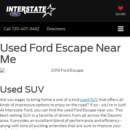
SAVED
Call
720-407-3462
Directions
Used Ford Escape Near
Me
Used SUV
Are you eager to bring home a one of a kind
used SUV
that offers all
kinds of impressive options to enjoy on the road? If so - you're in luck!
At Interstate Ford, you can find the used Ford Escape near you. This
best-selling SUV is a favorite of drivers from all across the Dacono
area. It provides an excellent blend of performance and efficiency -
along with tons of exciting amenities that are sure to improve your