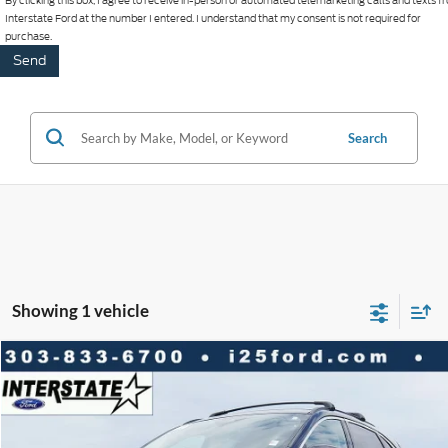
By clicking this box, I agree to receive in-person or automated telemarketing calls and texts 
Interstate Ford at the number I entered. I understand that my consent is not required for
purchase.
Search
Showing 1 vehicle
Compare Vehicle
2020
Ford Escape
SEL FWD
$2,296
$15,988
BEST PRICE:
SAVINGS
VIN:
1FMCU0H66LUA57791
Stock:
P9369
Model:
U0H
Less