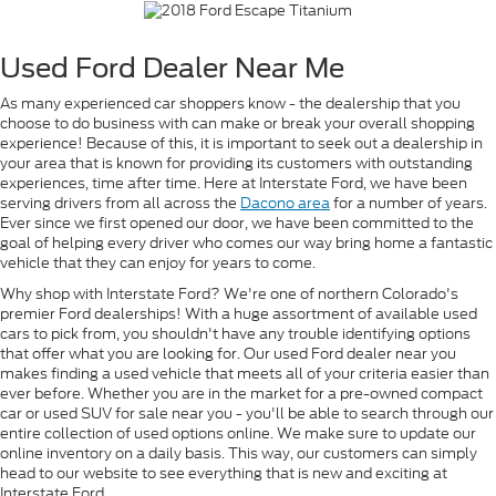
Used Ford Dealer Near Me
As many experienced car shoppers know - the dealership that you
choose to do business with can make or break your overall shopping
experience! Because of this, it is important to seek out a dealership in
your area that is known for providing its customers with outstanding
experiences, time after time. Here at Interstate Ford, we have been
serving drivers from all across the
Dacono area
for a number of years.
Ever since we first opened our door, we have been committed to the
goal of helping every driver who comes our way bring home a fantastic
vehicle that they can enjoy for years to come.
Why shop with Interstate Ford? We're one of northern Colorado's
premier Ford dealerships! With a huge assortment of available used
cars to pick from, you shouldn't have any trouble identifying options
that offer what you are looking for. Our used Ford dealer near you
makes finding a used vehicle that meets all of your criteria easier than
ever before. Whether you are in the market for a pre-owned compact
car or used SUV for sale near you - you'll be able to search through our
entire collection of used options online. We make sure to update our
online inventory on a daily basis. This way, our customers can simply
head to our website to see everything that is new and exciting at
Interstate Ford.