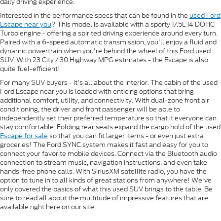
daily driving experience.
Interested in the performance specs that can be found in the
used Ford
Escape near you
? This model is available with a sporty 1/.5L I4 DOHC
Turbo engine - offering a spirited driving experience around every turn.
Paired with a 6-speed automatic transmission, you'll enjoy a fluid and
dynamic powertrain when you're behind the wheel of this Ford used
SUV. With 23 City / 30 Highway MPG estimates - the Escape is also
quite fuel-efficient!
For many SUV buyers - it's all about the interior. The cabin of the used
Ford Escape near you is loaded with enticing options that bring
additional comfort, utility, and connectivity. With dual-zone front air
conditioning, the driver and front passenger will be able to
independently set their preferred temperature so that it everyone can
stay comfortable. Folding rear seats expand the cargo hold of the used
Escape for sale
so that you can fit larger items - or even just extra
groceries! The Ford SYNC system makes it fast and easy for you to
connect your favorite mobile devices. Connect via the Bluetooth audio
connection to stream music, navigation instructions, and even take
hands-free phone calls. With SiriusXM satellite radio, you have the
option to tune in to all kinds of great stations from anywhere! We've
only covered the basics of what this used SUV brings to the table. Be
sure to read all about the multitude of impressive features that are
available right here on our site.