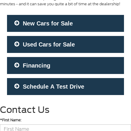
minutes - and it can save you quite a bit of time at the dealership!
New Cars for Sale
Used Cars for Sale
Financing
Schedule A Test Drive
Contact Us
*First Name: