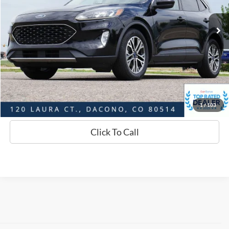
69,452 mi
Ext.
Int.
Available
Market Value:
$18,284
Savings
$2,296
D&H:
+$593
Interstate Price:
$16,581
Sell Your Car
1
/
103
Click To Call
Although every reasonable effort has been made to ensure the accuracy of
the information contained on this site, absolute accuracy cannot be
guaranteed. This site, and all information and materials appearing on it, are