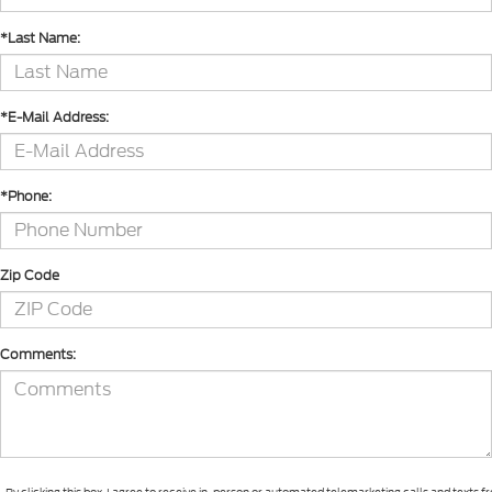
*Last Name:
*E-Mail Address:
*Phone:
Zip Code
Comments: