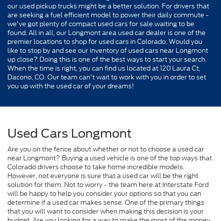
our used pickup trucks might be a better solution. For drivers that
are seeking a fuel efficient model to power their daily commute -
we've got plenty of compact used cars for sale waiting to be
found. All in all, our Longmont area used car dealer is one of the
premier locations to shop for used cars in Colorado. Would you
like to stop by and see our inventory of used cars near Longmont
up close? Doing this is one of the best ways to start your search.
When the time is right, you can find us located at 120 Laura Ct,
Dacono, CO. Our team can't wait to work with you in order to set
you up with the used car of your dreams!
Used Cars Longmont
Are you on the fence about whether or not to choose a used car
near Longmont? Buying a used vehicle is one of the top ways that
Colorado drivers choose to take home incredible models.
However, not everyone is sure that a used car will be the right
solution for them. Not to worry - the team here at Interstate Ford
will be happy to help you consider your options so that you can
determine if a used car makes sense. One of the primary things
that you will want to consider when making this decision is your
budget. Are you looking for a way to make the most of the money