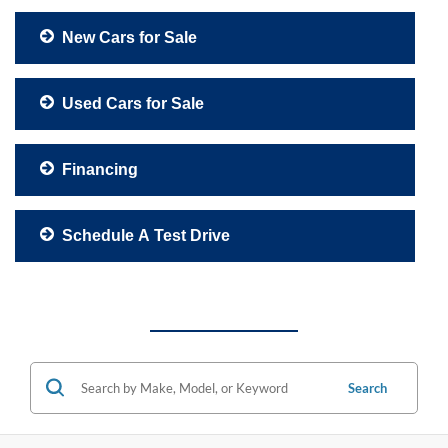
New Cars for Sale
Used Cars for Sale
Financing
Schedule A Test Drive
Search