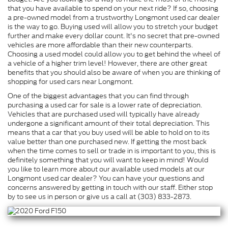
that you have available to spend on your next ride? If so, choosing
a pre-owned model from a trustworthy Longmont used car dealer
is the way to go. Buying used will allow you to stretch your budget
further and make every dollar count. It's no secret that pre-owned
vehicles are more affordable than their new counterparts.
Choosing a used model could allow you to get behind the wheel of
a vehicle of a higher trim level! However, there are other great
benefits that you should also be aware of when you are thinking of
shopping for used cars near Longmont.
One of the biggest advantages that you can find through
purchasing a used car for sale is a lower rate of depreciation.
Vehicles that are purchased used will typically have already
undergone a significant amount of their total depreciation. This
means that a car that you buy used will be able to hold on to its
value better than one purchased new. If getting the most back
when the time comes to sell or trade in is important to you, this is
definitely something that you will want to keep in mind! Would
you like to learn more about our available used models at our
Longmont used car dealer? You can have your questions and
concerns answered by getting in touch with our staff. Either stop
by to see us in person or give us a call at (303) 833-2873.