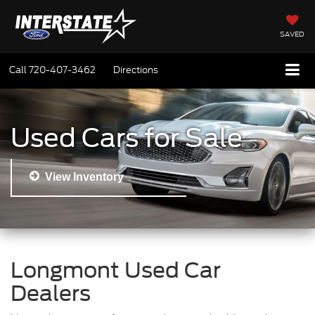
SAVED
Call
720-407-3462
Directions
Used Cars for Sale
View Inventory
Longmont Used Car
Dealers