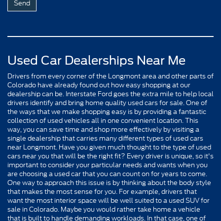
Used Car Dealerships Near Me
Drivers from every corner of the Longmont area and other parts of
Colorado have already found out how easy shopping at our
dealership can be. Interstate Ford goes the extra mile to help local
drivers identify and bring home quality used cars for sale. One of
the ways that we make shopping easy is by providing a fantastic
collection of used vehicles all in one convenient location. This
way, you can save time and shop more effectively by visiting a
single dealership that carries many different types of used cars
near Longmont. Have you given much thought to the type of used
cars near you that will be the right fit? Every driver is unique, so it's
important to consider your particular needs and wants when you
are choosing a used car that you can count on for years to come.
One way to approach this issue is by thinking about the body style
that makes the most sense for you. For example, drivers that
want the most interior space will be well suited to a used SUV for
sale in Colorado. Maybe you would rather take home a vehicle
that is built to handle demanding workloads. In that case, one of