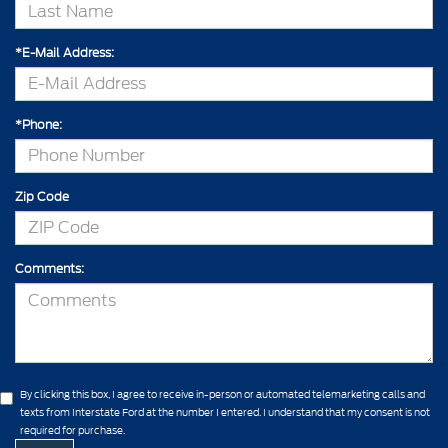
*E-Mail Address:
*Phone:
Zip Code
Comments:
By clicking this box, I agree to receive in-person or automated telemarketing calls and
texts from Interstate Ford at the number I entered. I understand that my consent is not
required for purchase.