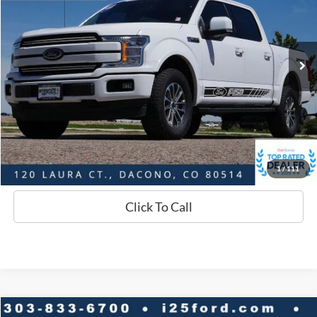
Less
70,911 mi
Ext.
Int.
Available
Market Value:
$38,784
Savings
$4,218
D&H:
+$593
Interstate Price:
$35,159
Sell Your Car
1
/
111
Click To Call
Compare Vehicle