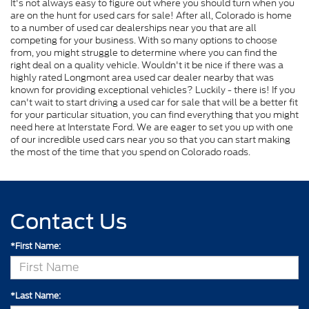
It's not always easy to figure out where you should turn when you
are on the hunt for used cars for sale! After all, Colorado is home
to a number of used car dealerships near you that are all
competing for your business. With so many options to choose
from, you might struggle to determine where you can find the
right deal on a quality vehicle. Wouldn't it be nice if there was a
highly rated Longmont area used car dealer nearby that was
known for providing exceptional vehicles? Luckily - there is! If you
can't wait to start driving a used car for sale that will be a better fit
for your particular situation, you can find everything that you might
need here at Interstate Ford. We are eager to set you up with one
of our incredible used cars near you so that you can start making
the most of the time that you spend on Colorado roads.
Contact Us
*First Name:
*Last Name: