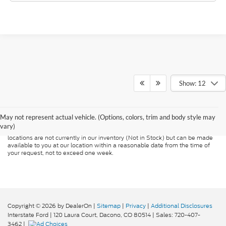
Show: 12
Although every reasonable effort has been made to ensure the accuracy of
the information contained on this site, absolute accuracy cannot be
guaranteed. This site, and all information and materials appearing on it, are
presented to the user "as is" without warranty of any kind, either express or
May not represent actual vehicle. (Options, colors, trim and body style may
implied. All vehicles are subject to prior sale. Price does not include
vary)
applicable tax, title, and license charges. ‡Vehicles shown at different
locations are not currently in our inventory (Not in Stock) but can be made
available to you at our location within a reasonable date from the time of
your request, not to exceed one week.
Copyright © 2026
by DealerOn
|
Sitemap
|
Privacy
|
Additional Disclosures
Interstate Ford
|
120 Laura Court,
Dacono,
CO
80514
| Sales:
720-407-
3462
|