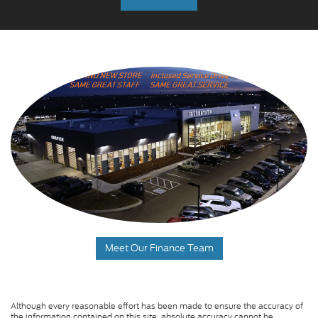
Meet Our Finance Team
Although every reasonable effort has been made to ensure the accuracy of
the information contained on this site, absolute accuracy cannot be