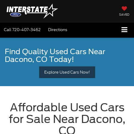
SAVED
Call
720-407-3462
Directions
Find Quality Used Cars
Near
Dacono, CO Today!
Explore Used Cars Now!
Affordable Used Cars
for Sale Near Dacono,
CO