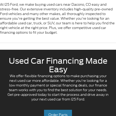
At I25 Ford, we make buying used cars near Dacono, CO easy and
stress-free. Our extensive inventory includes high-quality pre-owned
Ford vehicles and many other makes, all thoroughly inspected to
ensure you're getting the best value. Whether you're looking for an
affordable used car, truck, or SUV, our team is here to help you find the
right vehicle at the right price. Plus, we offer competitive used car
financing options to fit your budget.
Used Car Financing Made
Easy
We offer flexible financing options to make purchasing your
next used car more affordable. Whether you're looking for a
low monthly payment or special financing deals, our finance
team works with you to find the best solution for your needs.
Get pre-approved today to start the process and drive away in
your next used car from I25 Ford.
Order Parts