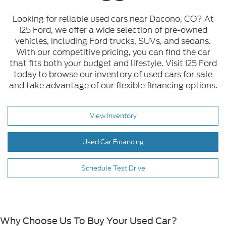
Looking for reliable used cars near Dacono, CO? At
I25 Ford, we offer a wide selection of pre-owned
vehicles, including Ford trucks, SUVs, and sedans.
With our competitive pricing, you can find the car
that fits both your budget and lifestyle. Visit I25 Ford
today to browse our inventory of used cars for sale
and take advantage of our flexible financing options.
View Inventory
Used Car Financing
Schedule Test Drive
Why Choose Us To Buy Your Used Car?