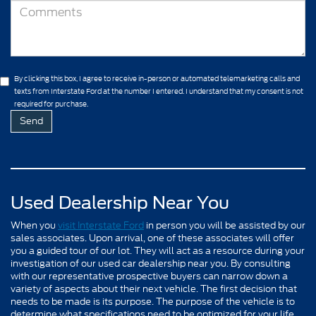
By clicking this box, I agree to receive in-person or automated telemarketing calls and
texts from Interstate Ford at the number I entered. I understand that my consent is not
required for purchase.
Used Dealership Near You
When you
visit Interstate Ford
in person you will be assisted by our
sales associates. Upon arrival, one of these associates will offer
you a guided tour of our lot. They will act as a resource during your
investigation of our used car dealership near you. By consulting
with our representative prospective buyers can narrow down a
variety of aspects about their next vehicle. The first decision that
needs to be made is its purpose. The purpose of the vehicle is to
determine what specifications need to be optimized for your life.