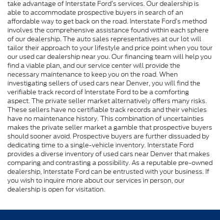
take advantage of Interstate Ford’s services. Our dealership is
able to accommodate prospective buyers in search of an
affordable way to get back on the road. Interstate Ford’s method
involves the comprehensive assistance found within each sphere
of our dealership. The auto sales representatives at our lot will
tailor their approach to your lifestyle and price point when you tour
our used car dealership near you. Our financing team will help you
find a viable plan, and our service center will provide the
necessary maintenance to keep you on the road. When
investigating sellers of used cars near Denver, you will find the
verifiable track record of Interstate Ford to be a comforting
aspect. The private seller market alternatively offers many risks.
These sellers have no certifiable track records and their vehicles
have no maintenance history. This combination of uncertainties
makes the private seller market a gamble that prospective buyers
should sooner avoid. Prospective buyers are further dissuaded by
dedicating time to a single-vehicle inventory. Interstate Ford
provides a diverse inventory of used cars near Denver that makes
comparing and contrasting a possibility. As a reputable pre-owned
dealership, Interstate Ford can be entrusted with your business. If
you wish to inquire more about our services in person, our
dealership is open for visitation.