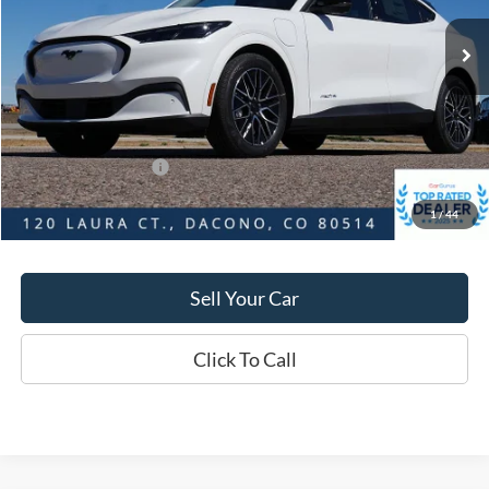
Market Value:
$56,545
Savings
$4,080
D&H:
+$593
MSRP:
$56,545
Dealer Discount:
$4,080
Ford Global Rebates:
-$5,000
1
/
44
Final Price:
$52,465
Sell Your Car
Click To Call