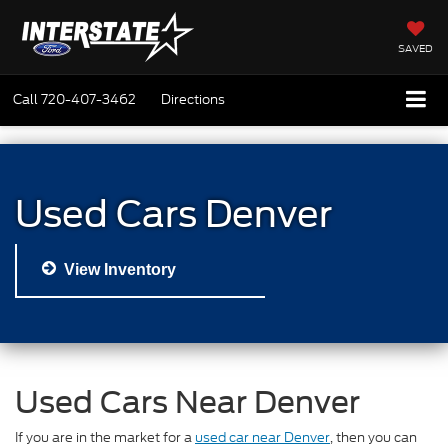
SAVED
Call
720-407-3462
Directions
Used Cars Denver
View Inventory
Used Cars Near Denver
If you are in the market for a
used car near Denver
, then you can