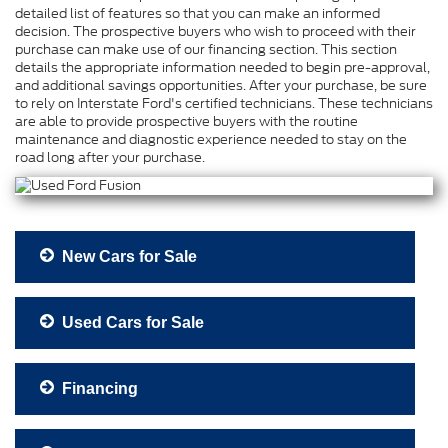
detailed list of features so that you can make an informed
decision. The prospective buyers who wish to proceed with their
purchase can make use of our financing section. This section
details the appropriate information needed to begin pre-approval,
and additional savings opportunities. After your purchase, be sure
to rely on Interstate Ford's certified technicians. These technicians
are able to provide prospective buyers with the routine
maintenance and diagnostic experience needed to stay on the
road long after your purchase.
New Cars for Sale
Used Cars for Sale
Financing