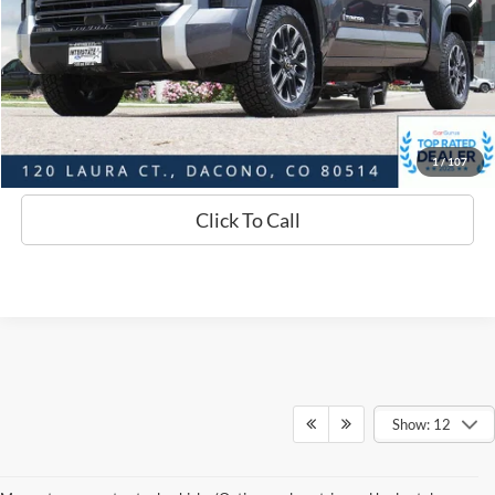
D&H:
+$593
Interstate Price:
$53,159
Sell Your Car
1
/
107
Click To Call
Show: 12
Although every reasonable effort has been made to ensure the accuracy of
the information contained on this site, absolute accuracy cannot be
guaranteed. This site, and all information and materials appearing on it, are
presented to the user "as is" without warranty of any kind, either express or