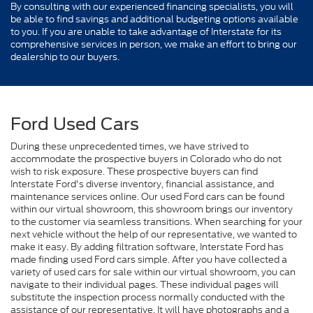
By consulting with our experienced financing specialists, you will
be able to find savings and additional budgeting options available
to you. If you are unable to take advantage of Interstate for its
comprehensive services in person, we make an effort to bring our
dealership to our buyers.
Ford Used Cars
During these unprecedented times, we have strived to
accommodate the prospective buyers in Colorado who do not
wish to risk exposure. These prospective buyers can find
Interstate Ford's diverse inventory, financial assistance, and
maintenance services online. Our used Ford cars can be found
within our virtual showroom, this showroom brings our inventory
to the customer via seamless transitions. When searching for your
next vehicle without the help of our representative, we wanted to
make it easy. By adding filtration software, Interstate Ford has
made finding used Ford cars simple. After you have collected a
variety of used cars for sale within our virtual showroom, you can
navigate to their individual pages. These individual pages will
substitute the inspection process normally conducted with the
assistance of our representative. It will have photographs and a