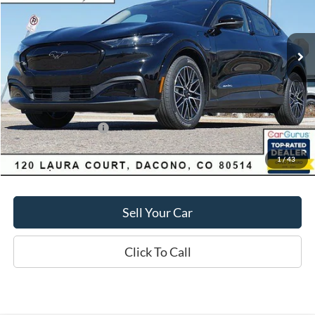
Less
1,097 mi
Ext.
Int.
FCTP_READYFORSALE
Market Value:
$55,550
Savings
$4,060
D&H:
+$593
MSRP:
$55,550
Dealer Discount:
$4,060
Ford Global Rebates:
-$5,000
1
/
43
Final Price:
$51,490
Sell Your Car
Click To Call