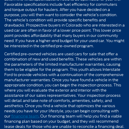
Favorable specifications include fuel efficiency for commuters
and torque output for haulers. After you have decided on a
purpose, you will then want to consider the vehicle’s condition.
The vehicle’s condition will provide specific benefits and
drawbacks. Prospective buyers in Colorado who are interested in a
used car are often in favor of a lower price point. This lower price
point provides affordability that many buyers in our community
need. If you have a higher-end budget for your used car. You might
be interested in the certified pre-owned program.
Certified pre-owned vehicles are used cars for sale that offer a
combination of new and used benefits. These vehicles are within
the parameters of the limited manufacturer warranties, causing
them to be eligible for the program. This youth allows Interstate
Ford to provide vehicles with a continuation of the comprehensive
manufacturer warranties. Once you have found a vehicle in the
appropriate condition, you can begin the inspection process. This
where you will evaluate the exterior and interior with the
assistance of our sales representatives. Your inspection process
will detail and take note of comforts, amenities, safety, and
aesthetics. Once you find a vehicle that optimizes the various
needs you have for your lifestyle, you can begin consulting with
our
financing team
. Our financing team will help you find a viable
financing plan based on your budget, and they will recommend
lease deals for those who are unable to reconcile a financing deal.