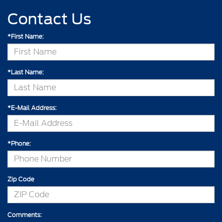
Contact Us
*First Name:
*Last Name:
*E-Mail Address:
*Phone:
Zip Code
Comments: