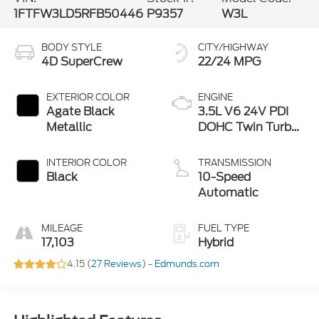
1FTFW3LD5RFB50446
P9357
W3L
BODY STYLE
CITY/HIGHWAY
4D SuperCrew
22/24 MPG
EXTERIOR COLOR
ENGINE
Agate Black
3.5L V6 24V PDI
Metallic
DOHC Twin Turbo
Hybrid
INTERIOR COLOR
TRANSMISSION
Black
10-Speed
Automatic
MILEAGE
FUEL TYPE
17,103
Hybrid
4.15 (
27 Reviews
) -
Edmunds.com