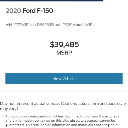
Electronic Locking w/3.73 Axle Ratio
2020
Ford F-150
Drop-In Bed Liner
VIN:
1FTEW1E44LKD89983
Stock:
P9351
Model:
W1E
$39,485
MSRP
View Vehicle
May not represent actual vehicle. (Options, colors, trim and body style
may vary)
Although every reasonable effort has been made to ensure the accuracy
of the information contained on this site, absolute accuracy cannot be
guaranteed. This site, and all information and materials appearing on it,