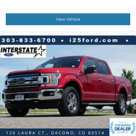
Tachometer
Telescoping steering wheel
View Vehicle
Tilt steering wheel
Tray Style Floor Liner w/Carpet Mats
Trip computer
Voltmeter
Heated Front Seats
Split folding rear seat
Front Center Armrest w/Storage
Partitioned Lockable Rear Storage
Passenger door bin
Integrated Trailer Brake Controller
Alloy wheels
Wheels: 20" Chrome-Like PVD
Power-Sliding Rear Window
Variably intermittent wipers