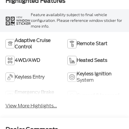
Highlighted Features
Feature availability subject to final vehicle
VIEW
configuration. Please reference window sticker for
WINDOW
STICKER
more info.
Adaptive Cruise
Remote Start
Control
4WD/AWD
Heated Seats
Keyless Ignition
Keyless Entry
System
Emergency Brake
Sunroof/Moonroof
Assist
View More Highlights...