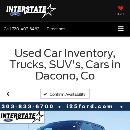
SAVED
Call
720-407-3462
Directions
Used Car Inventory,
Trucks, SUV's, Cars in
Dacono, Co
Confirm Availability