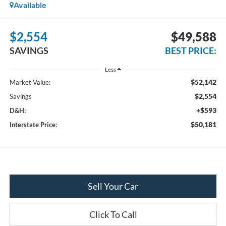
Available
$2,554
$49,588
SAVINGS
BEST PRICE:
Less
$52,142
Market Value:
$2,554
Savings
+$593
D&H:
$50,181
Interstate Price:
Sell Your Car
Click To Call