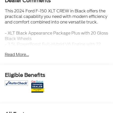
Dealer Comments
This 2024 Ford F-150 XLT CREW in Black offers the
practical capability you need with modern efficiency
and comfort combined into one versatile truck.
- XLT Black Appearance Package Plus with 20 Gloss
Black Wheels
- 3.5L PowerBoost Full-Hybrid V6 Engine with 22
City / 24 Highway MPG
Read More...
- Equipment Group 303A High with Advanced Driver
Assistance
- Twin Panel Moonroof
- Pro Power Onboard 7.2KW
Eligible Benefits
- B&O Sound System by Bang & Olufsen with 8
Speakers
- Ford BlueCruise Equipped with 90-Day Trial
- Adaptive Cruise Control with Stop & Go and Lane
Centering
- Heated Front Seats and Power Glass Heated
Sideview Mirrors