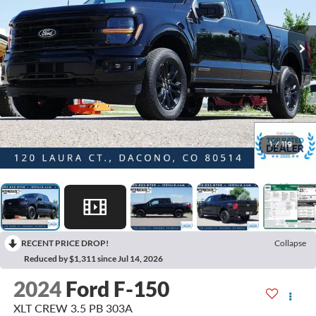
1
/
119
RECENT PRICE DROP!
Collapse
Reduced by $1,311 since Jul 14, 2026
2024
Ford F-150
XLT CREW 3.5 PB 303A