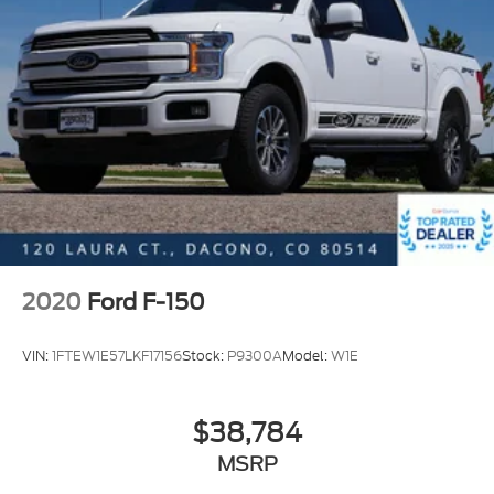
Tailgate Step w/Tailgate Work Surface
Wheel Well Liner
Auto-Dimming Rear-View Mirror
Compass
Console Worksurface
Dark Interior Appliques
Driver door bin
Driver vanity mirror
Floor Shifter
2020
Ford F-150
Front reading lights
Illuminated entry
VIN:
1FTEW1E57LKF17156
Stock:
P9300A
Model:
W1E
Outside temperature display
Overhead console
$38,784
Passenger vanity mirror
MSRP
Rear reading lights
Speed Sign Recognition