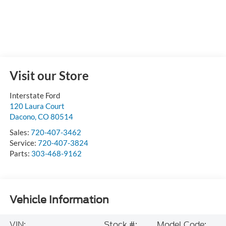
Visit our Store
Interstate Ford
120 Laura Court
Dacono
,
CO
80514
Sales:
720-407-3462
Service:
720-407-3824
Parts:
303-468-9162
Vehicle Information
VIN:
Stock #:
Model Code: