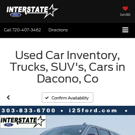
SAVED
Call
720-407-3462
Directions
Used Car Inventory,
Trucks, SUV's, Cars in
Dacono, Co
Confirm Availability