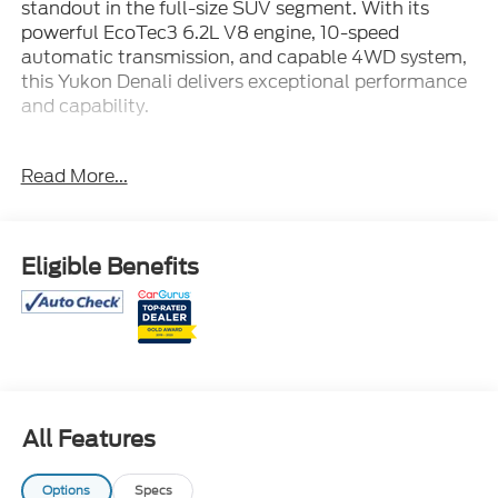
standout in the full-size SUV segment. With its
powerful EcoTec3 6.2L V8 engine, 10-speed
automatic transmission, and capable 4WD system,
this Yukon Denali delivers exceptional performance
and capability.
- New Tires
Read More...
- Power-Retractable Assist Steps with Perimeter
Lighting
- Panoramic Dual-Pane Power Sunroof
- Max Trailering Package with ProGrade Trailering
Eligible Benefits
System
- Bose 14-Speaker Surround Sound Audio
- Hands-Free Power Programmable Rear Liftgate
- Heads-Up Display
- Memory Seating
- Adaptive Suspension with Magnetic Ride Control
All Features
This Yukon Denali's impressive list of premium
features and advanced technologies elevate the
Options
Specs
driving experience. From the intuitive infotainment