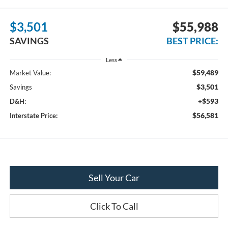
$3,501
$55,988
SAVINGS
BEST PRICE:
Less
$59,489
Market Value:
$3,501
Savings
+$593
D&H:
$56,581
Interstate Price:
Sell Your Car
Click To Call