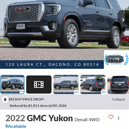
1
/
119
RECENT PRICE DROP!
Collapse
Reduced by $1,811 since Jul 09, 2026
2022
GMC Yukon
Denali 4WD
Available