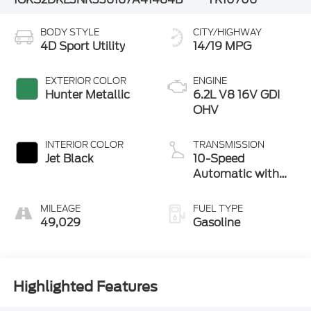
BODY STYLE
CITY/HIGHWAY
4D Sport Utility
14/19 MPG
EXTERIOR COLOR
ENGINE
Hunter Metallic
6.2L V8 16V GDI
OHV
INTERIOR COLOR
TRANSMISSION
Jet Black
10-Speed
Automatic with
Overdrive
MILEAGE
FUEL TYPE
49,029
Gasoline
Highlighted Features