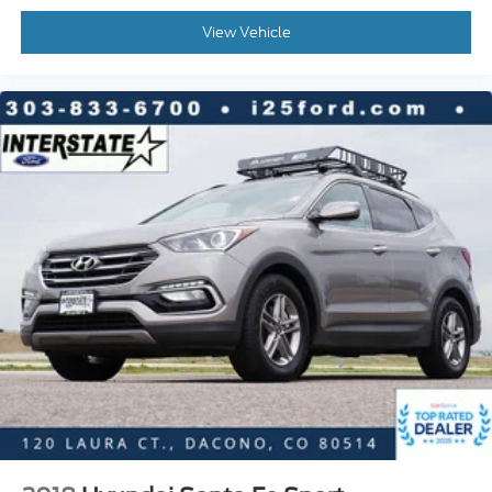
Dual front side impact airbags
View Vehicle
Emergency communication system: OnStar and
GMC Connected Services capable
Front anti-roll bar
Low tire pressure warning
Occupant sensing airbag
Overhead airbag
Rear anti-roll bar
Dual-Pane Panoramic Power Sunroof
Power Liftgate
Brake assist
Electronic Stability Control
Front & Rear Park Assist
Hill Descent Control
Auto High-beam Headlights
Delay-off headlights