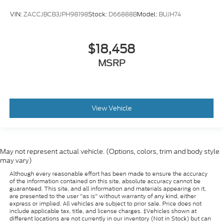
Power Tilt & Telescopic Steering Column
VIN:
ZACCJBCB3JPH98198
Stock:
D66888B
Model:
BUJH74
Rear Cross Traffic Alert
Rear Pedestrian Alert
Rear reading lights
$18,458
Safety Alert Seat
MSRP
Tachometer
Telescoping steering wheel
Tilt steering wheel
View Vehicle
Trip computer
Voltmeter
Wireless Charging
May not represent actual vehicle. (Options, colors, trim and body style
2 Presets For Outside Rearview Mirrors
may vary)
3rd Row 60/40 Power-Folding Split-Bench Seat
Although every reasonable effort has been made to ensure the accuracy
of the information contained on this site, absolute accuracy cannot be
Front Center Armrest
guaranteed. This site, and all information and materials appearing on it,
Heated & Ventilated Driver & Front Passenger
are presented to the user "as is" without warranty of any kind, either
express or implied. All vehicles are subject to prior sale. Price does not
Seats
include applicable tax, title, and license charges. ‡Vehicles shown at
different locations are not currently in our inventory (Not in Stock) but can
Heated 2nd Row Outboard Position Seats