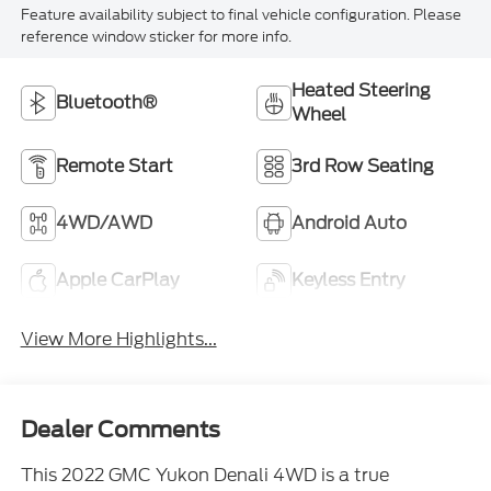
Feature availability subject to final vehicle configuration. Please
reference window sticker for more info.
Heated Steering
Bluetooth®
Wheel
Remote Start
3rd Row Seating
4WD/AWD
Android Auto
Apple CarPlay
Keyless Entry
View More Highlights...
Dealer Comments
This 2022 GMC Yukon Denali 4WD is a true