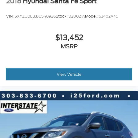
2018
Hyundai Santa Fe Sport
Front fog lights
Fully automatic headlights
VIN:
5XYZUDLB3JG548926
Stock:
D20021A
Model:
63402A45
Panic alarm
Security system
$13,452
Speed control
Automatic Stop/Start
MSRP
Extra Capacity Cooling System
Start/Stop System Disable Button
Auto-dimming door mirrors
View Vehicle
Bodyside moldings
Bright Front & Rear Door Sill Plates
Bumpers: body-color
Chrome Door Handles w/Body-Color Strip
Dual Exhaust System
Galvano Bodyside Moldings
Heated door mirrors