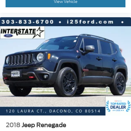
Following Distance Indicator
View Vehicle
Forward Collision Alert
Front Pedestrian Braking
Front reading lights
Garage door transmitter
HD Surround Vision
Heated Steering Wheel
Illuminated entry
Inside Rear-View Auto-Dimming Mirror
Jet Black Interior Trim
Lane Change Alert w/Side Blind Zone Alert
Lane Keep Assist w/Lane Departure Warning
Leather steering wheel
Outside temperature display
Overhead console
Passenger vanity mirror
2018
Jeep Renegade