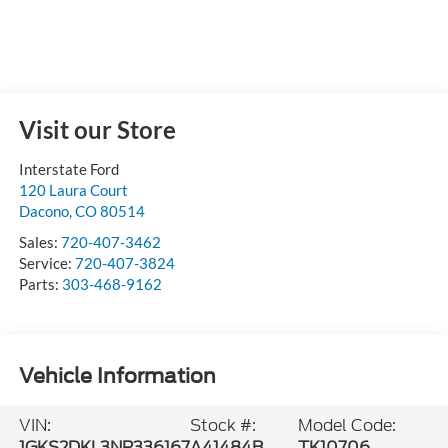
Visit our Store
Interstate Ford
120 Laura Court
Dacono
,
CO
80514
Sales:
720-407-3462
Service:
720-407-3824
Parts:
303-468-9162
Vehicle Information
VIN:
Stock #:
Model Code:
1GKS2DKL3NR336167
A41484B
TK10706