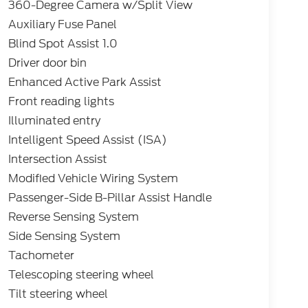
360-Degree Camera w/Split View
Auxiliary Fuse Panel
Blind Spot Assist 1.0
Driver door bin
Enhanced Active Park Assist
Front reading lights
Illuminated entry
Intelligent Speed Assist (ISA)
Intersection Assist
Modified Vehicle Wiring System
Passenger-Side B-Pillar Assist Handle
Reverse Sensing System
Side Sensing System
Tachometer
Telescoping steering wheel
Tilt steering wheel