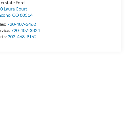
terstate Ford
0 Laura Court
acono
,
CO
80514
les:
720-407-3462
rvice:
720-407-3824
rts:
303-468-9162