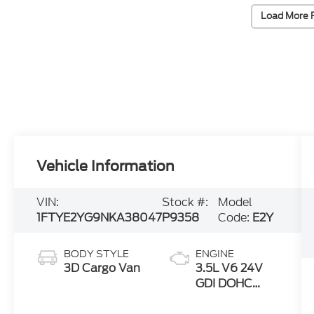
Load More 
Vehicle Information
VIN:
Stock #:
Model
1FTYE2YG9NKA38047
P9358
Code:
E2Y
BODY STYLE
ENGINE
3D Cargo Van
3.5L V6 24V
GDI DOHC
Twin Turbo