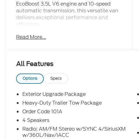
EcoBoost 3.5L V6 engine and 10-speed
automatic transmission, this versatile van
delivers exceptional performance and
efficiency.
Read More...
- Custom Features: 8670# GVWR
PACKAGE, PASSIVE ENTRY/START,
POWER DRIVER SEAT
- FIXED WINDOWS-ALL-AROUND,
All Features
EXTERIOR UPGRADE PACKAGE, DARK
PALAZZO GRAY CLOTH HEATED BUCKET
SEATS, HEAVY-DUTY TRAILER TOW
Options
Specs
PACKAGE, BODY COLORED FRONT
BUMPER, DRIVER CONTROLLED
Exterior Upgrade Package
FRONT/REAR AUX A/C & HEATER, RADIO:
Heavy-Duty Trailer Tow Package
AM/FM STEREO W/SYNC 4/SIRIUSXM
Order Code 101A
W/360L/NAV/IACC, 360-DEGREE CAMERA
W/SPLIT VIEW, BLIND SPOT ASSIST 1.0,
4 Speakers
ILLUMINATED SUN VISORS, AUXILIARY
Radio: AM/FM Stereo w/SYNC 4/SiriusXM
FUSE PANEL, HIGH-INTENSITY DISCHARGE
w/360L/Nav/iACC