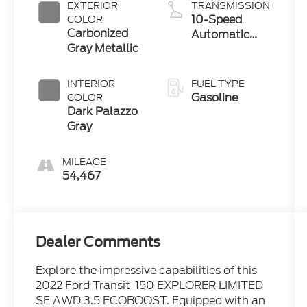
EXTERIOR
TRANSMISSION
10-Speed
COLOR
Carbonized
Automatic
Gray Metallic
with Overdrive
INTERIOR
FUEL TYPE
Gasoline
COLOR
Dark Palazzo
Gray
MILEAGE
54,467
Dealer Comments
Explore the impressive capabilities of this
2022 Ford Transit-150 EXPLORER LIMITED
SE AWD 3.5 ECOBOOST. Equipped with an