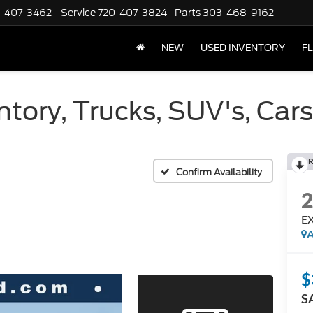
-407-3462
Service
720-407-3824
Parts
303-468-9162
NEW
USED INVENTORY
F
tory, Trucks, SUV's, Car
R
Confirm Availability
E
A
$
S