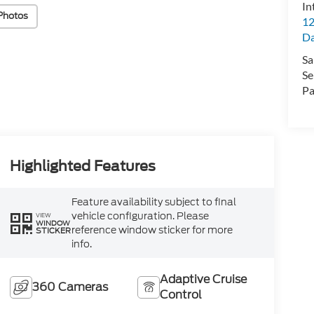
In
Photos
12
D
Sa
Se
Pa
Highlighted Features
Feature availability subject to final
vehicle configuration. Please
VIEW
WINDOW
reference window sticker for more
STICKER
info.
Adaptive Cruise
360 Cameras
Control