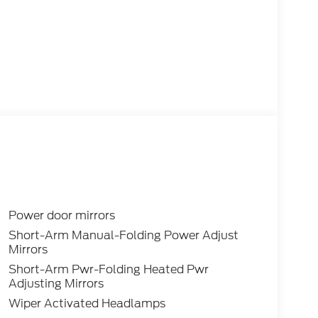
Power door mirrors
Short-Arm Manual-Folding Power Adjust
Mirrors
Short-Arm Pwr-Folding Heated Pwr
Adjusting Mirrors
Wiper Activated Headlamps