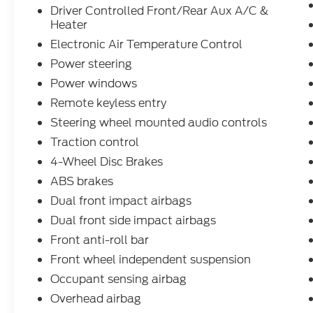
(HID) HEADLAMPS, 6 SPEAKERS (4
Driver Controlled Front/Rear Aux A/C &
FRONT/2 REAR), PRIVACY GLASS,
Heater
DAYTIME RUNNING LIGHTS, ENHANCED
Electronic Air Temperature Control
ACTIVE PARK ASSIST
Power steering
- Exterior Upgrade Package, Heavy-Duty
Trailer Tow Package
Power windows
- Radio: AM/FM Stereo w/SYNC 4/SiriusXM
Remote keyless entry
w/360L/Nav/iACC, 3.73 Limited-Slip Axle
Steering wheel mounted audio controls
Ratio, Driver Controlled Front/Rear Aux
A/C & Heater, Electronic Air Temperature
Traction control
Control, Remote keyless entry
4-Wheel Disc Brakes
- Intelligent Adaptive Cruise Control, Brake
ABS brakes
assist, Electronic Stability Control, Traction
Dual front impact airbags
control, Dual AGM Batteries (70 Amp-hr
Each), Honeycomb Mesh Grille w/Chrome
Dual front side impact airbags
Surround, Short-Arm Pwr-Folding Heated
Front anti-roll bar
Pwr Adjusting Mirrors, 360-Degree Camera
Front wheel independent suspension
w/Split View, Auxiliary Fuse Panel
Occupant sensing airbag
- Blind Spot Assist 1.0, Enhanced Active
Park Assist, Intelligent Speed Assist (ISA),
Overhead airbag
Intersection Assist, Modified Vehicle Wiring