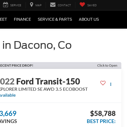
SERVICE
MAP
CONTACT
SAVED
LEET
FINANCE
SERVICE & PARTS
ABOUT US
s in Dacono, Co
ECENT PRICE DROP!
Click to Open
2022
Ford Transit-150
XPLORER LIMITED SE AWD 3.5 ECOBOOST
vailable
3,669
$58,788
AVINGS
BEST PRICE: