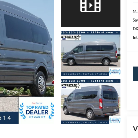
Ma
Sa
D&
Int
V