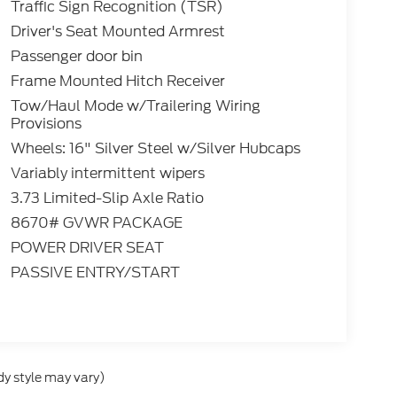
Traffic Sign Recognition (TSR)
Driver's Seat Mounted Armrest
Passenger door bin
Frame Mounted Hitch Receiver
Tow/Haul Mode w/Trailering Wiring
Provisions
Wheels: 16" Silver Steel w/Silver Hubcaps
Variably intermittent wipers
3.73 Limited-Slip Axle Ratio
8670# GVWR PACKAGE
POWER DRIVER SEAT
PASSIVE ENTRY/START
dy style may vary)