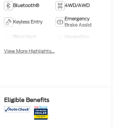
Bluetooth®
4WD/AWD
Emergency
Keyless Entry
Brake Assist
Blind Spot
Navigation
Monitor
System
View More Highlights...
Eligible Benefits