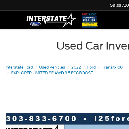
Sales
720
Used Car Inven
Interstate Ford
Used Vehicles
2022
Ford
Transit-150
EXPLORER LIMITED SE AWD 3.5 ECOBOOST