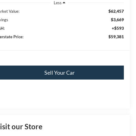
Less
$62,457
rket Value:
$3,669
vings
+$593
H:
$59,381
erstate Price:
Sell Your Car
isit our Store