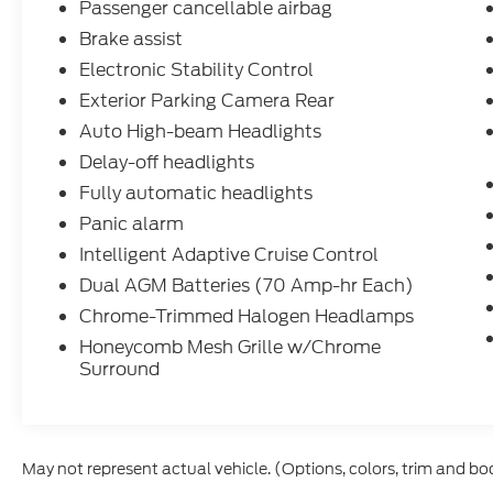
Passenger cancellable airbag
System, Reverse Sensing System, Side
Brake assist
Sensing System, Traffic Sign Recognition
(TSR), Exterior Parking Camera Rear, ABS
Electronic Stability Control
brakes, Panic alarm, Frame Mounted Hitch
Exterior Parking Camera Rear
Receiver, Tow/Haul Mode w/Trailering
Auto High-beam Headlights
Wiring Provisions, Wheels: 16 Silver Steel
Delay-off headlights
w/Silver Hubcaps
Fully automatic headlights
Dacono, Longmont, Frederick, Firestone,
Panic alarm
Loveland, Front Range, Denver, Greeley, Ft
Intelligent Adaptive Cruise Control
Collins, Weld 80514. Here at Interstate Ford
Dual AGM Batteries (70 Amp-hr Each)
we try to make your buying experience as
positive and hassle free as possible. All
Chrome-Trimmed Halogen Headlamps
vehicles go through an inspection prior to
Honeycomb Mesh Grille w/Chrome
sale and include a complimentary
Surround
AutoCheck Vehicle History Report. Call our
experienced Internet Sales Team today and
see what sets Interstate Ford apart from
the competition. Interstate Ford is located 2
May not represent actual vehicle. (Options, colors, trim and bo
blocks east of I-25 on Highway 52. We are