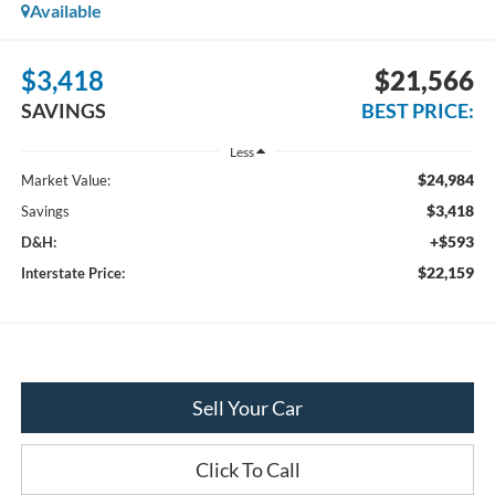
Available
$3,418
$21,566
SAVINGS
BEST PRICE:
Less
$24,984
Market Value:
$3,418
Savings
+$593
D&H:
$22,159
Interstate Price:
Sell Your Car
Click To Call