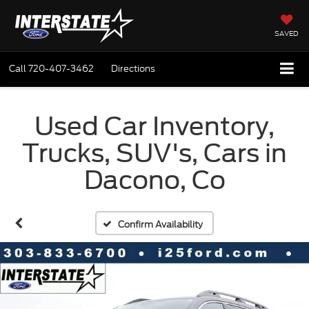
SAVED
Call
720-407-3462
Directions
Used Car Inventory,
Trucks, SUV's, Cars in
Dacono, Co
Confirm Availability