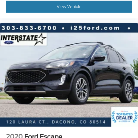
View Vehicle
Rear window wiper
Variably intermittent wipers
Axle Ratio: 4.44
2020
Ford Escape