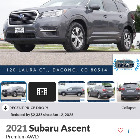
1
/
107
RECENT PRICE DROP!
Collapse
Reduced by $2,333 since Jun 12, 2026
2021
Subaru Ascent
Premium AWD