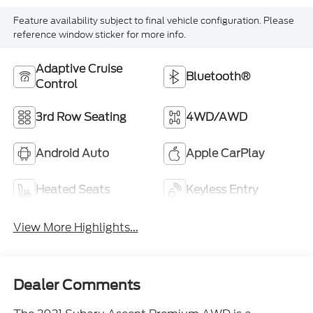
Feature availability subject to final vehicle configuration. Please
reference window sticker for more info.
Adaptive Cruise
Bluetooth®
Control
3rd Row Seating
4WD/AWD
Android Auto
Apple CarPlay
Heated Seats
Keyless Entry
View More Highlights...
Dealer Comments