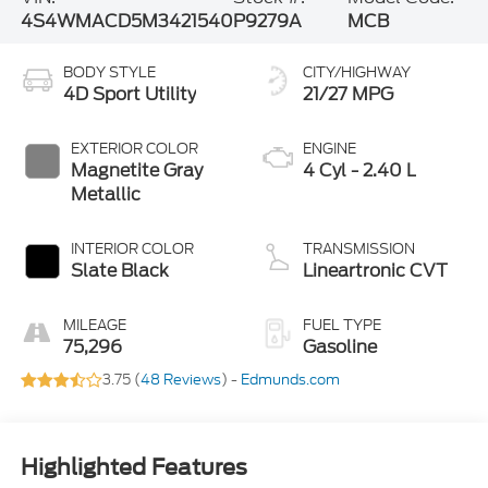
4S4WMACD5M3421540
P9279A
MCB
BODY STYLE
CITY/HIGHWAY
4D Sport Utility
21/27 MPG
EXTERIOR COLOR
ENGINE
Magnetite Gray
4 Cyl - 2.40 L
Metallic
INTERIOR COLOR
TRANSMISSION
Slate Black
Lineartronic CVT
MILEAGE
FUEL TYPE
75,296
Gasoline
3.75 (
48 Reviews
) -
Edmunds.com
Highlighted Features