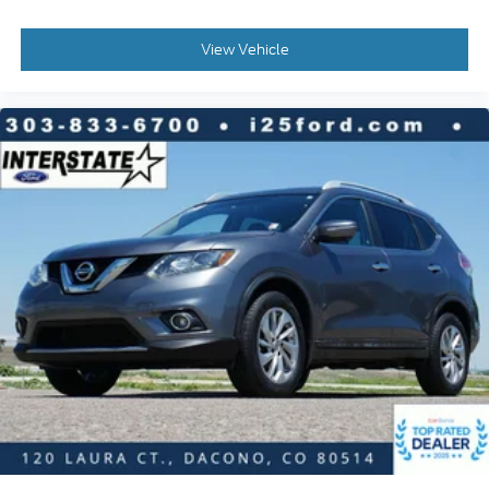
Overhead airbag
Rear anti-roll bar
View Vehicle
Brake assist
Electronic Stability Control
Exterior Parking Camera Rear
Auto High-beam Headlights
Delay-off headlights
Fully automatic headlights
Panic alarm
Security system
Speed control
Auto-Dimming Exterior Mirror w/Approach Light
Bumpers: body-color
Heated door mirrors
Power door mirrors
Rear Bumper Cover