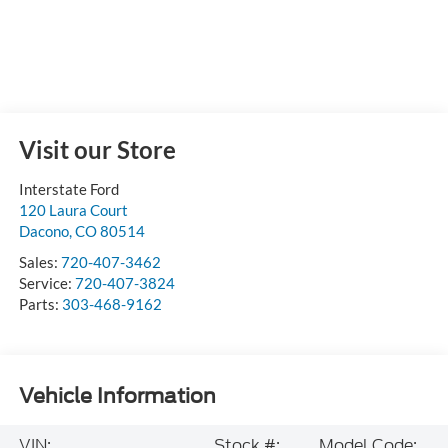
Visit our Store
Interstate Ford
120 Laura Court
Dacono
,
CO
80514
Sales:
720-407-3462
Service:
720-407-3824
Parts:
303-468-9162
Vehicle Information
VIN:
Stock #:
Model Code: