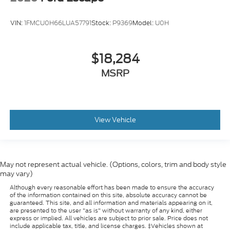
VIN:
1FMCU0H66LUA57791
Stock:
P9369
Model:
U0H
$18,284
MSRP
View Vehicle
May not represent actual vehicle. (Options, colors, trim and body style
may vary)
Although every reasonable effort has been made to ensure the accuracy
of the information contained on this site, absolute accuracy cannot be
guaranteed. This site, and all information and materials appearing on it,
are presented to the user "as is" without warranty of any kind, either
express or implied. All vehicles are subject to prior sale. Price does not
include applicable tax, title, and license charges. ‡Vehicles shown at