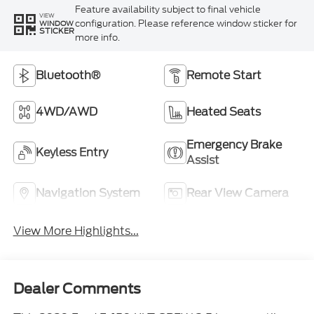
Feature availability subject to final vehicle
VIEW
configuration. Please reference window sticker for
WINDOW
STICKER
more info.
Bluetooth®
Remote Start
4WD/AWD
Heated Seats
Emergency Brake
Keyless Entry
Assist
Navigation System
Rear View Camera
View More Highlights...
Dealer Comments