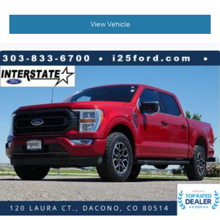
Electronic Stability Control
View Vehicle
Exterior Parking Camera Rear
Auto High-beam Headlights
Delay-off headlights
Front fog lights
Fully automatic headlights
Panic alarm
Security system
Speed control
Engine Oil Cooler
2-Bar Style Grille w/Chrome 2 Minor Bars
Bumpers: chrome
Chrome Door & Tailgate Handles w/Body-Color
Bezel
Front License Plate Bracket
LED Box Lighting