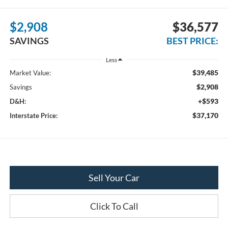
$2,908
$36,577
SAVINGS
BEST PRICE:
Less
$39,485
Market Value:
$2,908
Savings
+$593
D&H:
$37,170
Interstate Price:
Sell Your Car
Click To Call