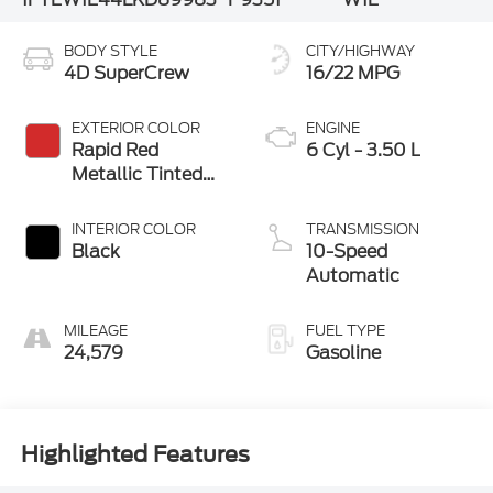
BODY STYLE
CITY/HIGHWAY
4D SuperCrew
16/22 MPG
EXTERIOR COLOR
ENGINE
Rapid Red
6 Cyl - 3.50 L
Metallic Tinted
Clearcoat
INTERIOR COLOR
TRANSMISSION
Black
10-Speed
Automatic
MILEAGE
FUEL TYPE
24,579
Gasoline
Highlighted Features