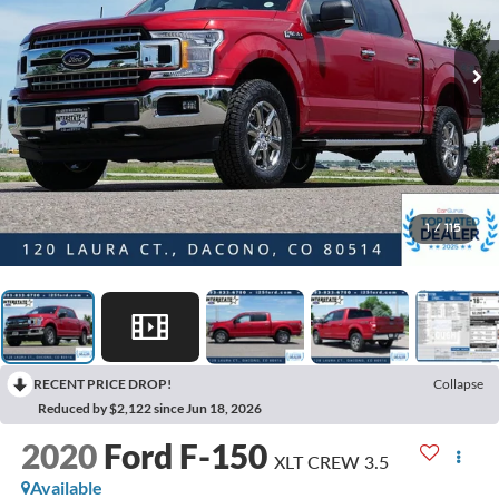
1
/
115
RECENT PRICE DROP!
Collapse
Reduced by $2,122 since Jun 18, 2026
2020
Ford F-150
XLT CREW 3.5
Available