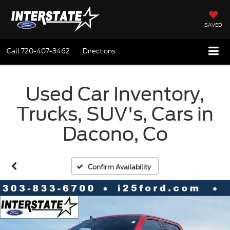
SAVED
Call
720-407-3462
Directions
Used Car Inventory,
Trucks, SUV's, Cars in
Dacono, Co
Confirm Availability