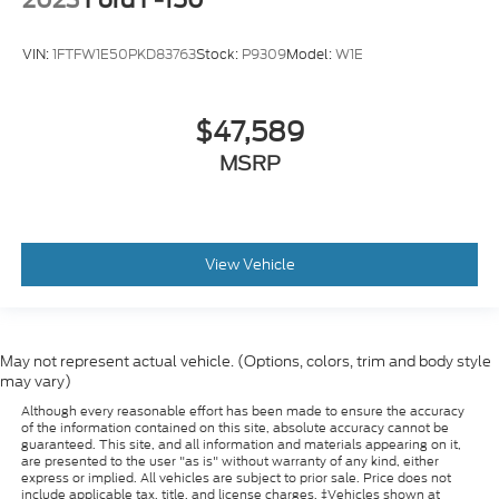
VIN:
1FTFW1E50PKD83763
Stock:
P9309
Model:
W1E
$47,589
MSRP
View Vehicle
May not represent actual vehicle. (Options, colors, trim and body style
may vary)
Although every reasonable effort has been made to ensure the accuracy
of the information contained on this site, absolute accuracy cannot be
guaranteed. This site, and all information and materials appearing on it,
are presented to the user "as is" without warranty of any kind, either
express or implied. All vehicles are subject to prior sale. Price does not
include applicable tax, title, and license charges. ‡Vehicles shown at