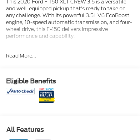
This 2020 Ford F-150 XLT CREW 3.5 is a versatile
and well-equipped pickup that's ready to take on
any challenge. With its powerful 3.5L V6 EcoBoost
engine, 10-speed automatic transmission, and four-
wheel drive, this F-150 delivers impressive
performance and capability.
- MAX TOW PKG
Read More...
- DYNAMIC HITCH ASSIST
- FORDPASS CONNECT
- REMOTE START SYSTEM
- SELECTSHIFT
Eligible Benefits
- TRAILER SWAY CONTROL
- Equipment Group 302A Luxury
- Voice-Activated Touchscreen Navigation
- Max Trailer Tow Package
- XLT Chrome Appearance Package
- XLT Power Equipment Group
All Features
This F-150 is loaded with premium features that will
enhance your driving experience, including a voice-