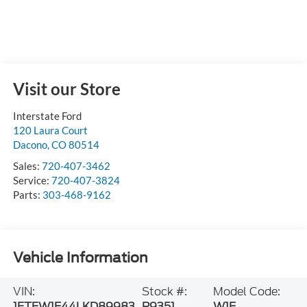
Visit our Store
Interstate Ford
120 Laura Court
Dacono
,
CO
80514
Sales:
720-407-3462
Service:
720-407-3824
Parts:
303-468-9162
Vehicle Information
VIN:
Stock #:
Model Code:
1FTEW1E44LKD89983
P9351
W1E