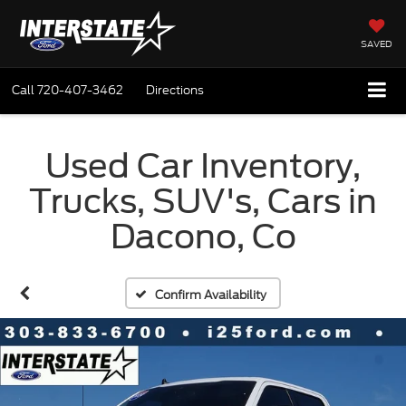
SAVED
Call
720-407-3462
Directions
Used Car Inventory,
Trucks, SUV's, Cars in
Dacono, Co
Confirm Availability