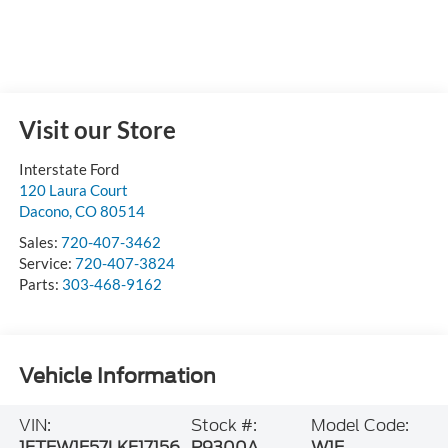
Visit our Store
Interstate Ford
120 Laura Court
Dacono
,
CO
80514
Sales:
720-407-3462
Service:
720-407-3824
Parts:
303-468-9162
Vehicle Information
VIN:
Stock #:
Model Code:
1FTEW1E57LKF17156
P9300A
W1E