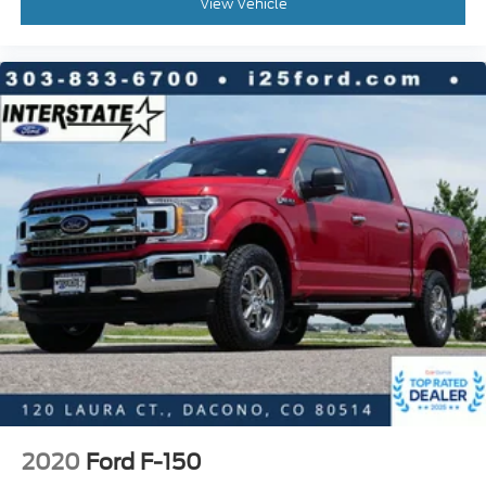
View Vehicle
Power passenger seat
Split folding rear seat
Ventilated front seats
Front Center Armrest w/Storage
Passenger door bin
Class IV Trailer Hitch Receiver
Alloy wheels
Wheels: 18" 6-Spoke Machined-Aluminum
Variably intermittent wipers
3.31 Axle Ratio
2020
Ford F-150