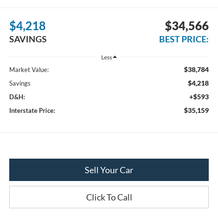
$4,218
$34,566
SAVINGS
BEST PRICE:
Less
$38,784
Market Value:
$4,218
Savings
+$593
D&H:
$35,159
Interstate Price:
Sell Your Car
Click To Call