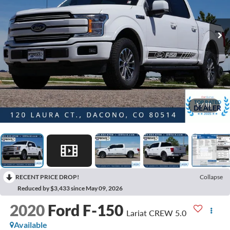
1
/
111
RECENT PRICE DROP!
Collapse
Reduced by $3,433 since May 09, 2026
2020
Ford F-150
Lariat CREW 5.0
Available