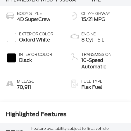
BODY STYLE
CITY/HIGHWAY
4D SuperCrew
15/21 MPG
EXTERIOR COLOR
ENGINE
Oxford White
8 Cyl - 5 L
INTERIOR COLOR
TRANSMISSION
Black
10-Speed
Automatic
MILEAGE
FUEL TYPE
70,911
Flex Fuel
Highlighted Features
Feature availability subject to final vehicle