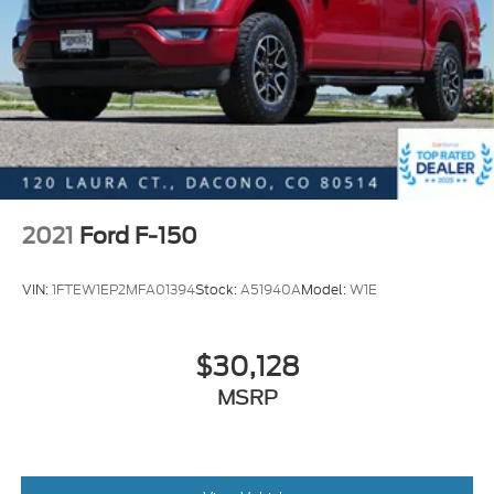
Driver vanity mirror
Front reading lights
Illuminated entry
Outside temperature display
Overhead console
Passenger vanity mirror
Rear reading lights
Rear seat center armrest
2021
Ford F-150
Reverse Sensing System
VIN:
1FTEW1EP2MFA01394
Stock:
A51940A
Model:
W1E
SYNC 3
Tachometer
Telescoping steering wheel
$30,128
Tilt steering wheel
MSRP
Trip computer
Voltmeter
Heated front seats