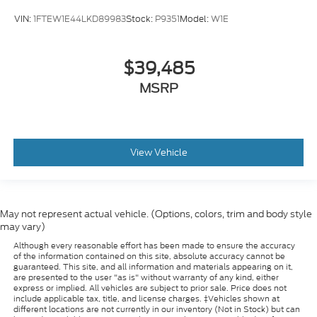
VIN:
1FTEW1E44LKD89983
Stock:
P9351
Model:
W1E
$39,485
MSRP
View Vehicle
May not represent actual vehicle. (Options, colors, trim and body style
may vary)
Although every reasonable effort has been made to ensure the accuracy
of the information contained on this site, absolute accuracy cannot be
guaranteed. This site, and all information and materials appearing on it,
are presented to the user "as is" without warranty of any kind, either
express or implied. All vehicles are subject to prior sale. Price does not
include applicable tax, title, and license charges. ‡Vehicles shown at
different locations are not currently in our inventory (Not in Stock) but can