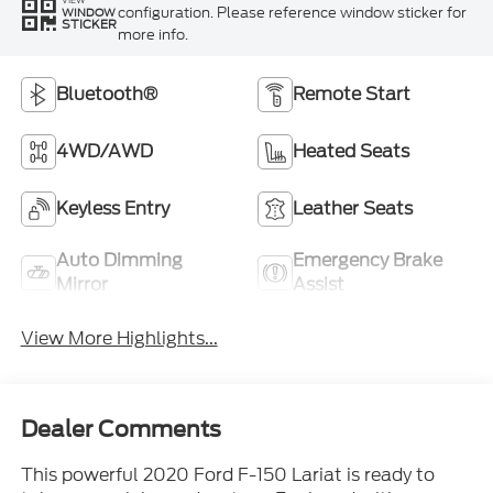
VIEW
configuration. Please reference window sticker for
WINDOW
STICKER
more info.
Bluetooth®
Remote Start
4WD/AWD
Heated Seats
Keyless Entry
Leather Seats
Auto Dimming
Emergency Brake
Mirror
Assist
View More Highlights...
Dealer Comments
This powerful 2020 Ford F-150 Lariat is ready to