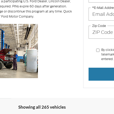
a participating U.S. Ford Dealer, Lincoln Dealer,
equired. PINs expire 60 days after generation.
*E-Mail Addre
ge or discontinue this program at any time. Quick
of Ford Motor Company.
Zip Code
By click
telemark
entered.
Showing all 265 vehicles