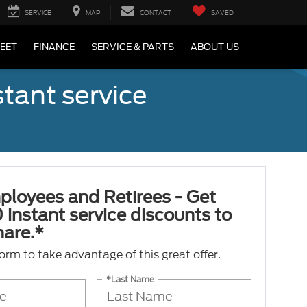
SERVICE
MAP
CONTACT
SAVED
LEET
FINANCE
SERVICE & PARTS
ABOUT US
tant service
ployees and Retirees - Get
 instant service discounts to
hare.*
 form to take advantage of this great offer.
*Last Name