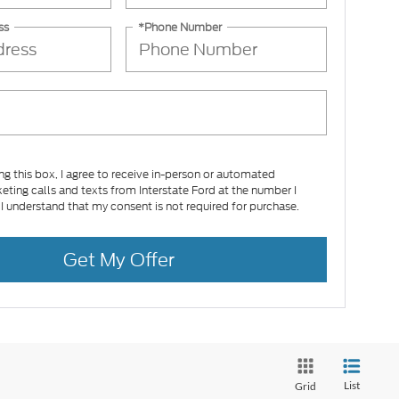
ss
*Phone Number
ing this box, I agree to receive in-person or automated
eting calls and texts from Interstate Ford at the number I
 I understand that my consent is not required for purchase.
Get My Offer
List
Grid