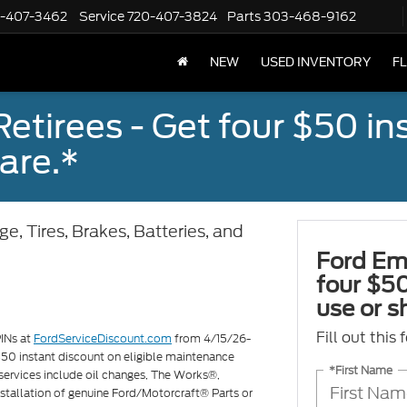
-407-3462
Service
720-407-3824
Parts
303-468-9162
NEW
USED INVENTORY
F
tirees - Get four $50 ins
are.*
e, Tires, Brakes, Batteries, and
Ford Em
four $50
use or s
Fill out this
PINs at
FordServiceDiscount.com
from 4/15/26-
 $50 instant discount on eligible maintenance
*First Name
services include oil changes, The Works®,
 installation of genuine Ford/Motorcraft® Parts or