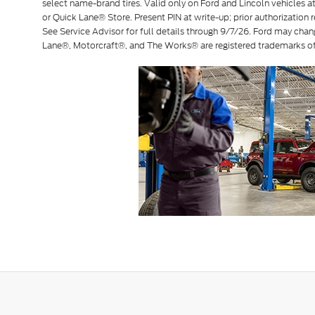
select name-brand tires. Valid only on Ford and Lincoln vehicles at 
or Quick Lane® Store. Present PIN at write-up; prior authorization r
See Service Advisor for full details through 9/7/26. Ford may chan
Lane®, Motorcraft®, and The Works® are registered trademarks 