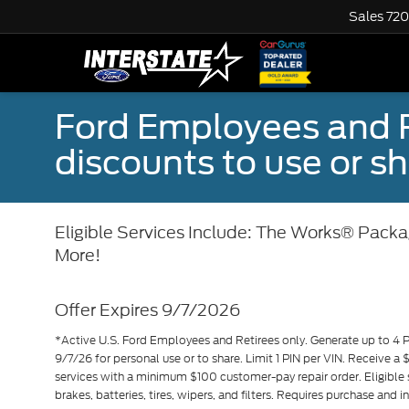
Sales
720
Ford Employees and Re
discounts to use or sh
Eligible Services Include: The Works® Packag
More!
Offer Expires 9/7/2026
*Active U.S. Ford Employees and Retirees only. Generate up to 4 
9/7/26 for personal use or to share. Limit 1 PIN per VIN. Receive a
services with a minimum $100 customer-pay repair order. Eligible 
brakes, batteries, tires, wipers, and filters. Requires purchase and