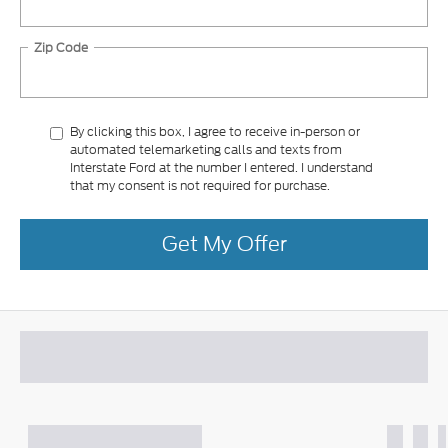
Zip Code
By clicking this box, I agree to receive in-person or
automated telemarketing calls and texts from
Interstate Ford at the number I entered. I understand
that my consent is not required for purchase.
Get My Offer