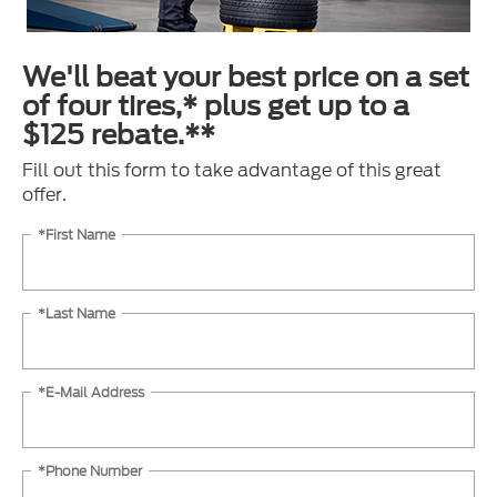
We'll beat your best price on a set
of four tires,* plus get up to a
$125 rebate.**
Fill out this form to take advantage of this great
offer.
*First Name
*Last Name
*E-Mail Address
*Phone Number