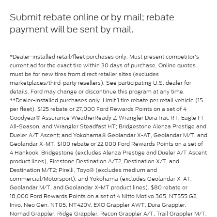
Submit rebate online or by mail; rebate
payment will be sent by mail.
*Dealer-installed retail/fleet purchases only. Must present competitor's
current ad for the exact tire within 30 days of purchase. Online quotes
must be for new tires from direct retailer sites (excludes
marketplaces/third-party resellers). See participating U.S. dealer for
details. Ford may change or discontinue this program at any time.
**Dealer-installed purchases only. Limit 1 tire rebate per retail vehicle (15
per fleet). $125 rebate or 27,000 Ford Rewards Points on a set of 4
Goodyear® Assurance WeatherReady 2, Wrangler DuraTrac RT, Eagle F1
All-Season, and Wrangler Steadfast HT; Bridgestone Alenza Prestige and
Dueler A/T Ascent; and Yokohama® Geolandar X-AT, Geolandar M/T, and
Geolandar X-MT. $100 rebate or 22,000 Ford Rewards Points on a set of
4 Hankook, Bridgestone (excludes Alenza Prestige and Dueler A/T Ascent
product lines), Firestone Destination A/T2, Destination X/T, and
Destination M/T2; Pirelli, Toyo® (excludes medium and
commercial/Motorsport), and Yokohama (excludes Geolandar X-AT,
Geolandar M/T, and Geolandar X-MT product lines). $80 rebate or
18,000 Ford Rewards Points on a set of 4 Nitto Motivo 365, NT555 G2,
Invo, Neo Gen, NT05, NT420V, EXO Grappler AWT, Dura Grappler,
Nomad Grappler, Ridge Grappler, Recon Grappler A/T, Trail Grappler M/T,