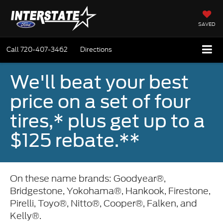
SAVED
Call
720-407-3462
Directions
We'll beat your best
price on a set of four
tires,* plus get up to a
$125 rebate.**
On these name brands: Goodyear®,
Bridgestone, Yokohama®, Hankook, Firestone,
Pirelli, Toyo®, Nitto®, Cooper®, Falken, and
Kelly®.