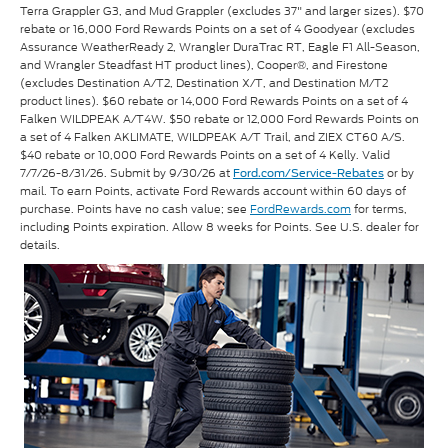
Terra Grappler G3, and Mud Grappler (excludes 37" and larger sizes). $70
rebate or 16,000 Ford Rewards Points on a set of 4 Goodyear (excludes
Assurance WeatherReady 2, Wrangler DuraTrac RT, Eagle F1 All-Season,
and Wrangler Steadfast HT product lines), Cooper®, and Firestone
(excludes Destination A/T2, Destination X/T, and Destination M/T2
product lines). $60 rebate or 14,000 Ford Rewards Points on a set of 4
Falken WILDPEAK A/T4W. $50 rebate or 12,000 Ford Rewards Points on
a set of 4 Falken AKLIMATE, WILDPEAK A/T Trail, and ZIEX CT60 A/S.
$40 rebate or 10,000 Ford Rewards Points on a set of 4 Kelly. Valid
7/7/26-8/31/26. Submit by 9/30/26 at
or by
Ford.com/Service-Rebates
mail. To earn Points, activate Ford Rewards account within 60 days of
purchase. Points have no cash value; see
FordRewards.com
for terms,
including Points expiration. Allow 8 weeks for Points. See U.S. dealer for
details.