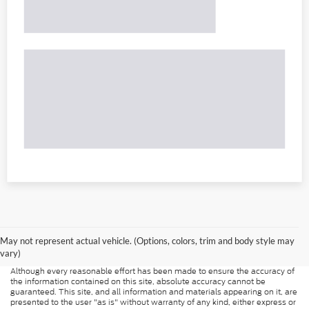
May not represent actual vehicle. (Options, colors, trim and body style may
vary)
Although every reasonable effort has been made to ensure the accuracy of
the information contained on this site, absolute accuracy cannot be
guaranteed. This site, and all information and materials appearing on it, are
presented to the user "as is" without warranty of any kind, either express or