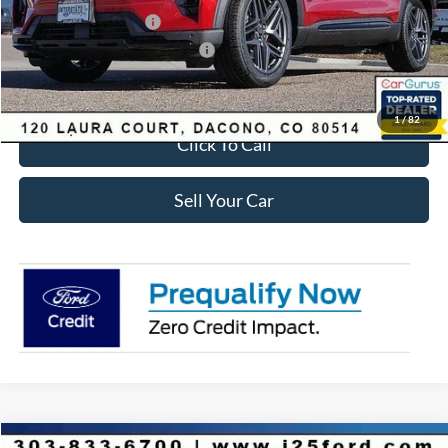
Retail Customer Cash
-$3,500
SSE Down Payment Assistance
-$1,000
Internet Price:
$56,435
1
/
82
Click To Call
Sell Your Car