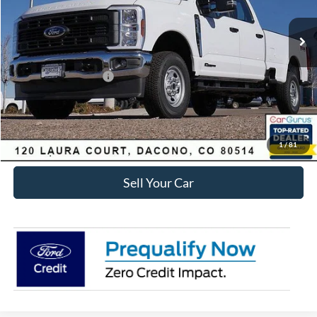
MSRP:
$71,285
Dealer Discount:
-$6,411
Ford Global Rebates:
Retail Customer Cash
-$1,000
Internet Price:
$64,467
Click To Call
1
/
81
Sell Your Car