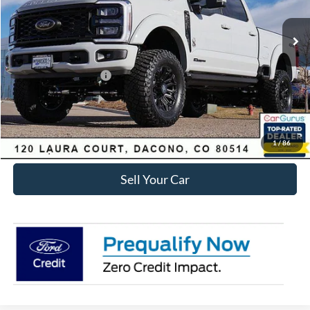
Ext.
Int.
In Stock
MSRP:
$106,628
Dealer Discount:
-$8,831
Ford Global Rebates:
Retail Customer Cash
-$1,000
Internet Price:
$97,390
Click To Call
1
/
86
Sell Your Car