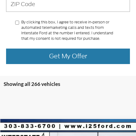
By clicking this box, I agree to receive in-person or
automated telemarketing calls and texts from
Interstate Ford at the number I entered. I understand
that my consent is not required for purchase.
Get My Offer
Showing all 266 vehicles
Compare Vehicle
2025
Ford Escape Plug-In Hybrid
$9,853
$36,650