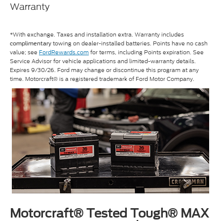
Warranty
*With exchange. Taxes and installation extra. Warranty includes
towing on dealer-installed batteries. Points have no cash
complimentary
value; see
FordRewards.com
for terms, including Points expiration. See
Service Advisor for vehicle applications and limited-warranty details.
Expires 9/30/26. Ford may change or discontinue this program at any
time. Motorcraft® is a registered trademark of Ford Motor Company.
Motorcraft® Tested Tough® MAX