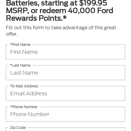
Batteries, starting at $199.95
MSRP, or redeem 40,000 Ford
Rewards Points.*
Fill out this form to take advantage of this great
offer.
*First Name
*Last Name
*E-Mail Address
*Phone Number
Zip Code