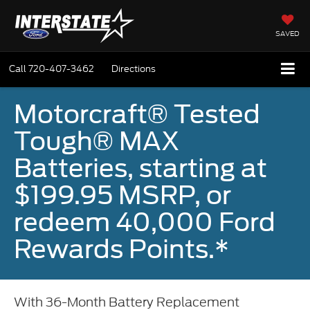
SAVED
Call
720-407-3462
Directions
Motorcraft® Tested
Tough® MAX
Batteries, starting at
$199.95 MSRP, or
redeem 40,000 Ford
Rewards Points.*
With 36-Month Battery Replacement