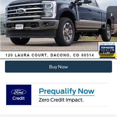
MSRP:
$99,930
Dealer Discount:
-$6,275
Internet Price:
$94,248
Click To Call
Sell Your Car
1
/
89
Buy Now