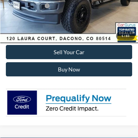
Retail Customer Cash
-$1,000
Internet Price:
$81,575
Click To Call
1
/
83
Sell Your Car
Buy Now