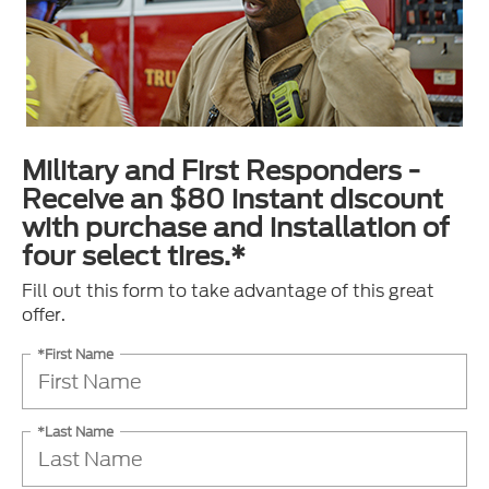
Military and First Responders -
Receive an $80 instant discount
with purchase and installation of
four select tires.*
Fill out this form to take advantage of this great
offer.
*First Name
*Last Name