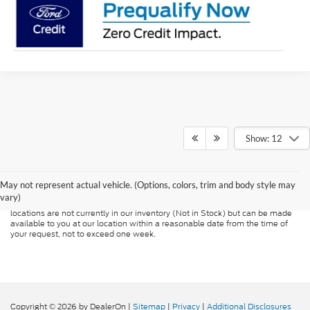
Show: 12
Although every reasonable effort has been made to ensure the accuracy of
the information contained on this site, absolute accuracy cannot be
guaranteed. This site, and all information and materials appearing on it, are
presented to the user "as is" without warranty of any kind, either express or
May not represent actual vehicle. (Options, colors, trim and body style may
implied. All vehicles are subject to prior sale. Price does not include
vary)
applicable tax, title, and license charges. ‡Vehicles shown at different
locations are not currently in our inventory (Not in Stock) but can be made
available to you at our location within a reasonable date from the time of
your request, not to exceed one week.
Copyright © 2026
by DealerOn
|
Sitemap
|
Privacy
|
Additional Disclosures