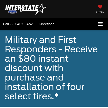
SAVED
Call
720-407-3462
Directions
Military and First
Responders - Receive
an $80 instant
discount with
purchase and
installation of four
select tires.*