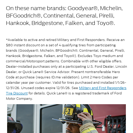
On these name brands: Goodyear®, Michelin,
BFGoodrich®, Continental, General, Pirelli,
Hankook, Bridgestone, Falken, and Toyo®.
*Available to active and retired Military and First Responders. Receive an
$80 instant discount on a set of 4 qualifying tires from participating
brands (Goodyear®, Michelin, BFGoodrich®, Continental, General, Pirelli,
Hankook, Bridgestone, Falken, and Toyo®). Excludes Toyo medium and
commercial/Motorsport patterns. Combinable with other eligible offers.
Dealer-installed purchases only at a participating U.S. Ford Dealer, Lincoln
Dealer, or Quick Lane® Service Advisor. Present nontransferable Hero
Code at purchase (requires ID.me validation). Limit 2 Hero Codes per
calendar year per customer. Valid for tires purchased and installed 1/1/26-
12/31/26. Unused codes expire 12/31/26. See
Military and First Responders
Tire Discount
for details. Quick Lane® is a registered trademark of Ford
Motor Company.