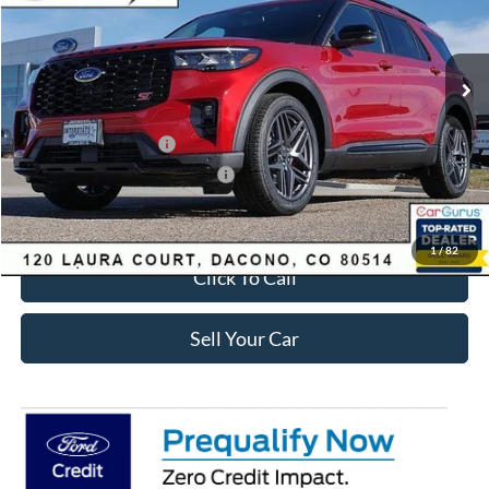
Less
Ext.
Int.
In-Service FCTP
MSRP:
$63,035
Dealer Discount:
-$2,693
Ford Global Rebates:
Retail Customer Cash
-$3,500
SSE Down Payment Assistance
-$1,000
Internet Price:
$56,435
1
/
82
Click To Call
Sell Your Car