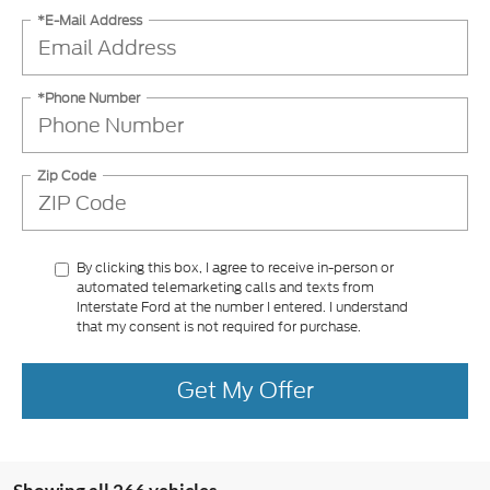
*E-Mail Address
*Phone Number
Zip Code
By clicking this box, I agree to receive in-person or
automated telemarketing calls and texts from
Interstate Ford at the number I entered. I understand
that my consent is not required for purchase.
Get My Offer