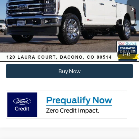
Dealer Discount:
-$6,455
Internet Price:
$93,178
Click To Call
Sell Your Car
1
/
85
Buy Now