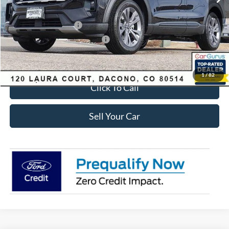
Ford Global Rebates:
Retail Customer Cash
-$3,500
SSE Down Payment Assistance
-$1,000
Internet Price:
$41,618
1
/
82
Click To Call
Sell Your Car