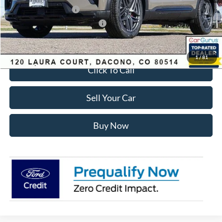
Retail Customer Cash
-$3,500
SSE Down Payment Assistance
-$1,000
Internet Price:
$55,428
1
/
81
Click To Call
Sell Your Car
Buy Now