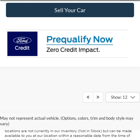
Sell Your Car
Show: 12
Although every reasonable effort has been made to ensure the accuracy of
the information contained on this site, absolute accuracy cannot be
guaranteed. This site, and all information and materials appearing on it, are
presented to the user "as is" without warranty of any kind, either express or
May not represent actual vehicle. (Options, colors, trim and body style may
implied. All vehicles are subject to prior sale. Price does not include
vary)
applicable tax, title, and license charges. ‡Vehicles shown at different
locations are not currently in our inventory (Not in Stock) but can be made
available to you at our location within a reasonable date from the time of