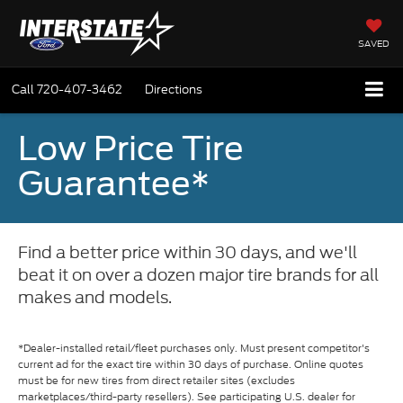
SAVED
Call
720-407-3462
Directions
Low Price Tire
Guarantee*
Find a better price within 30 days, and we'll
beat it on over a dozen major tire brands for all
makes and models.
*Dealer-installed retail/fleet purchases only. Must present competitor's
current ad for the exact tire within 30 days of purchase. Online quotes
must be for new tires from direct retailer sites (excludes
marketplaces/third-party resellers). See participating U.S. dealer for