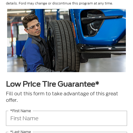
details. Ford may change or discontinue this program at any time.
Low Price Tire Guarantee*
Fill out this form to take advantage of this great
offer.
*First Name
*Last Name