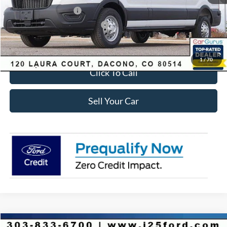
Retail Customer Cash
-$3,000
SSE Down Payment Assistance
-$1,000
Internet Price:
$53,723
1
/
70
Click To Call
Sell Your Car
Compare Vehicle