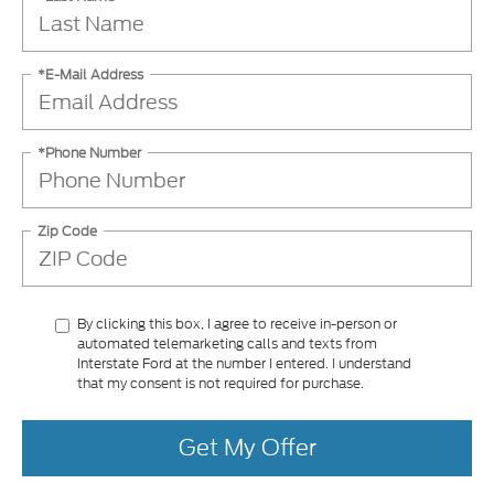
*E-Mail Address
*Phone Number
Zip Code
By clicking this box, I agree to receive in-person or
automated telemarketing calls and texts from
Interstate Ford at the number I entered. I understand
that my consent is not required for purchase.
Get My Offer