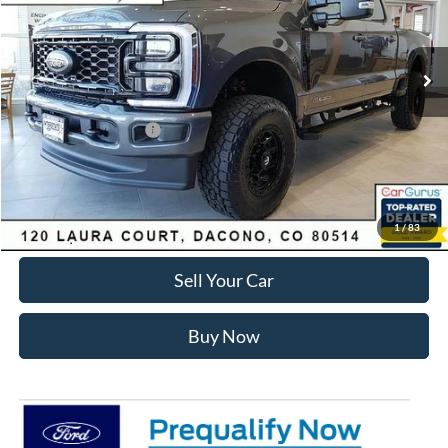
Less
Ext.
Int.
In Stock
MSRP:
$89,150
Dealer Discount:
-$7,168
Ford Global Rebates:
Retail Customer Cash
-$1,000
Internet Price:
$81,575
Click To Call
1
/
83
Sell Your Car
Buy Now