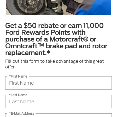
Get a $50 rebate or earn 11,000
Ford Rewards Points with
purchase of a Motorcraft® or
Omnicraft™ brake pad and rotor
replacement.*
Fill out this form to take advantage of this great
offer.
*First Name
*Last Name
*E-Mail Address