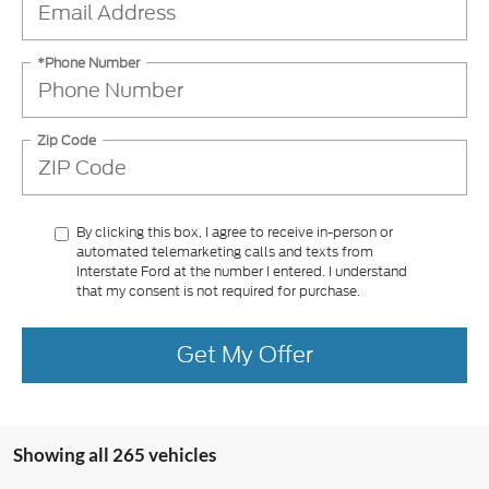
*Phone Number
Zip Code
By clicking this box, I agree to receive in-person or
automated telemarketing calls and texts from
Interstate Ford at the number I entered. I understand
that my consent is not required for purchase.
Get My Offer
Showing all 265 vehicles