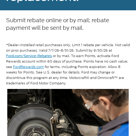
Submit rebate online or by mail; rebate
payment will be sent by mail.
*Dealer-installed retail purchases only. Limit 1 rebate per vehicle. Not valid
on prior purchases. Valid 7/7/26-8/31/26. Submit by 9/30/26 at
or by mail. To earn Points, activate Ford
Ford.com/Service-Rebates
Rewards account within 60 days of purchase. Points have no cash value;
see
FordRewards.com
for terms, including Points expiration. Allow 8
weeks for Points. See U.S. dealer for details. Ford may change or
discontinue this program at any time. Motorcraft® and Omnicraft™ are
trademarks of Ford Motor Company.