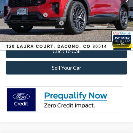
Ford Global Rebates:
Retail Customer Cash
-$3,500
SSE Down Payment Assistance
-$1,000
Internet Price:
$56,435
1
/
82
Click To Call
Sell Your Car