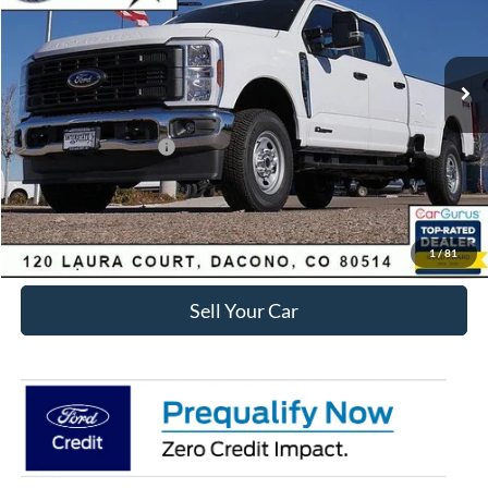
Less
Ext.
Int.
Courtesy Vehicle
MSRP:
$71,285
Dealer Discount:
-$6,411
Ford Global Rebates:
Retail Customer Cash
-$1,000
Internet Price:
$64,467
Click To Call
1
/
81
Sell Your Car