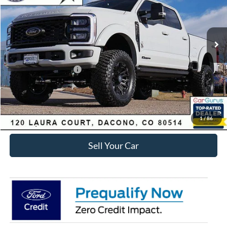
Less
Ext.
Int.
In Stock
MSRP:
$106,628
Dealer Discount:
-$8,831
Ford Global Rebates:
Retail Customer Cash
-$1,000
Internet Price:
$97,390
Click To Call
1
/
86
Sell Your Car