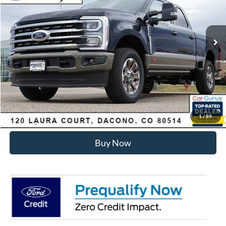
Less
Ext.
Int.
In Stock
MSRP:
$99,930
Dealer Discount:
-$6,275
Internet Price:
$94,248
Click To Call
Sell Your Car
1
/
89
Buy Now