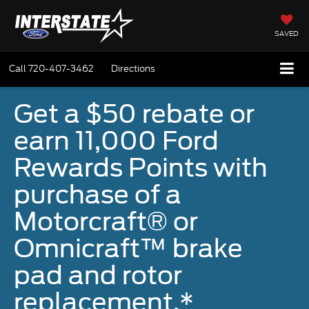
SAVED
Call
720-407-3462
Directions
Get a $50 rebate or
earn 11,000 Ford
Rewards Points with
purchase of a
Motorcraft® or
Omnicraft™ brake
pad and rotor
replacement.*