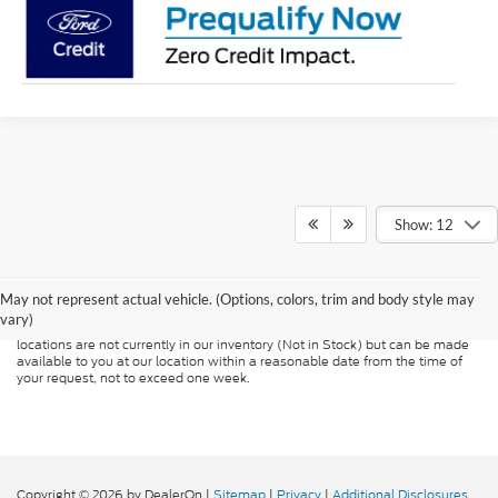
Show: 12
Although every reasonable effort has been made to ensure the accuracy of
the information contained on this site, absolute accuracy cannot be
guaranteed. This site, and all information and materials appearing on it, are
presented to the user "as is" without warranty of any kind, either express or
May not represent actual vehicle. (Options, colors, trim and body style may
implied. All vehicles are subject to prior sale. Price does not include
vary)
applicable tax, title, and license charges. ‡Vehicles shown at different
locations are not currently in our inventory (Not in Stock) but can be made
available to you at our location within a reasonable date from the time of
your request, not to exceed one week.
Copyright © 2026
by DealerOn
|
Sitemap
|
Privacy
|
Additional Disclosures