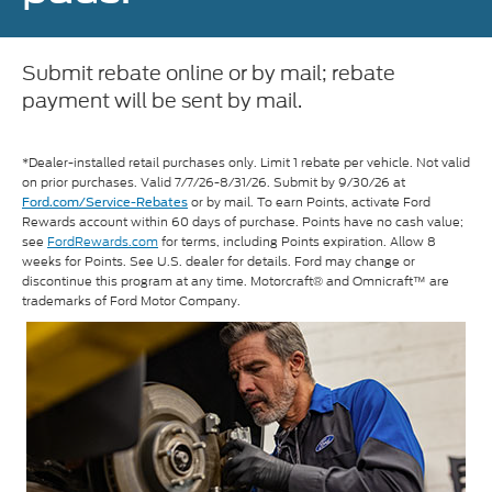
Submit rebate online or by mail; rebate
payment will be sent by mail.
*Dealer-installed retail purchases only. Limit 1 rebate per vehicle. Not valid
on prior purchases. Valid 7/7/26-8/31/26. Submit by 9/30/26 at
or by mail. To earn Points, activate Ford
Ford.com/Service-Rebates
Rewards account within 60 days of purchase. Points have no cash value;
see
FordRewards.com
for terms, including Points expiration. Allow 8
weeks for Points. See U.S. dealer for details. Ford may change or
discontinue this program at any time. Motorcraft® and Omnicraft™ are
trademarks of Ford Motor Company.