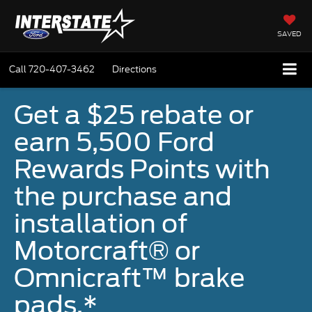
SAVED
Call
720-407-3462
Directions
Get a $25 rebate or
earn 5,500 Ford
Rewards Points with
the purchase and
installation of
Motorcraft® or
Omnicraft™ brake
pads.*