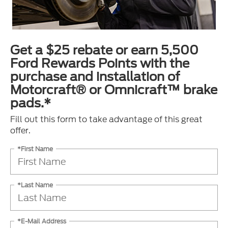
Get a $25 rebate or earn 5,500
Ford Rewards Points with the
purchase and installation of
Motorcraft® or Omnicraft™ brake
pads.*
Fill out this form to take advantage of this great
offer.
*First Name
*Last Name
*E-Mail Address