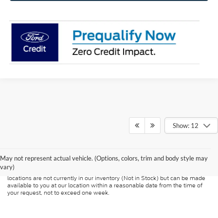
Show: 12
Although every reasonable effort has been made to ensure the accuracy of
the information contained on this site, absolute accuracy cannot be
guaranteed. This site, and all information and materials appearing on it, are
presented to the user "as is" without warranty of any kind, either express or
May not represent actual vehicle. (Options, colors, trim and body style may
implied. All vehicles are subject to prior sale. Price does not include
vary)
applicable tax, title, and license charges. ‡Vehicles shown at different
locations are not currently in our inventory (Not in Stock) but can be made
available to you at our location within a reasonable date from the time of
your request, not to exceed one week.