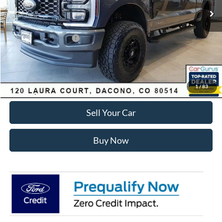
Dealer Discount:
-$7,168
Ford Global Rebates:
Retail Customer Cash
-$1,000
Internet Price:
$81,575
Click To Call
1
/
83
Sell Your Car
Buy Now