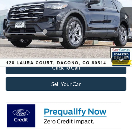
MSRP:
$49,420
Dealer Discount:
-$3,895
Ford Global Rebates:
Retail Customer Cash
-$3,500
SSE Down Payment Assistance
-$1,000
Internet Price:
$41,618
1
/
82
Click To Call
Sell Your Car