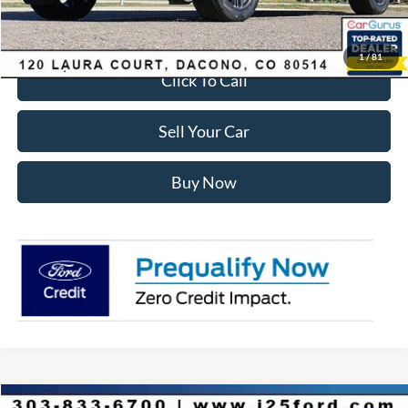
Internet Price:
$55,428
1
/
81
Click To Call
Sell Your Car
Buy Now