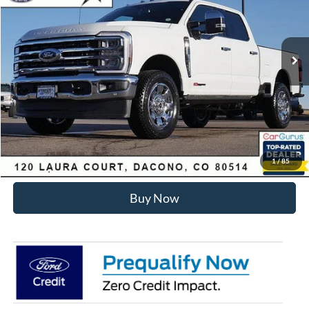
Less
Ext.
Int.
In Stock
MSRP:
$99,040
Dealer Discount:
-$6,455
Internet Price:
$93,178
Click To Call
Sell Your Car
1
/
85
Buy Now