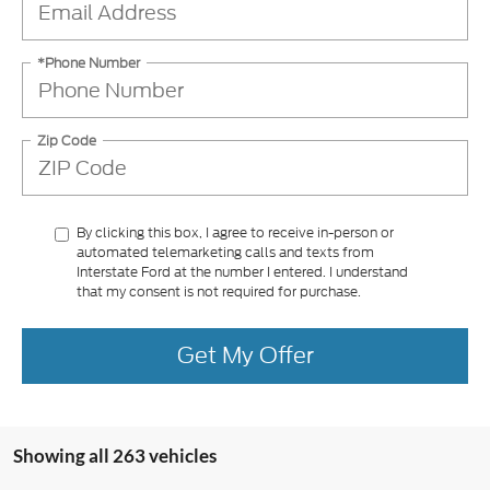
*Phone Number
Zip Code
By clicking this box, I agree to receive in-person or
automated telemarketing calls and texts from
Interstate Ford at the number I entered. I understand
that my consent is not required for purchase.
Get My Offer
Showing all 263 vehicles