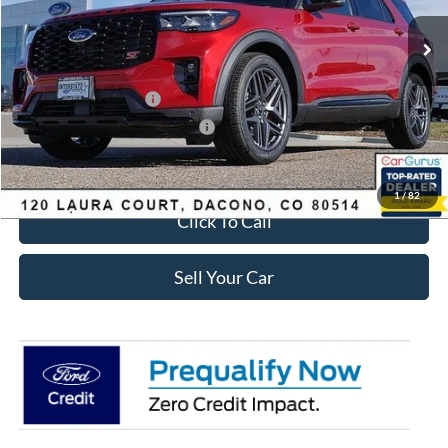
MSRP:
$63,035
Dealer Discount:
-$2,693
Ford Global Rebates:
Retail Customer Cash
-$3,500
SSE Down Payment Assistance
-$1,000
Internet Price:
$56,435
1
/
82
Click To Call
Sell Your Car