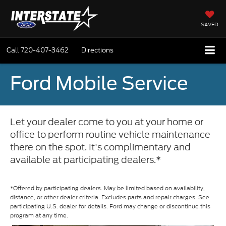
SAVED
Call
720-407-3462
Directions
Ford Mobile Service
Let your dealer come to you at your home or
office to perform routine vehicle maintenance
there on the spot. It's complimentary and
available at participating dealers.*
*Offered by participating dealers. May be limited based on availability,
distance, or other dealer criteria. Excludes parts and repair charges. See
participating U.S. dealer for details. Ford may change or discontinue this
program at any time.