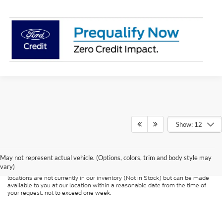
Show: 12
Although every reasonable effort has been made to ensure the accuracy of
the information contained on this site, absolute accuracy cannot be
guaranteed. This site, and all information and materials appearing on it, are
presented to the user "as is" without warranty of any kind, either express or
May not represent actual vehicle. (Options, colors, trim and body style may
implied. All vehicles are subject to prior sale. Price does not include
vary)
applicable tax, title, and license charges. ‡Vehicles shown at different
locations are not currently in our inventory (Not in Stock) but can be made
available to you at our location within a reasonable date from the time of
your request, not to exceed one week.