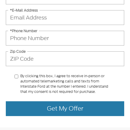
*E-Mail Address
*Phone Number
Zip Code
By clicking this box, I agree to receive in-person or
automated telemarketing calls and texts from
Interstate Ford at the number I entered. I understand
that my consent is not required for purchase.
Get My Offer