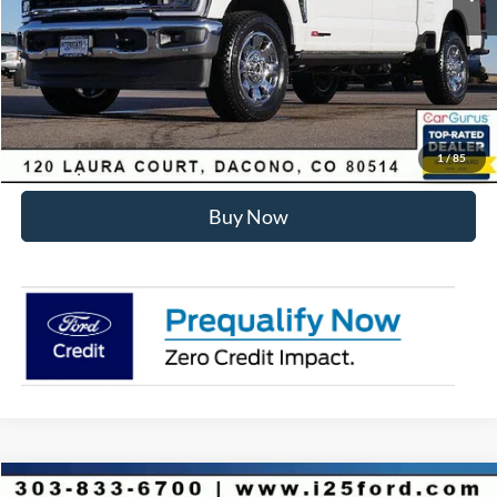
Internet Price:
$93,178
Click To Call
Sell Your Car
1
/
85
Buy Now
Compare Vehicle