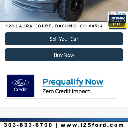
Internet Price:
$81,575
Click To Call
1
/
83
Sell Your Car
Buy Now
Compare Vehicle