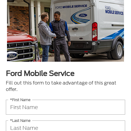
Ford Mobile Service
Fill out this form to take advantage of this great
offer.
*First Name
*Last Name