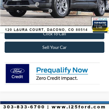
Retail Customer Cash
-$3,500
SSE Down Payment Assistance
-$1,000
Internet Price:
$41,618
1
/
82
Click To Call
Sell Your Car
Compare Vehicle