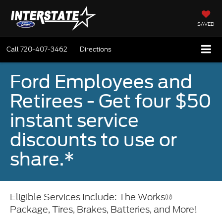
SAVED
Call
720-407-3462
Directions
Ford Employees and
Retirees - Get four $50
instant service
discounts to use or
share.*
Eligible Services Include: The Works®
Package, Tires, Brakes, Batteries, and More!