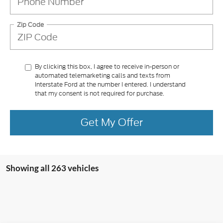
Zip Code
By clicking this box, I agree to receive in-person or
automated telemarketing calls and texts from
Interstate Ford at the number I entered. I understand
that my consent is not required for purchase.
Get My Offer
Showing all 263 vehicles