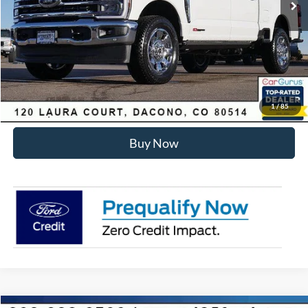
Dealer Discount:
-$6,455
Internet Price:
$93,178
Click To Call
Sell Your Car
1
/
85
Buy Now