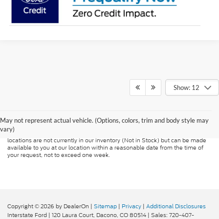
Show: 12
Although every reasonable effort has been made to ensure the accuracy of
the information contained on this site, absolute accuracy cannot be
guaranteed. This site, and all information and materials appearing on it, are
presented to the user "as is" without warranty of any kind, either express or
May not represent actual vehicle. (Options, colors, trim and body style may
implied. All vehicles are subject to prior sale. Price does not include
vary)
applicable tax, title, and license charges. ‡Vehicles shown at different
locations are not currently in our inventory (Not in Stock) but can be made
available to you at our location within a reasonable date from the time of
your request, not to exceed one week.
Copyright © 2026
by DealerOn
|
Sitemap
|
Privacy
|
Additional Disclosures
Interstate Ford
|
120 Laura Court,
Dacono,
CO
80514
| Sales:
720-407-