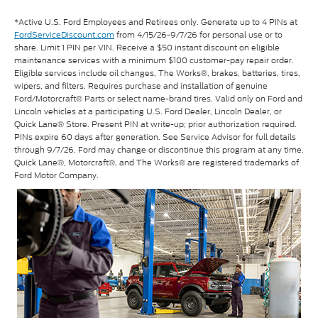
*Active U.S. Ford Employees and Retirees only. Generate up to 4 PINs at
FordServiceDiscount.com
from 4/15/26-9/7/26 for personal use or to
share. Limit 1 PIN per VIN. Receive a $50 instant discount on eligible
maintenance services with a minimum $100 customer-pay repair order.
Eligible services include oil changes, The Works®, brakes, batteries, tires,
wipers, and filters. Requires purchase and installation of genuine
Ford/Motorcraft® Parts or select name-brand tires. Valid only on Ford and
Lincoln vehicles at a participating U.S. Ford Dealer, Lincoln Dealer, or
Quick Lane® Store. Present PIN at write-up; prior authorization required.
PINs expire 60 days after generation. See Service Advisor for full details
through 9/7/26. Ford may change or discontinue this program at any time.
Quick Lane®, Motorcraft®, and The Works® are registered trademarks of
Ford Motor Company.