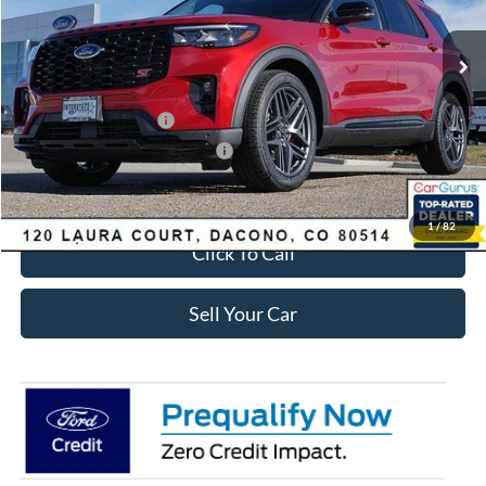
Less
Ext.
Int.
In-Service FCTP
MSRP:
$63,035
Dealer Discount:
-$2,693
Ford Global Rebates:
Retail Customer Cash
-$3,500
SSE Down Payment Assistance
-$1,000
Internet Price:
$56,435
1
/
82
Click To Call
Sell Your Car