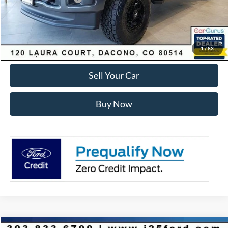
Internet Price:
$81,575
Click To Call
1
/
83
Sell Your Car
Buy Now