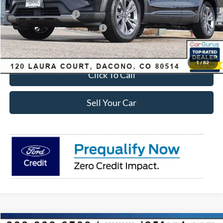
Ford Global Rebates:
Retail Customer Cash
-$3,500
SSE Down Payment Assistance
-$1,000
Internet Price:
$41,618
1
/
82
Click To Call
Sell Your Car