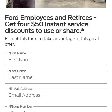
Ford Employees and Retirees -
Get four $50 instant service
discounts to use or share.*
Fill out this form to take advantage of this great
offer.
*First Name
*Last Name
*E-Mail Address
*Phone Number