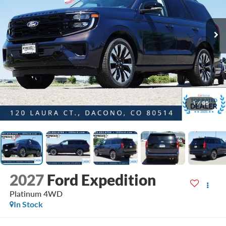
1
/
85
2027
Ford Expedition
Platinum 4WD
In Stock