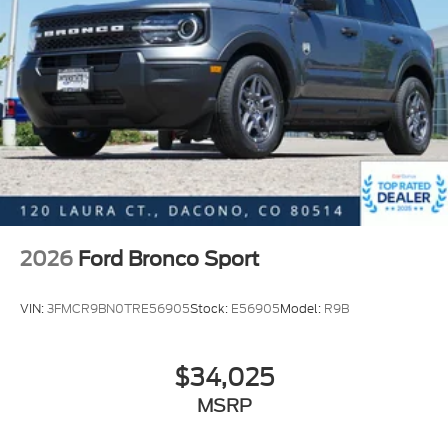
Vehicle History Report. Call our experienced Internet
Sales Team today and see what sets Interstate Ford
apart from the competition. Interstate Ford is
located 2 blocks east of I-25 on Highway 52. We are
just south of Longmont, Just north of Thornton.
2026
Ford Bronco Sport
VIN:
3FMCR9BN0TRE56905
Stock:
E56905
Model:
R9B
$34,025
MSRP