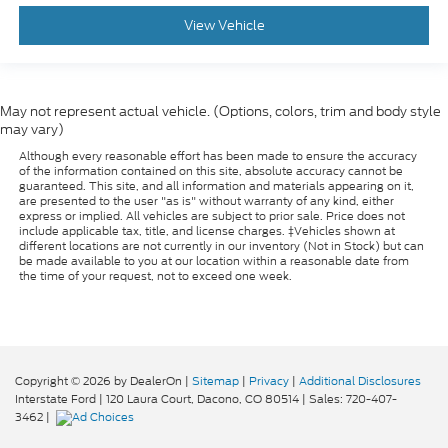
View Vehicle
May not represent actual vehicle. (Options, colors, trim and body style
may vary)
Although every reasonable effort has been made to ensure the accuracy
of the information contained on this site, absolute accuracy cannot be
guaranteed. This site, and all information and materials appearing on it,
are presented to the user "as is" without warranty of any kind, either
express or implied. All vehicles are subject to prior sale. Price does not
include applicable tax, title, and license charges. ‡Vehicles shown at
different locations are not currently in our inventory (Not in Stock) but can
be made available to you at our location within a reasonable date from
the time of your request, not to exceed one week.
Copyright © 2026
by DealerOn
|
Sitemap
|
Privacy
|
Additional Disclosures
Interstate Ford
|
120 Laura Court,
Dacono,
CO
80514
| Sales:
720-407-
3462
|