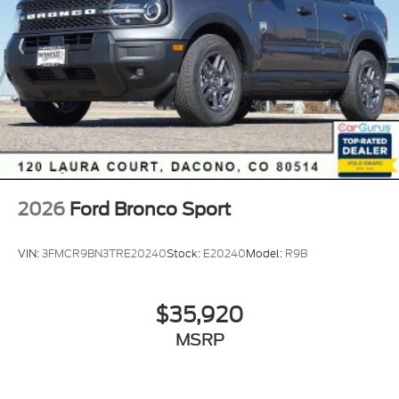
2026
Ford Bronco Sport
VIN:
3FMCR9BN3TRE20240
Stock:
E20240
Model:
R9B
$35,920
MSRP