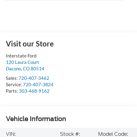
Visit our Store
Interstate Ford
120 Laura Court
Dacono
,
CO
80514
Sales:
720-407-3462
Service:
720-407-3824
Parts:
303-468-9162
Vehicle Information
VIN:
Stock #:
Model Code: