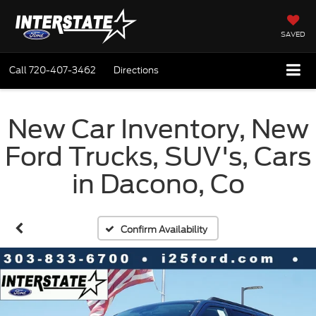
SAVED
Call
720-407-3462
Directions
New Car Inventory, New
Ford Trucks, SUV's, Cars
in Dacono, Co
Confirm Availability