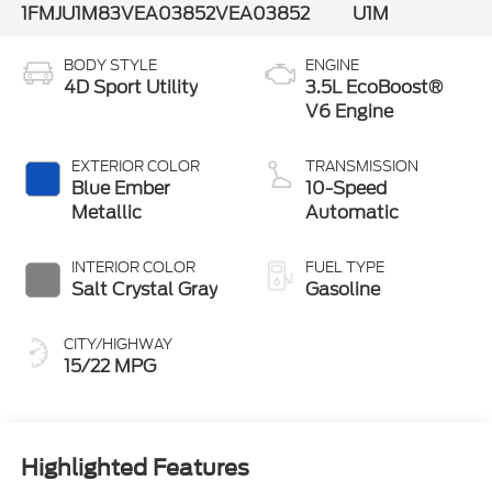
1FMJU1M83VEA03852
VEA03852
U1M
BODY STYLE
ENGINE
4D Sport Utility
3.5L EcoBoost®
V6 Engine
EXTERIOR COLOR
TRANSMISSION
Blue Ember
10-Speed
Metallic
Automatic
INTERIOR COLOR
FUEL TYPE
Salt Crystal Gray
Gasoline
CITY/HIGHWAY
15/22 MPG
Highlighted Features