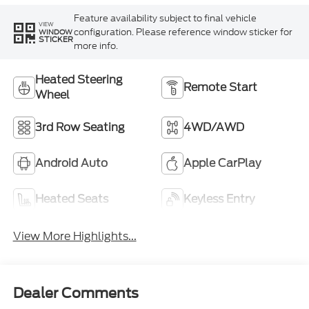
Feature availability subject to final vehicle
VIEW
configuration. Please reference window sticker for
WINDOW
STICKER
more info.
Heated Steering
Remote Start
Wheel
3rd Row Seating
4WD/AWD
Android Auto
Apple CarPlay
Heated Seats
Keyless Entry
View More Highlights...
Dealer Comments