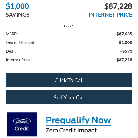
$1,000
$87,228
SAVINGS
INTERNET PRICE
Less
$87,635
MSRP:
-$1,000
Dealer Discount:
+$593
D&H:
$87,228
Internet Price:
Click To Call
Sell Your Car