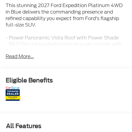
This stunning 2027 Ford Expedition Platinum 4WD
in Blue delivers the commanding presence and
refined capability you expect from Ford's flagship
full-size SUV.
- Power Panoramic Vista Roof with Power Shade
- B&O Play Unleashed premium audio system with
22 speakers and subwoofer
Read More...
- Power-Adjustable Pedals with Memory
- Power Tilt/Telescopic Steering Column with
Memory
- 22 Ebony Bright Machined Face Aluminum Wheels
Eligible Benefits
- Heated and Ventilated Front Seats
- Heated Rear Seats
- Wireless Charging Pad
- Power-Folding Sideview Mirrors with Autofold and
Heated Glass
- SecuriCode Keyless Entry Illuminated Keypad
- Heavy-Duty Trailer Tow with Integrated Trailer
All Features
Brake Control