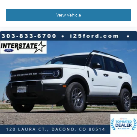
View Vehicle