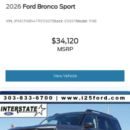
2026
Ford Bronco Sport
VIN:
3FMCR9BN4TRE59371
Stock:
E59371
Model:
R9B
$34,120
MSRP
View Vehicle