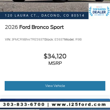
2026
Ford Bronco Sport
VIN:
3FMCR9BN4TRE59371
Stock:
E59371
Model:
R9B
$34,120
MSRP
View Vehicle