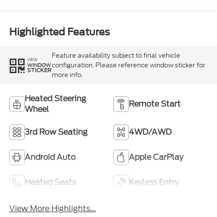
Highlighted Features
Feature availability subject to final vehicle
VIEW
configuration. Please reference window sticker for
WINDOW
STICKER
more info.
Heated Steering
Remote Start
Wheel
3rd Row Seating
4WD/AWD
Android Auto
Apple CarPlay
Heated Seats
Keyless Entry
View More Highlights...