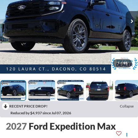
1
/
85
RECENT PRICE DROP!
Collapse
Reduced by $4,937 since Jul 07, 2026
2027
Ford Expedition Max