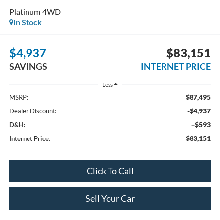
Platinum 4WD
In Stock
$4,937
$83,151
SAVINGS
INTERNET PRICE
Less
$87,495
MSRP:
-$4,937
Dealer Discount:
+$593
D&H:
$83,151
Internet Price:
Click To Call
Sell Your Car