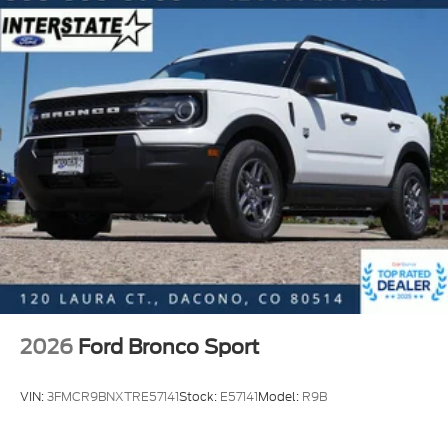
possible. All vehicles go through an inspection prior
to sale and include a complimentary AutoCheck
Vehicle History Report. Call our experienced Internet
Sales Team today and see what sets Interstate Ford
apart from the competition. Interstate Ford is
located 2 blocks east of I-25 on Highway 52. We are
just south of Longmont, Just north of Thornton.
2026
Ford Bronco Sport
VIN:
3FMCR9BNXTRE57141
Stock:
E57141
Model:
R9B