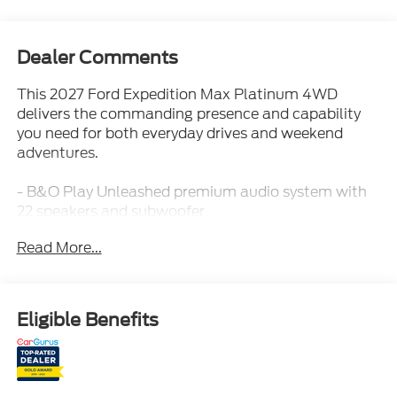
Dealer Comments
This 2027 Ford Expedition Max Platinum 4WD
delivers the commanding presence and capability
you need for both everyday drives and weekend
adventures.
- B&O Play Unleashed premium audio system with
22 speakers and subwoofer
- Power Panoramic Vista Roof with power shade
Read More...
and illuminated rear spoiler
- Heavy-Duty Trailer Tow with integrated trailer
brake control
- 22 Magnetite painted aluminum wheels with all-
Eligible Benefits
season tires
- Stealth Appearance Package with black accents
and ebony grille
- Ford Co-Pilot360 Active 2.0 driver assistance