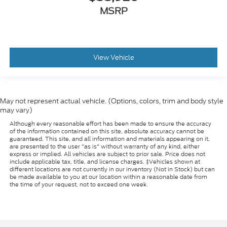
MSRP
View Vehicle
May not represent actual vehicle. (Options, colors, trim and body style
may vary)
Although every reasonable effort has been made to ensure the accuracy
of the information contained on this site, absolute accuracy cannot be
guaranteed. This site, and all information and materials appearing on it,
are presented to the user "as is" without warranty of any kind, either
express or implied. All vehicles are subject to prior sale. Price does not
include applicable tax, title, and license charges. ‡Vehicles shown at
different locations are not currently in our inventory (Not in Stock) but can
be made available to you at our location within a reasonable date from
the time of your request, not to exceed one week.