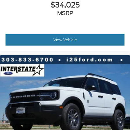
$34,025
MSRP
View Vehicle