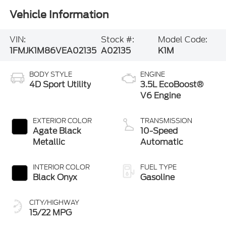
Vehicle Information
VIN:
Stock #:
Model Code:
1FMJK1M86VEA02135
A02135
K1M
BODY STYLE
ENGINE
4D Sport Utility
3.5L EcoBoost®
V6 Engine
EXTERIOR COLOR
TRANSMISSION
Agate Black
10-Speed
Metallic
Automatic
INTERIOR COLOR
FUEL TYPE
Black Onyx
Gasoline
CITY/HIGHWAY
15/22 MPG