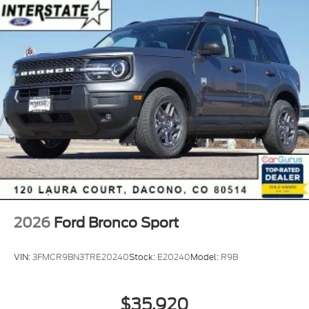
2026
Ford Bronco Sport
VIN:
3FMCR9BN3TRE20240
Stock:
E20240
Model:
R9B
$35,920