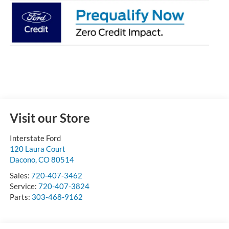
Visit our Store
Interstate Ford
120 Laura Court
Dacono
,
CO
80514
Sales:
720-407-3462
Service:
720-407-3824
Parts:
303-468-9162