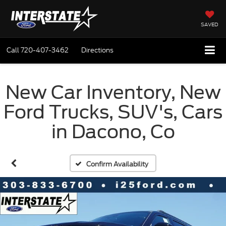
SAVED
Call
720-407-3462
Directions
New Car Inventory, New
Ford Trucks, SUV's, Cars
in Dacono, Co
Confirm Availability