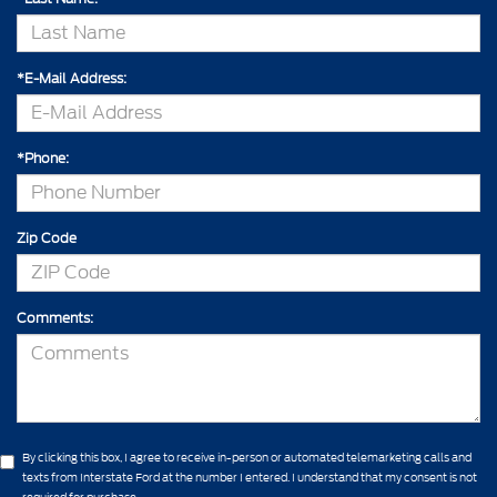
*E-Mail Address:
*Phone:
Zip Code
Comments:
By clicking this box, I agree to receive in-person or automated telemarketing calls and
texts from Interstate Ford at the number I entered. I understand that my consent is not