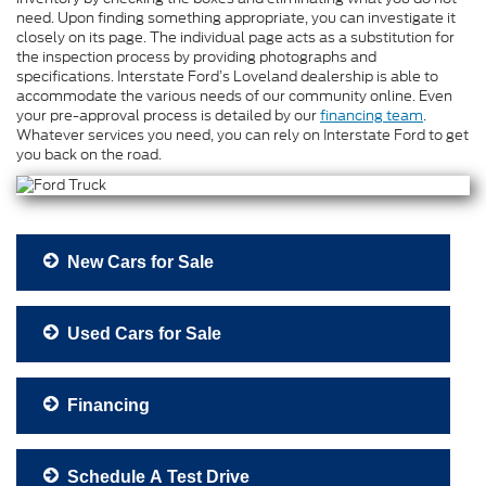
need. Upon finding something appropriate, you can investigate it
closely on its page. The individual page acts as a substitution for
the inspection process by providing photographs and
specifications. Interstate Ford’s Loveland dealership is able to
accommodate the various needs of our community online. Even
your pre-approval process is detailed by our
financing team
.
Whatever services you need, you can rely on Interstate Ford to get
you back on the road.
New Cars for Sale
Used Cars for Sale
Financing
Schedule A Test Drive