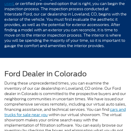
used
, or certified pre-owned option that is right, you can begin the
inspection process. The inspection process conducted at
Interstate Ford, our car dealership in Loveland, CO, begins with the
exterior of the vehicle. You must first evaluate the aesthetic it
provides, as well as the potential for exterior accessories. After
finding a model with an exterior you can reconcile, it is time to
move on to the interior inspection process. The interior is where
you will be spending the majority of your time, so it is important to
gauge the comfort and amenities the interior provides.
Ford Dealer in Colorado
During these unprecedented times, you can examine the
inventory of our car dealership in Loveland, CO online. Our Ford
dealer in Colorado is committed to the prospective buyers and our
neighboring communities in uncertain times. We have issued our
comprehensive services remotely, including our virtual auto sales,
financing assistance, and technical services. You can find
cars and
trucks for sale near you
within our virtual showroom. The virtual
showroom makes your online search easy with the
implementation of filtration software. You can easily browse our
inventory by checking the boxes and eliminating what you do not