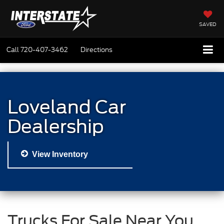
SAVED
Call
720-407-3462
Directions
Loveland Car
Dealership
View Inventory
Trucks For Sale Near You