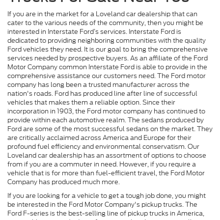
If you are in the market for a Loveland car dealership that can
cater to the various needs of the community, then you might be
interested in Interstate Ford’s services. Interstate Ford is
dedicated to providing neighboring communities with the quality
Ford vehicles they need. It is our goal to bring the comprehensive
services needed by prospective buyers. As an affiliate of the Ford
Motor Company common Interstate Ford is able to provide in the
comprehensive assistance our customers need. The Ford motor
company has long been a trusted manufacturer across the
nation's roads. Ford has produced line after line of successful
vehicles that makes them a reliable option. Since their
incorporation in 1903, the Ford motor company has continued to
provide within each automotive realm. The sedans produced by
Ford are some of the most successful sedans on the market. They
are critically acclaimed across America and Europe for their
profound fuel efficiency and environmental conservatism. Our
Loveland car dealership has an assortment of options to choose
from if you are a commuter in need. However, if you require a
vehicle that is for more than fuel-efficient travel, the Ford Motor
Company has produced much more.
If you are looking for a vehicle to get a tough job done, you might
be interested in the Ford Motor Company's pickup trucks. The
Ford F-series is the best-selling line of pickup trucks in America,