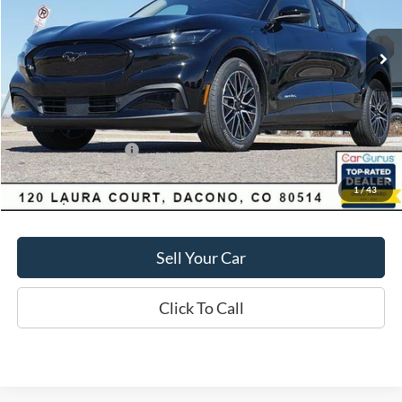
Less
1,097 mi
Ext.
Int.
FCTP_READYFORSALE
Market Value:
$55,550
Savings
$4,060
D&H:
+$593
MSRP:
$55,550
Dealer Discount:
$4,060
Ford Global Rebates:
-$5,000
1
/
43
Final Price:
$51,490
Sell Your Car
Click To Call