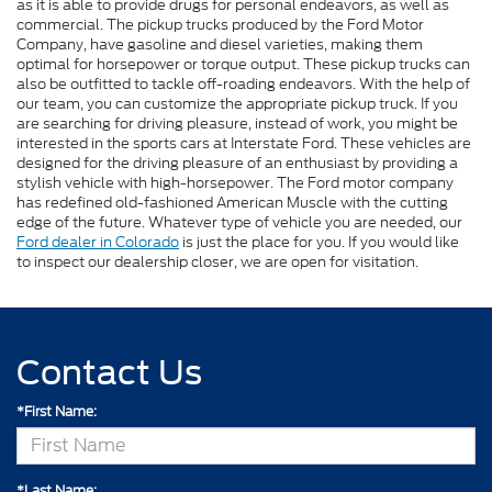
as it is able to provide drugs for personal endeavors, as well as
commercial. The pickup trucks produced by the Ford Motor
Company, have gasoline and diesel varieties, making them
optimal for horsepower or torque output. These pickup trucks can
also be outfitted to tackle off-roading endeavors. With the help of
our team, you can customize the appropriate pickup truck. If you
are searching for driving pleasure, instead of work, you might be
interested in the sports cars at Interstate Ford. These vehicles are
designed for the driving pleasure of an enthusiast by providing a
stylish vehicle with high-horsepower. The Ford motor company
has redefined old-fashioned American Muscle with the cutting
edge of the future. Whatever type of vehicle you are needed, our
Ford dealer in Colorado
is just the place for you. If you would like
to inspect our dealership closer, we are open for visitation.
Contact Us
*First Name:
*Last Name: