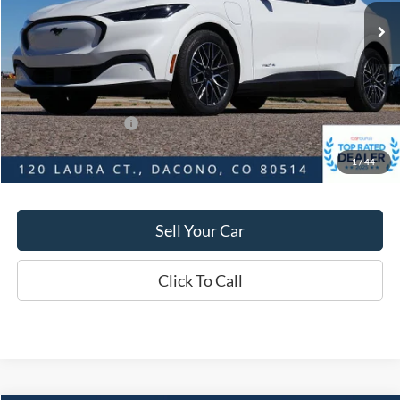
Market Value:
$56,545
Savings
$4,080
D&H:
+$593
MSRP:
$56,545
Dealer Discount:
$4,080
Ford Global Rebates:
-$5,000
1
/
44
Final Price:
$52,465
Sell Your Car
Click To Call