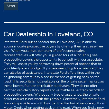
required for purchase.
Car Dealership in Loveland, CO
Interstate Ford, our car dealership in Loveland, CO, is able to
accommodate prospective buyers by offering them a stress-free
visit. When you arrive, our team of professional sales
representatives will offer you a guided tour of a lot. This gives
prospective buyers the opportunity to consult with our associate.
They will assist you by narrowing down potential options that fit
your lifestyle and budget. If you are searching for a used car, they
can also be of assistance. Interstate Ford offers fires within the
neighboring community a secure means of getting back on the
road. This security is not available on the private seller market, as
these buyers feature on reliable purchases. They do not offer
certified vehicle history reports or verifiable seller track records to
prospective buyers. Without any type of assurance, the private
seller market is not worth the gamble. Conversely, Interstate Ford
is able to provide you with Ford certified technical service and Ford
Motor Credit when getting back on the road. When you find a new,